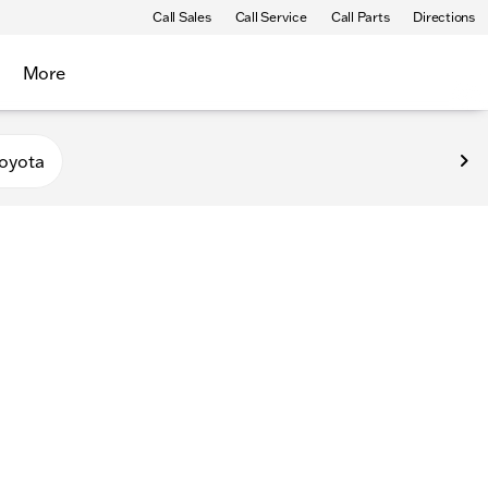
Call Sales
Call Service
Call Parts
Directions
More
oyota