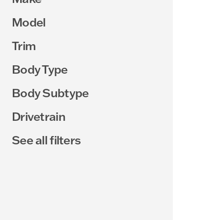
Model
Trim
Body Type
Body Subtype
Drivetrain
See all filters