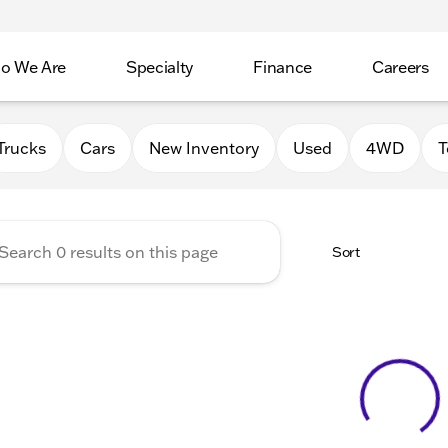
o We Are
Specialty
Finance
Careers
Auto Group
Trucks
Cars
New Inventory
Used
4WD
T
Sort