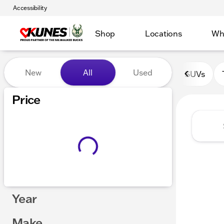
Accessibility
Shop
Locations
Wh
Vehicles for Sale at Kunes 
New
All
Used
SUVs
Show only certified pre-owned (0)
Price
Year
Make