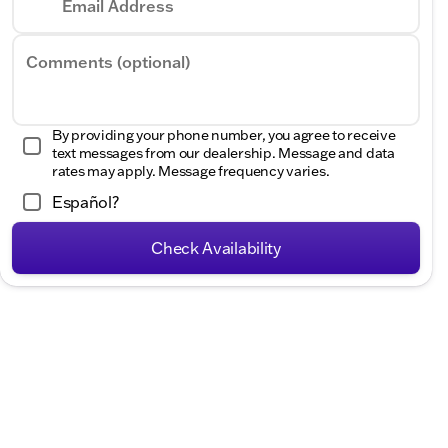
Email Address
Hours
Comments (optional)
By providing your phone number, you agree to receive
text messages from our dealership. Message and data
rates may apply. Message frequency varies.
Español?
Check Availability