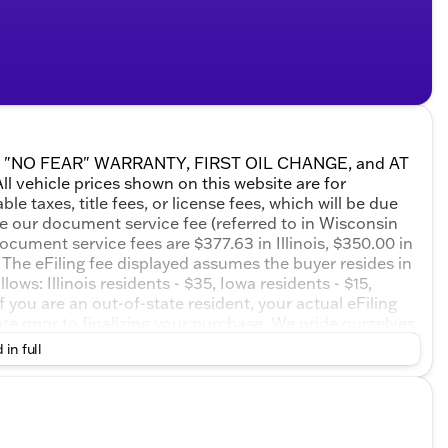
ETIME "NO FEAR" WARRANTY, FIRST OIL CHANGE, and AT
 vehicle prices shown on this website are for
e taxes, title fees, or license fees, which will be due
de our document service fee (referred to in Wisconsin
ocument service fees are $377.63 in Illinois, $350.00 in
The eFiling fee displayed assumes the buyer resides in
ows: Illinois residents - $35, Iowa residents - $15,
 you are an out-of-state resident, your actual eFiling
te prior to finalizing your purchase. We pride ourselves
 or misprints due to human error are possible. Call,
 in full
sionals now to schedule your test drive!Sterling Metallic
d Automatic EcoTec3 6.2L V8 Price includes: $1500 -
ck & GMC Consumer Cash Program. Exp. 08/31/2026