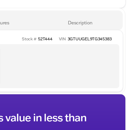
ures
Description
Stock #
52T444
VIN
3GTUUGEL9TG345383
s value in less than