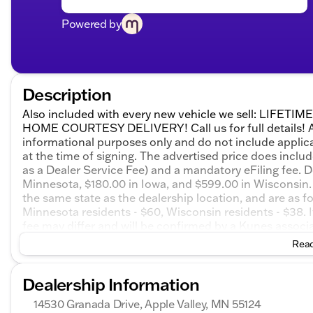
Powered by
Description
Also included with every new vehicle we sell: LIF
HOME COURTESY DELIVERY! Call us for full details! All
informational purposes only and do not include applicabl
at the time of signing. The advertised price does inclu
as a Dealer Service Fee) and a mandatory eFiling fee. D
Minnesota, $180.00 in Iowa, and $599.00 in Wisconsin. 
the same state as the dealership location, and are as foll
Minnesota residents - $60, Wisconsin residents - $38. If
fee may differ and will be confirmed by a Kunes associa
on honesty and integrity, but please note that mistakes
Read
email, or live chat with one of our friendly sales profes
2026 GMC Sierra 1500 Denali 4D Crew Cab 4WD 10-Spee
Dealership Information
Buick GMC Bonus Cash. Exp. 08/31/2026 $1750 - Bui
14530 Granada Drive, Apple Valley, MN 55124