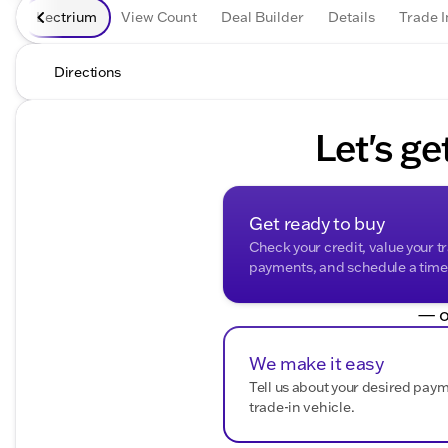
Lectrium
View Count
Deal Builder
Details
Trade I
Directions
Let's ge
Get ready to buy
Check your credit, value your t
payments, and schedule a time t
— o
We make it easy
Tell us about your desired pay
trade-in vehicle.