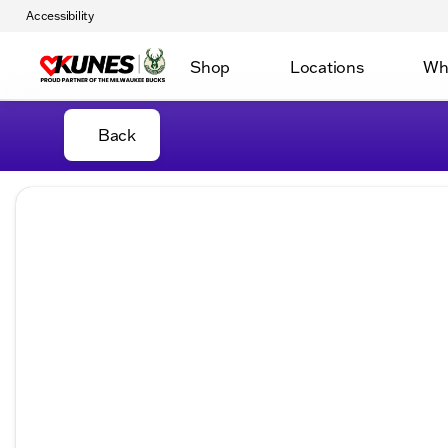
Accessibility
Shop
Locations
Wh
Back