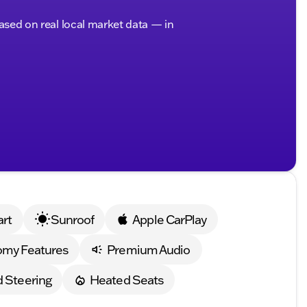
based on real local market data — in
art
Sunroof
Apple CarPlay
omy Features
Premium Audio
 Steering
Heated Seats