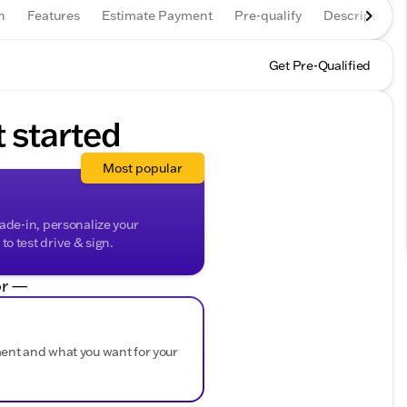
n
Features
Estimate Payment
Pre-qualify
Description
Get Pre-Qualified
t started
Most popular
rade-in, personalize your
o test drive & sign.
r —
ment and what you want for your