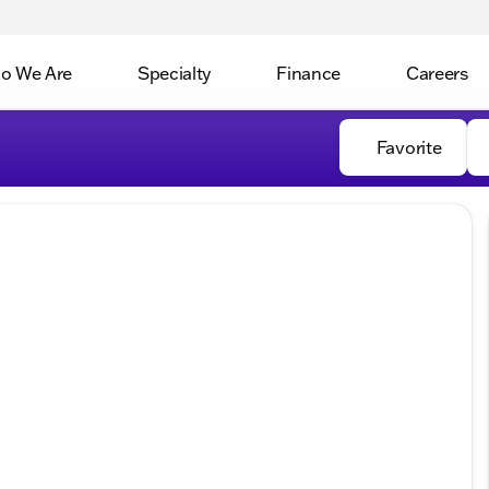
o We Are
Specialty
Finance
Careers
Favorite