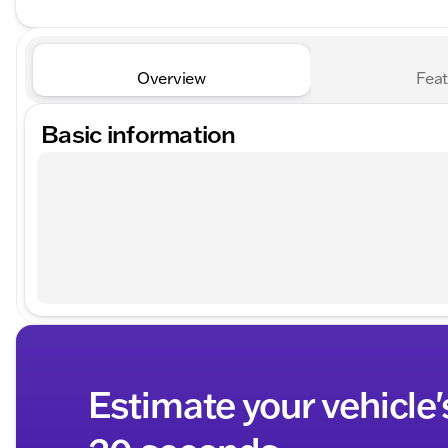
Overview
Feat
Basic information
Estimate your vehicle'