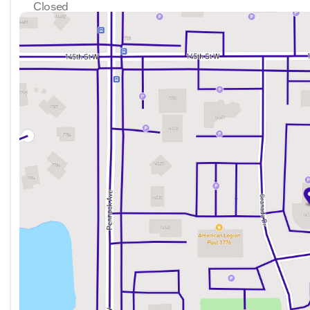
Closed
Sunday
Closed
Monday
8:30am - 7:00pm
Tuesday
8:30am - 7:00pm
Wednesday
8:30am - 7:00pm
Thursday
8:30am - 7:00pm
Friday
8:30am - 6:00pm
Saturday
8:30am - 6:00pm