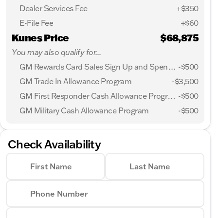
Dealer Services Fee
+$350
E-File Fee
+$60
Kunes Price
$68,875
You may also qualify for...
GM Rewards Card Sales Sign Up and Spend Offer
-
$500
GM Trade In Allowance Program
-
$3,500
GM First Responder Cash Allowance Program
-
$500
GM Military Cash Allowance Program
-
$500
Check Availability
First Name
Last Name
Phone Number