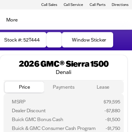
Call Sales
Call Service
Call Parts
Directions
More
Stock #: 52T444
Window Sticker
2026 GMC® Sierra 1500
Denali
Price
Payments
Lease
MSRP
$79,595
Dealer Discount
-$7,880
Buick GMC Bonus Cash
-
$1,500
Buick & GMC Consumer Cash Program
-
$1,750