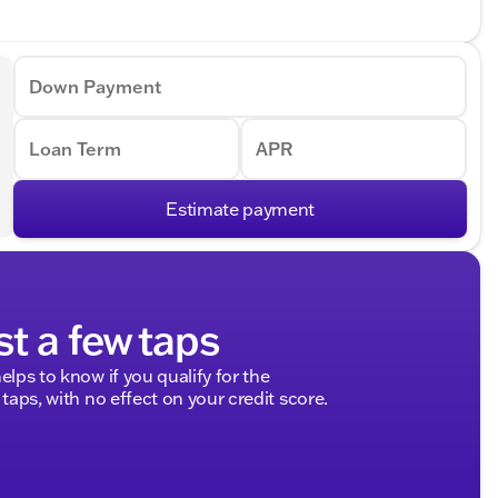
Down Payment
Loan Term
APR
Estimate payment
st a few taps
elps to know if you qualify for the
 taps, with no effect on your credit score.