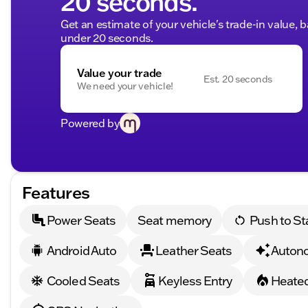
20 seconds.
Get an estimate of your vehicle's trade-in value, 
under 20 seconds.
Value your trade
Est. 20 seconds
We need your vehicle!
Powered by
Features
Power Seats
Seat memory
Push to St
Android Auto
Leather Seats
Auton
Cooled Seats
Keyless Entry
Heated