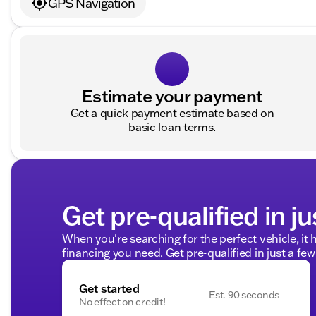
GPS Navigation
Estimate your payment
Get a quick payment estimate based on
basic loan terms.
Get pre-qualified in ju
When you're searching for the perfect vehicle, it h
financing you need. Get pre-qualified in just a few
Get started
Est. 90 seconds
No effect on credit!