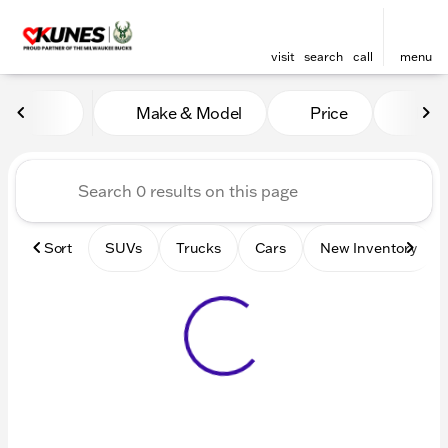
visit
search
call
menu
Vehicles for Sale at Kunes 
Make & Model
Price
Mile
sort
filter
find
to top
Sort
SUVs
Trucks
Cars
New Inventory