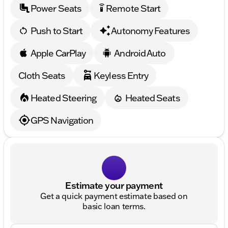
Power Seats
Remote Start
settings_remote
Push to Start
Autonomy Features
Apple CarPlay
Android Auto
Cloth Seats
Keyless Entry
Heated Steering
Heated Seats
GPS Navigation
Estimate your payment
Get a quick payment estimate based on
basic loan terms.