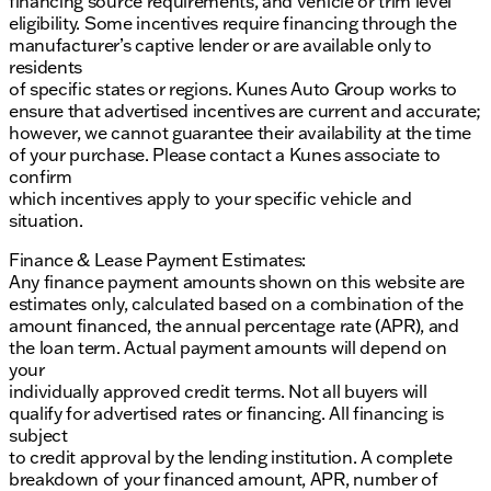
financing source requirements, and vehicle or trim level
eligibility. Some incentives require financing through the
manufacturer’s captive lender or are available only to
residents
of specific states or regions. Kunes Auto Group works to
ensure that advertised incentives are current and accurate;
however, we cannot guarantee their availability at the time
of your purchase. Please contact a Kunes associate to
confirm
which incentives apply to your specific vehicle and
situation.
Finance & Lease Payment Estimates:
Any finance payment amounts shown on this website are
estimates only, calculated based on a combination of the
amount financed, the annual percentage rate (APR), and
the loan term. Actual payment amounts will depend on
your
individually approved credit terms. Not all buyers will
qualify for advertised rates or financing. All financing is
subject
to credit approval by the lending institution. A complete
breakdown of your financed amount, APR, number of