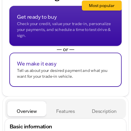
Most popular
Get ready to buy
Check your credit, value your trade-in, personalize
your payments, and schedule a time to test drive &
sign.
— or —
We make it easy
Tell us about your desired payment and what you
want for your trade-in vehicle.
Overview
Features
Description
Basic information