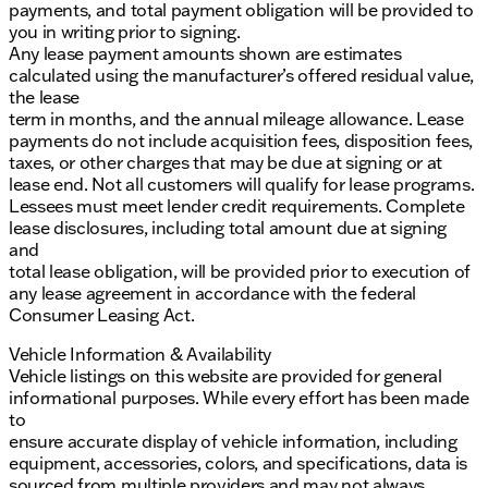
payments, and total payment obligation will be provided to
you in writing prior to signing.
Any lease payment amounts shown are estimates
calculated using the manufacturer’s offered residual value,
the lease
term in months, and the annual mileage allowance. Lease
payments do not include acquisition fees, disposition fees,
taxes, or other charges that may be due at signing or at
lease end. Not all customers will qualify for lease programs.
Lessees must meet lender credit requirements. Complete
lease disclosures, including total amount due at signing
and
total lease obligation, will be provided prior to execution of
any lease agreement in accordance with the federal
Consumer Leasing Act.
Vehicle Information & Availability
Vehicle listings on this website are provided for general
informational purposes. While every effort has been made
to
ensure accurate display of vehicle information, including
equipment, accessories, colors, and specifications, data is
sourced from multiple providers and may not always