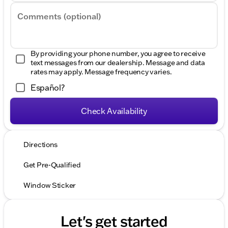
Comments (optional)
By providing your phone number, you agree to receive
text messages from our dealership. Message and data
rates may apply. Message frequency varies.
Español?
Check Availability
Directions
Get Pre-Qualified
Window Sticker
Let's get started