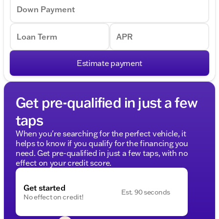
Down Payment
Loan Term
APR
Estimate payment
Get pre-qualified in just a few
taps
When you're searching for the perfect vehicle, it
helps to know if you qualify for the financing you
need. Get pre-qualified in just a few taps, with no
effect on your credit score.
Get started
Est. 90 seconds
No effect on credit!