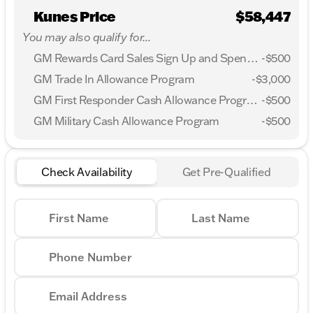
Kunes Price
$58,447
You may also qualify for...
GM Rewards Card Sales Sign Up and Spend Offer
-
$500
GM Trade In Allowance Program
-
$3,000
GM First Responder Cash Allowance Program
-
$500
GM Military Cash Allowance Program
-
$500
Check Availability
Get Pre-Qualified
First Name
Last Name
Phone Number
Email Address