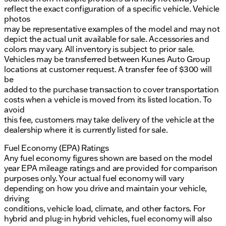
reflect the exact configuration of a specific vehicle. Vehicle
photos
may be representative examples of the model and may not
depict the actual unit available for sale. Accessories and
colors may vary. All inventory is subject to prior sale.
Vehicles may be transferred between Kunes Auto Group
locations at customer request. A transfer fee of $300 will
be
added to the purchase transaction to cover transportation
costs when a vehicle is moved from its listed location. To
avoid
this fee, customers may take delivery of the vehicle at the
dealership where it is currently listed for sale.
Fuel Economy (EPA) Ratings
Any fuel economy figures shown are based on the model
year EPA mileage ratings and are provided for comparison
purposes only. Your actual fuel economy will vary
depending on how you drive and maintain your vehicle,
driving
conditions, vehicle load, climate, and other factors. For
hybrid and plug-in hybrid vehicles, fuel economy will also