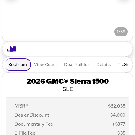
1/38
Lectrium
View Count
Deal Builder
Details
Trade In
2026 GMC® Sierra 1500
SLE
MSRP
$62,035
Dealer Discount
-$4,000
Documentary Fee
+$377
E-File Fee
+$35