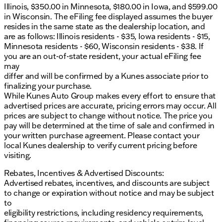
Illinois, $350.00 in Minnesota, $180.00 in Iowa, and $599.00
a test drive today and feel the power and refinement
in Wisconsin. The eFiling fee displayed assumes the buyer
that only a GMC can offer. Whether you’re in
resides in the same state as the dealership location, and
Belvidere, Rockford, or any of the surrounding
are as follows: Illinois residents - $35, Iowa residents - $15,
northern Illinois communities, this truck is ready to
Minnesota residents - $60, Wisconsin residents - $38. If
meet your needs with style and confidence. 🚗✨
you are an out-of-state resident, your actual eFiling fee
Description is written by Ai based on information
may
provided about the vehicle. Ai is new and can be
differ and will be confirmed by a Kunes associate prior to
incorrect. Please verify vehicle details with the
finalizing your purchase.
dealership.
While Kunes Auto Group makes every effort to ensure that
advertised prices are accurate, pricing errors may occur. All
prices are subject to change without notice. The price you
pay will be determined at the time of sale and confirmed in
your written purchase agreement. Please contact your
local Kunes dealership to verify current pricing before
visiting.
Rebates, Incentives & Advertised Discounts:
Advertised rebates, incentives, and discounts are subject
to change or expiration without notice and may be subject
to
eligibility restrictions, including residency requirements,