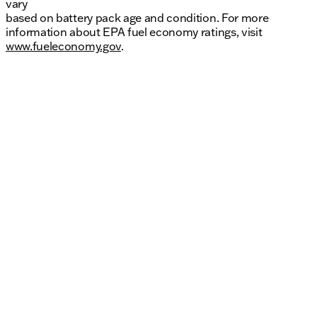
vary
based on battery pack age and condition. For more
information about EPA fuel economy ratings, visit
www.fueleconomy.gov
.