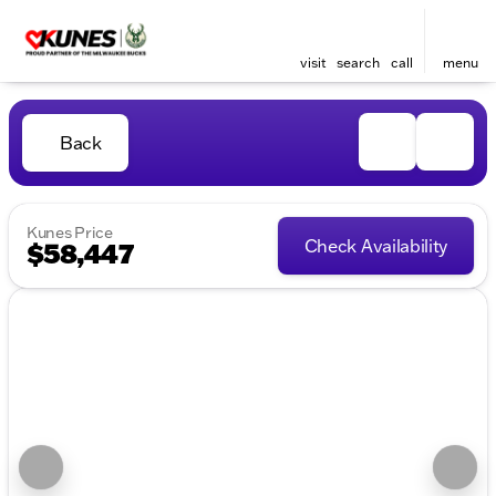
visit
search
call
menu
Back
Kunes Price
Check Availability
$58,447