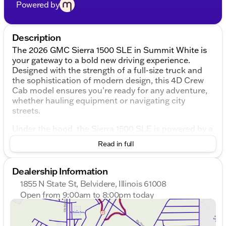
Powered by
Description
The 2026 GMC Sierra 1500 SLE in Summit White is
your gateway to a bold new driving experience.
Designed with the strength of a full-size truck and
the sophistication of modern design, this 4D Crew
Cab model ensures you're ready for any adventure,
whether hauling equipment or navigating city
streets.
Under the hood, the Sierra 1500 SLE is powered by a
robust EcoTec3 5.3L V8 engine paired with a 10-
Read in full
speed automatic transmission, providing seamless
power across a variety of terrains. With a 4WD
drivetrain, this truck is ready to tackle Illinois winters
Dealership Information
and more, making it a trusted companion in Boone
1855 N State St, Belvidere, Illinois 61008
County and beyond.
Open from 9:00am to 8:00pm today
Sunday
Closed
Inside, you'll find a spacious and comfortable Jet
Monday
9:00am - 8:00pm
Black interior, thoughtfully designed with both driver
Tuesday
9:00am - 8:00pm