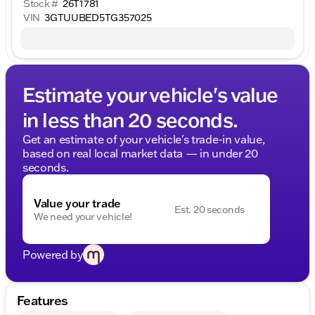
Stock #
26T1781
VIN
3GTUUBED5TG357025
Estimate your vehicle's value
in less than 20 seconds.
Get an estimate of your vehicle's trade-in value,
based on real local market data — in under 20
seconds.
Value your trade
Est. 20 seconds
We need your vehicle!
Powered by
Features