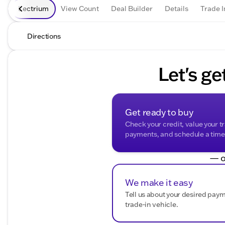
Lectrium
View Count
Deal Builder
Details
Trade I
Directions
Let's ge
Get ready to buy
Check your credit, value your t
payments, and schedule a time t
— o
We make it easy
Tell us about your desired pay
trade-in vehicle.