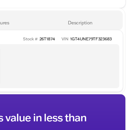
ures
Description
Stock #
26T1874
VIN
1GT4UNE79TF323683
s value in less than