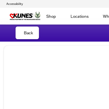
Accessibility
Shop
Locations
Wh
Back