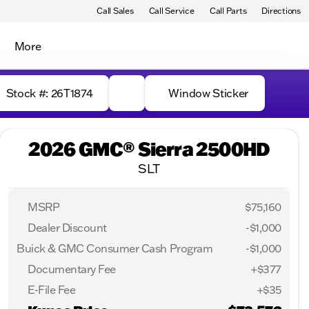
Call Sales
Call Service
Call Parts
Directions
More
Stock #: 26T1874
Window Sticker
2026 GMC® Sierra 2500HD
SLT
MSRP
$75,160
Dealer Discount
-$1,000
Buick & GMC Consumer Cash Program
-
$1,000
Documentary Fee
+$377
E-File Fee
+$35