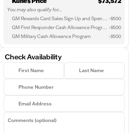
Kunes Price
$73,572
You may also qualify for...
GM Rewards Card Sales Sign Up and Spend Offer
-
$500
GM First Responder Cash Allowance Program
-
$500
GM Military Cash Allowance Program
-
$500
Check Availability
First Name
Last Name
Phone Number
Email Address
Comments (optional)