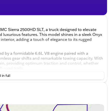
GMC Sierra 2500HD SLT, a truck designed to elevate
d luxurious features. This model shines in a sleek Onyx
interior, adding a touch of elegance to its rugged
 by a formidable 6.6L V8 engine paired with a
less gear shifts and remarkable towing capacity. With
rrain, providing optimum traction and control, whether
f-road trails.
 in full
 designed cabin that seats up to five passengers. The
 that every drive is both enjoyable and connected. The
ivity