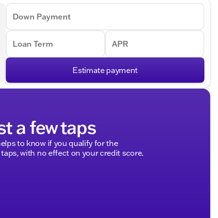
Down Payment
Loan Term
APR
Estimate payment
st a few taps
elps to know if you qualify for the
 taps, with no effect on your credit score.