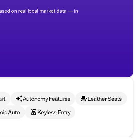
based on real local market data — in
art
Autonomy Features
Leather Seats
oid Auto
Keyless Entry