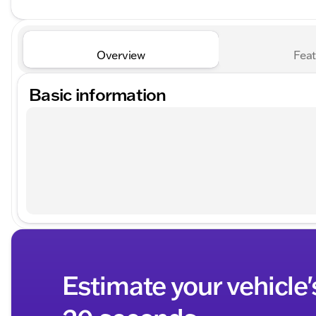
Overview
Feat
Basic information
Estimate your vehicle'