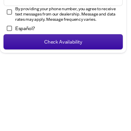
Hours
By providing your phone number, you agree to receive
text messages from our dealership. Message and data
rates may apply. Message frequency varies.
Español?
Check Availability