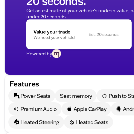
20 seconds.
Get an estimate of your vehicle's trade-in value, 
under 20 seconds.
Value your trade
Est. 20 seconds
We need your vehicle!
Powered by
Features
Power Seats
Seat memory
Push to St
Premium Audio
Apple CarPlay
Andr
Heated Steering
Heated Seats