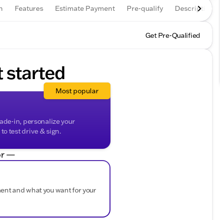
n
Features
Estimate Payment
Pre-qualify
Description
Get Pre-Qualified
t started
Most popular
rade-in, personalize your
o test drive & sign.
r —
ment and what you want for your