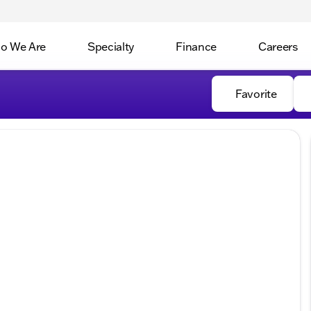
o We Are
Specialty
Finance
Careers
Favorite