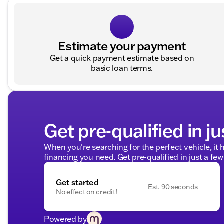
Estimate your payment
Get a quick payment estimate based on
basic loan terms.
Get pre-qualified in ju
When you're searching for the perfect vehicle, it h
financing you need. Get pre-qualified in just a few
Get started
Est. 90 seconds
No effect on credit!
Powered by