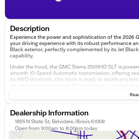
Description
Experience the power and sophistication of the 2026 
your driving experience with its robust performance an
Black exterior, perfectly complemented by its Jet Black 
capability.
Under the hood, the GMC Sierra 2500HD SLT is powered
smooth 10-Speed Automatic transmission, offering seam
its 4WD drivetrain, this truck is ready to tackle any te
you're navigating through Illinois winters or exploring of
Read
Step inside and you'll be embraced by the thoughtfully
interior is a blend of comfort and technology, ensuring
features you'll enjoy include:
Dealership Information
Premium Jet Black leather seats
1855 N State St, Belvidere, Illinois 61008
Advanced infotainment system with navigation
Open from 9:00am to 8:00pm today
Multi-zone climate control for customized comfort
Sunday
Closed
Hands-free communication with Bluetooth connect