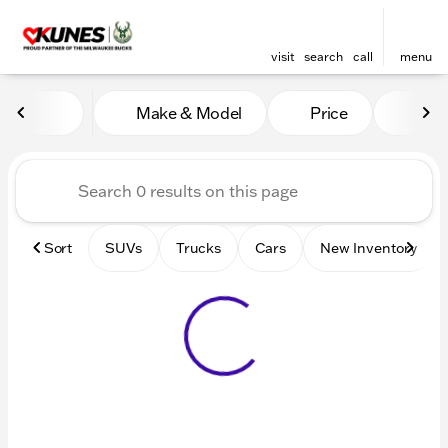
visit
search
call
menu
Vehicles for Sale at Kunes 
Make & Model
Price
Mile
sort
filter
find
to top
Sort
SUVs
Trucks
Cars
New Inventory