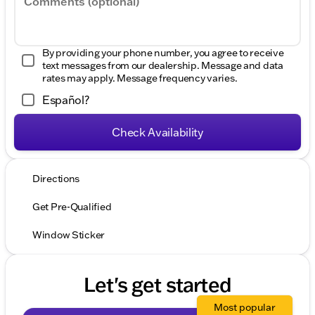
Comments (optional)
By providing your phone number, you agree to receive
text messages from our dealership. Message and data
rates may apply. Message frequency varies.
Español?
Check Availability
Directions
Get Pre-Qualified
Window Sticker
Let's get started
Most popular