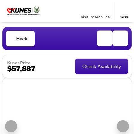
visit
search
call
menu
Back
Kunes Price
Check Availability
$57,887