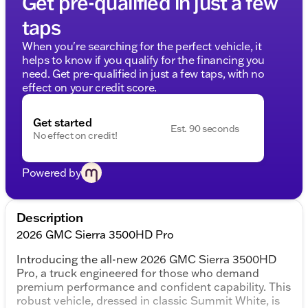
Get pre-qualified in just a few
taps
When you're searching for the perfect vehicle, it
helps to know if you qualify for the financing you
need. Get pre-qualified in just a few taps, with no
effect on your credit score.
Get started
Est. 90 seconds
No effect on credit!
Powered by
Description
2026 GMC Sierra 3500HD Pro
Introducing the all-new 2026 GMC Sierra 3500HD
Pro, a truck engineered for those who demand
premium performance and confident capability. This
robust vehicle, dressed in classic Summit White, is