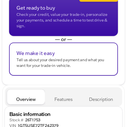
Get ready to buy
Check your credit, value your trade-in, personalize
your payments, and schedule a time to test drive &
sign.
— or —
We make it easy
Tell us about your desired payment and what you
want for your trade-in vehicle.
Overview
Features
Description
Basic information
Stock #
26T1753
VIN
1GT5USE72TF242379