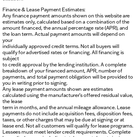
Finance & Lease Payment Estimates:
Any finance payment amounts shown on this website are
estimates only, calculated based on a combination of the
amount financed, the annual percentage rate (APR), and
the loan term. Actual payment amounts will depend on
your
individually approved credit terms. Not all buyers will
qualify for advertised rates or financing. All financing is
subject
to credit approval by the lending institution. A complete
breakdown of your financed amount, APR, number of
payments, and total payment obligation will be provided to
you in writing prior to signing.
Any lease payment amounts shown are estimates
calculated using the manufacturer’s offered residual value,
the lease
term in months, and the annual mileage allowance. Lease
payments do not include acquisition fees, disposition fees,
taxes, or other charges that may be due at signing or at
lease end. Not all customers will qualify for lease programs.
Lessees must meet lender credit requirements. Complete