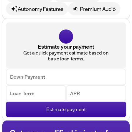
Autonomy Features
Premium Audio
Estimate your payment
Get a quick payment estimate based on
basic loan terms.
Down Payment
Loan Term
APR
Estimate payment