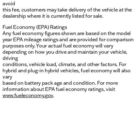
avoid
this fee, customers may take delivery of the vehicle at the
dealership where it is currently listed for sale.
Fuel Economy (EPA) Ratings
Any fuel economy figures shown are based on the model
year EPA mileage ratings and are provided for comparison
purposes only. Your actual fuel economy will vary
depending on how you drive and maintain your vehicle,
driving
conditions, vehicle load, climate, and other factors. For
hybrid and plug-in hybrid vehicles, fuel economy will also
vary
based on battery pack age and condition. For more
information about EPA fuel economy ratings, visit
www.fueleconomy.gov
.