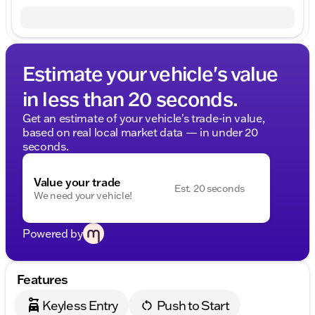
Estimate your vehicle's value
in less than 20 seconds.
Get an estimate of your vehicle's trade-in value,
based on real local market data — in under 20
seconds.
Value your trade
Est. 20 seconds
We need your vehicle!
Powered by
Features
Keyless Entry
Push to Start