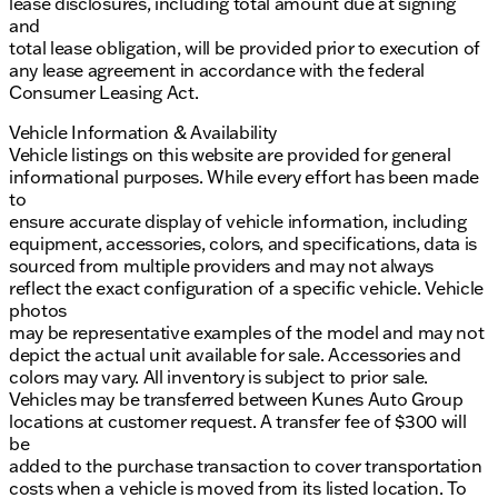
lease disclosures, including total amount due at signing
and
total lease obligation, will be provided prior to execution of
any lease agreement in accordance with the federal
Consumer Leasing Act.
Vehicle Information & Availability
Vehicle listings on this website are provided for general
informational purposes. While every effort has been made
to
ensure accurate display of vehicle information, including
equipment, accessories, colors, and specifications, data is
sourced from multiple providers and may not always
reflect the exact configuration of a specific vehicle. Vehicle
photos
may be representative examples of the model and may not
depict the actual unit available for sale. Accessories and
colors may vary. All inventory is subject to prior sale.
Vehicles may be transferred between Kunes Auto Group
locations at customer request. A transfer fee of $300 will
be
added to the purchase transaction to cover transportation
costs when a vehicle is moved from its listed location. To