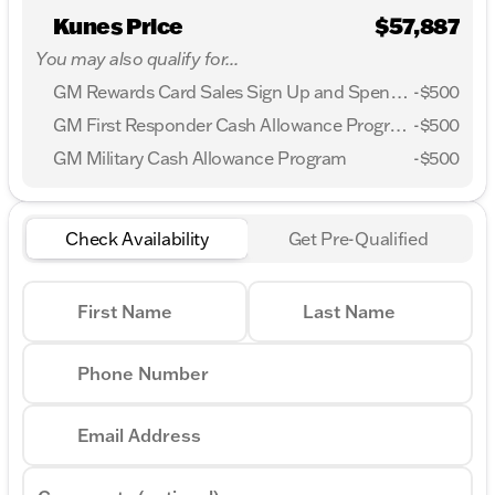
Kunes Price
$57,887
You may also qualify for...
GM Rewards Card Sales Sign Up and Spend Offer
-
$500
GM First Responder Cash Allowance Program
-
$500
GM Military Cash Allowance Program
-
$500
Check Availability
Get Pre-Qualified
First Name
Last Name
Phone Number
Email Address