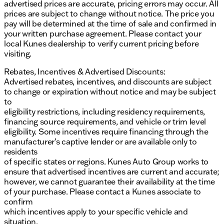
advertised prices are accurate, pricing errors may occur. All
the rugged capabilities of the Sierra 3500HD Pro.
prices are subject to change without notice. The price you
Shop GMC trucks and SUVs at Kunes GMC of
pay will be determined at the time of sale and confirmed in
Belvidere, where our family-first values and Midwest
your written purchase agreement. Please contact your
friendliness ensure you’ll feel right at home. ✨
local Kunes dealership to verify current pricing before
Description is written by Ai based on information
visiting.
provided about the vehicle. Ai is new and can be
incorrect. Please verify vehicle details with the
Rebates, Incentives & Advertised Discounts:
dealership.
Advertised rebates, incentives, and discounts are subject
to change or expiration without notice and may be subject
to
eligibility restrictions, including residency requirements,
financing source requirements, and vehicle or trim level
eligibility. Some incentives require financing through the
manufacturer’s captive lender or are available only to
residents
of specific states or regions. Kunes Auto Group works to
ensure that advertised incentives are current and accurate;
however, we cannot guarantee their availability at the time
of your purchase. Please contact a Kunes associate to
confirm
which incentives apply to your specific vehicle and
situation.