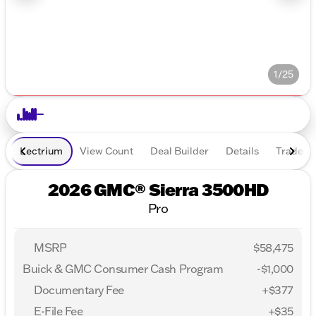
1/25
Lectrium
View Count
Deal Builder
Details
Trade In
2026 GMC® Sierra 3500HD
Pro
MSRP
$58,475
Buick & GMC Consumer Cash Program
-
$1,000
Documentary Fee
+$377
E-File Fee
+$35