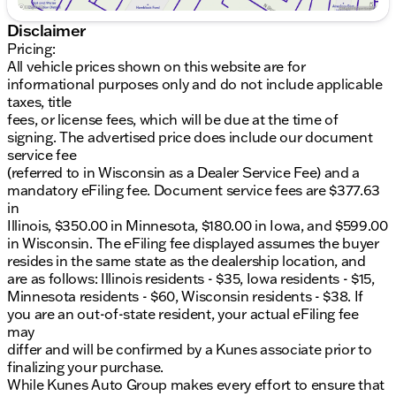
4WD drivetrain
Disclaimer
Exterior
:
Pricing:
All vehicle prices shown on this website are for
Summit White color
informational purposes only and do not include applicable
taxes, title
Strong, durable build
fees, or license fees, which will be due at the time of
signing. The advertised price does include our document
Interior
:
service fee
Jet Black color scheme
(referred to in Wisconsin as a Dealer Service Fee) and a
mandatory eFiling fee. Document service fees are $377.63
Spacious Double Cab
in
Illinois, $350.00 in Minnesota, $180.00 in Iowa, and $599.00
High-quality materials for a premium feel
in Wisconsin. The eFiling fee displayed assumes the buyer
resides in the same state as the dealership location, and
Whether you need a trusted workhorse or a reliable
are as follows: Illinois residents - $35, Iowa residents - $15,
family vehicle, the Sierra 3500HD Pro stands ready
Minnesota residents - $60, Wisconsin residents - $38. If
to deliver with strength and reliability. Come
you are an out-of-state resident, your actual eFiling fee
experience the GMC difference at Kunes GMC of
may
Belvidere and see why we're proud to serve the
differ and will be confirmed by a Kunes associate prior to
Belvidere and Rockford communities.
finalizing your purchase.
While Kunes Auto Group makes every effort to ensure that
🌟 Schedule a test drive today and visit us to explore