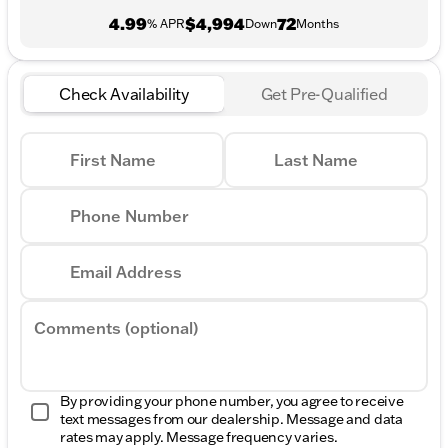
4.99
$4,994
72
% APR
Down
Months
Check Availability
Get Pre-Qualified
First Name
Last Name
Phone Number
Email Address
Comments (optional)
By providing your phone number, you agree to receive
text messages from our dealership. Message and data
rates may apply. Message frequency varies.