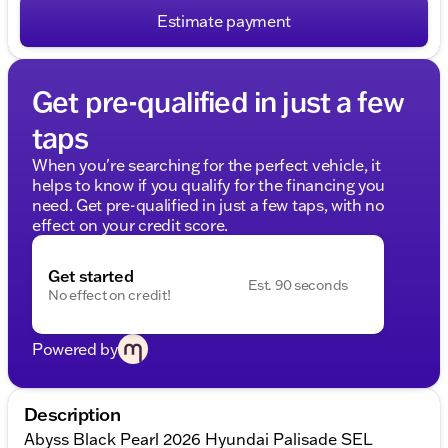
Estimate payment
Get pre-qualified in just a few
taps
When you're searching for the perfect vehicle, it
helps to know if you qualify for the financing you
need. Get pre-qualified in just a few taps, with no
effect on your credit score.
Get started
Est. 90 seconds
No effect on credit!
Powered by
Description
Abyss Black Pearl 2026 Hyundai Palisade SEL