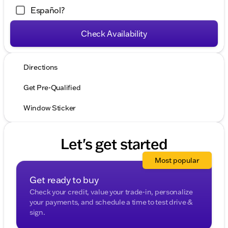
Español?
Check Availability
Directions
Get Pre-Qualified
Window Sticker
Let's get started
Most popular
Get ready to buy
Check your credit, value your trade-in, personalize
your payments, and schedule a time to test drive &
sign.