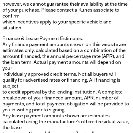
however, we cannot guarantee their availability at the time
of your purchase. Please contact a Kunes associate to
confirm
which incentives apply to your specific vehicle and
situation.
Finance & Lease Payment Estimates:
Any finance payment amounts shown on this website are
estimates only, calculated based on a combination of the
amount financed, the annual percentage rate (APR), and
the loan term. Actual payment amounts will depend on
your
individually approved credit terms. Not all buyers will
qualify for advertised rates or financing. All financing is
subject
to credit approval by the lending institution. A complete
breakdown of your financed amount, APR, number of
payments, and total payment obligation will be provided to
you in writing prior to signing.
Any lease payment amounts shown are estimates
calculated using the manufacturer’s offered residual value,
the lease