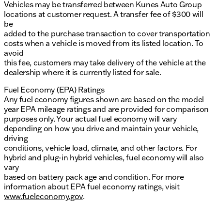
Vehicles may be transferred between Kunes Auto Group
locations at customer request. A transfer fee of $300 will
be
added to the purchase transaction to cover transportation
costs when a vehicle is moved from its listed location. To
avoid
this fee, customers may take delivery of the vehicle at the
dealership where it is currently listed for sale.
Fuel Economy (EPA) Ratings
Any fuel economy figures shown are based on the model
year EPA mileage ratings and are provided for comparison
purposes only. Your actual fuel economy will vary
depending on how you drive and maintain your vehicle,
driving
conditions, vehicle load, climate, and other factors. For
hybrid and plug-in hybrid vehicles, fuel economy will also
vary
based on battery pack age and condition. For more
information about EPA fuel economy ratings, visit
www.fueleconomy.gov
.