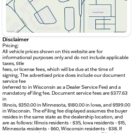
Illinois residents - $35, Iowa residents - $15,
Minnesota residents - $60, Wisconsin residents -
$38. If you are an out-of-state resident, your actual
eFiling fee may differ and will be confirmed by a
Kunes associate prior to finalizing your purchase.
While Kunes Auto Group makes every effort to
ensure that advertised prices are accurate, pricing
Disclaimer
errors may occur. All prices are subject to change
Pricing:
without notice. Price includes: $1000 - Hyundai HMF
All vehicle prices shown on this website are for
Dealer Choice : $1000 discount and 5.69% APR for
informational purposes only and do not include applicable
24 months. $44.18 per $1000 financed. Available to
taxes, title
well qualified buyers who finance through Hyundai
fees, or license fees, which will be due at the time of
Motor Finance. H704. Exp. 09/08/2026
signing. The advertised price does include our document
service fee
(referred to in Wisconsin as a Dealer Service Fee) and a
mandatory eFiling fee. Document service fees are $377.63
in
Illinois, $350.00 in Minnesota, $180.00 in Iowa, and $599.00
in Wisconsin. The eFiling fee displayed assumes the buyer
resides in the same state as the dealership location, and
are as follows: Illinois residents - $35, Iowa residents - $15,
Minnesota residents - $60, Wisconsin residents - $38. If