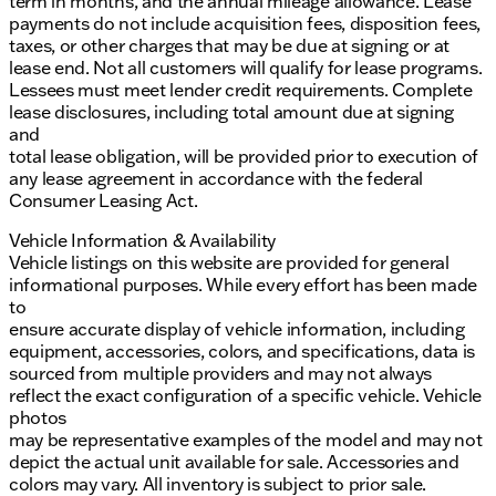
term in months, and the annual mileage allowance. Lease
payments do not include acquisition fees, disposition fees,
taxes, or other charges that may be due at signing or at
lease end. Not all customers will qualify for lease programs.
Lessees must meet lender credit requirements. Complete
lease disclosures, including total amount due at signing
and
total lease obligation, will be provided prior to execution of
any lease agreement in accordance with the federal
Consumer Leasing Act.
Vehicle Information & Availability
Vehicle listings on this website are provided for general
informational purposes. While every effort has been made
to
ensure accurate display of vehicle information, including
equipment, accessories, colors, and specifications, data is
sourced from multiple providers and may not always
reflect the exact configuration of a specific vehicle. Vehicle
photos
may be representative examples of the model and may not
depict the actual unit available for sale. Accessories and
colors may vary. All inventory is subject to prior sale.