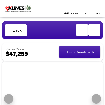
visit
search
call
menu
Back
Kunes Price
Check Availability
$47,255