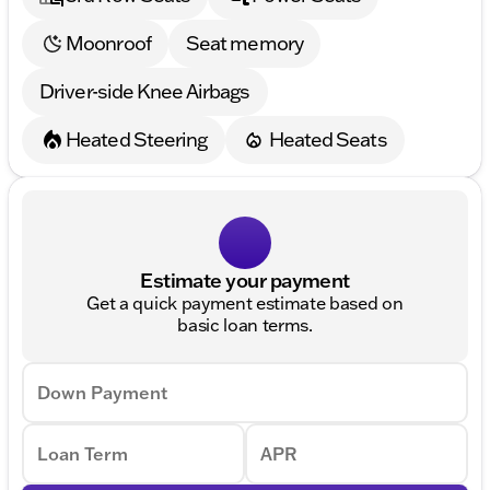
Moonroof
Seat memory
Driver-side Knee Airbags
Heated Steering
Heated Seats
Estimate your payment
Get a quick payment estimate based on
basic loan terms.
Down Payment
Loan Term
APR