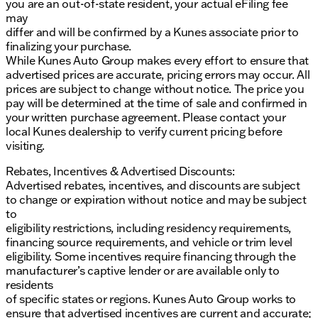
you are an out-of-state resident, your actual eFiling fee
may
differ and will be confirmed by a Kunes associate prior to
finalizing your purchase.
While Kunes Auto Group makes every effort to ensure that
advertised prices are accurate, pricing errors may occur. All
prices are subject to change without notice. The price you
pay will be determined at the time of sale and confirmed in
your written purchase agreement. Please contact your
local Kunes dealership to verify current pricing before
visiting.
Rebates, Incentives & Advertised Discounts:
Advertised rebates, incentives, and discounts are subject
to change or expiration without notice and may be subject
to
eligibility restrictions, including residency requirements,
financing source requirements, and vehicle or trim level
eligibility. Some incentives require financing through the
manufacturer’s captive lender or are available only to
residents
of specific states or regions. Kunes Auto Group works to
ensure that advertised incentives are current and accurate;