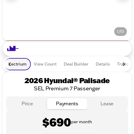
1/51
Lectrium
View Count
Deal Builder
Details
Trade In
2026 Hyundai® Palisade
SEL Premium 7 Passenger
Price
Payments
Lease
$690
per month