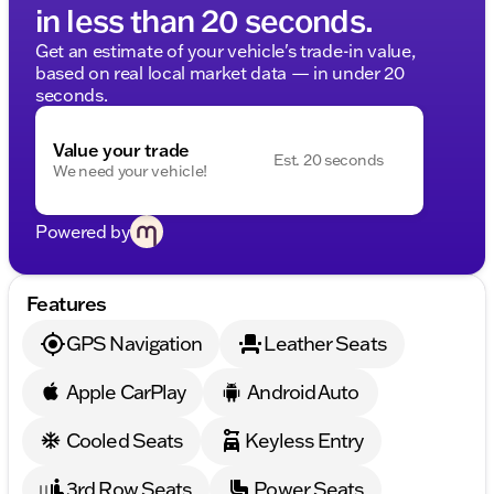
in less than 20 seconds.
Get an estimate of your vehicle's trade-in value,
based on real local market data — in under 20
seconds.
Value your trade
Est. 20 seconds
We need your vehicle!
Powered by
Features
GPS Navigation
Leather Seats
Apple CarPlay
Android Auto
Cooled Seats
Keyless Entry
3rd Row Seats
Power Seats