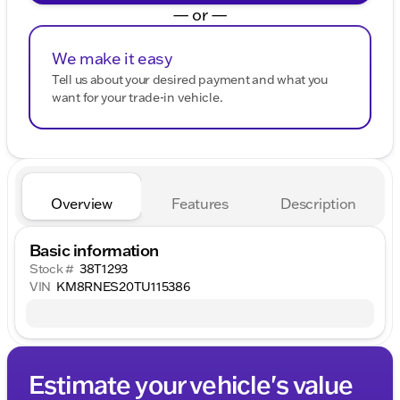
— or —
We make it easy
Tell us about your desired payment and what you
want for your trade-in vehicle.
Overview
Features
Description
Basic information
Stock #
38T1293
VIN
KM8RNES20TU115386
Estimate your vehicle's value