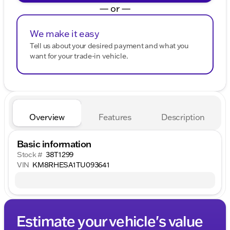
— or —
We make it easy
Tell us about your desired payment and what you
want for your trade-in vehicle.
Overview
Features
Description
Basic information
Stock #
38T1299
VIN
KM8RHESA1TU093641
Estimate your vehicle's value