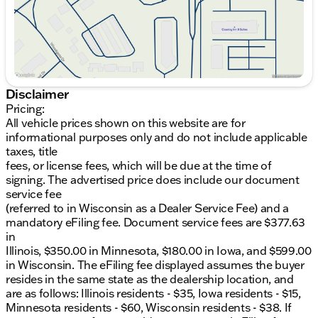
state as the dealership location, and are as follows:
Illinois residents - $35, Iowa residents - $15,
Minnesota residents - $60, Wisconsin residents -
$38. If you are an out-of-state resident, your actual
eFiling fee may differ and will be confirmed by a
Kunes associate prior to finalizing your purchase.
While Kunes Auto Group makes every effort to
Disclaimer
ensure that advertised prices are accurate, pricing
Pricing:
errors may occur. All prices are subject to change
All vehicle prices shown on this website are for
without notice. Price includes: $1000 - Hyundai HMF
informational purposes only and do not include applicable
Dealer Choice : $1000 discount and 5.69% APR for
taxes, title
24 months. $44.18 per $1000 financed. Available to
fees, or license fees, which will be due at the time of
well qualified buyers who finance through Hyundai
signing. The advertised price does include our document
Motor Finance. H704. Exp. 09/08/2026
service fee
(referred to in Wisconsin as a Dealer Service Fee) and a
mandatory eFiling fee. Document service fees are $377.63
in
Illinois, $350.00 in Minnesota, $180.00 in Iowa, and $599.00
in Wisconsin. The eFiling fee displayed assumes the buyer
resides in the same state as the dealership location, and
are as follows: Illinois residents - $35, Iowa residents - $15,
Minnesota residents - $60, Wisconsin residents - $38. If