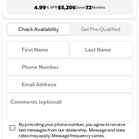
4.99
$5,206
72
% APR
Down
Months
Check Availability
Get Pre-Qualified
First Name
Last Name
Phone Number
Email Address
Comments (optional)
By providing your phone number, you agree to receive
text messages from our dealership. Message and data
rates may apply. Message frequency varies.