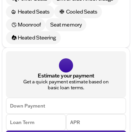
Heated Seats
Cooled Seats
Moonroof
Seat memory
Heated Steering
Estimate your payment
Get a quick payment estimate based on
basic loan terms.
Down Payment
Loan Term
APR