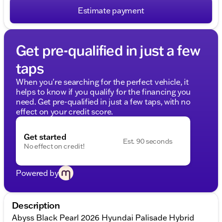
Estimate payment
Get pre-qualified in just a few
taps
When you're searching for the perfect vehicle, it
helps to know if you qualify for the financing you
need. Get pre-qualified in just a few taps, with no
effect on your credit score.
Get started
Est. 90 seconds
No effect on credit!
Powered by
Description
Abyss Black Pearl 2026 Hyundai Palisade Hybrid