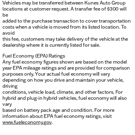
Vehicles may be transferred between Kunes Auto Group
locations at customer request. A transfer fee of $300 will
be
added to the purchase transaction to cover transportation
costs when a vehicle is moved from its listed location. To
avoid
this fee, customers may take delivery of the vehicle at the
dealership where it is currently listed for sale.
Fuel Economy (EPA) Ratings
Any fuel economy figures shown are based on the model
year EPA mileage ratings and are provided for comparison
purposes only. Your actual fuel economy will vary
depending on how you drive and maintain your vehicle,
driving
conditions, vehicle load, climate, and other factors. For
hybrid and plug-in hybrid vehicles, fuel economy will also
vary
based on battery pack age and condition. For more
information about EPA fuel economy ratings, visit
www.fueleconomy.gov
.