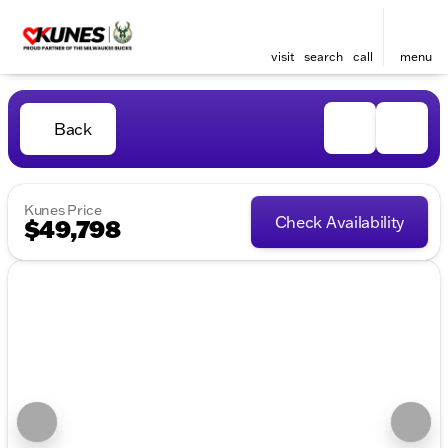
visit
search
call
menu
Back
Kunes Price
Check Availability
$49,798