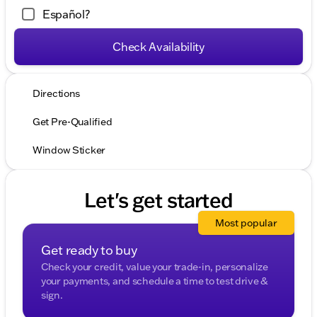
Español?
Check Availability
Directions
Get Pre-Qualified
Window Sticker
Let's get started
Most popular
Get ready to buy
Check your credit, value your trade-in, personalize
your payments, and schedule a time to test drive &
sign.