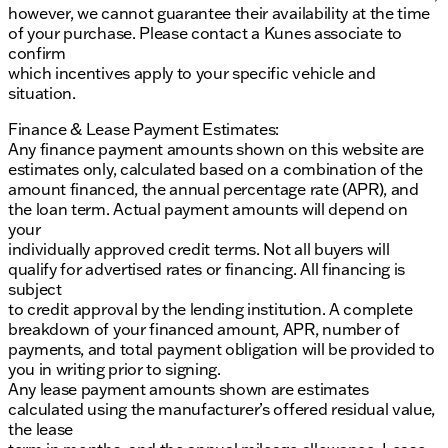
however, we cannot guarantee their availability at the time
of your purchase. Please contact a Kunes associate to
confirm
which incentives apply to your specific vehicle and
situation.
Finance & Lease Payment Estimates:
Any finance payment amounts shown on this website are
estimates only, calculated based on a combination of the
amount financed, the annual percentage rate (APR), and
the loan term. Actual payment amounts will depend on
your
individually approved credit terms. Not all buyers will
qualify for advertised rates or financing. All financing is
subject
to credit approval by the lending institution. A complete
breakdown of your financed amount, APR, number of
payments, and total payment obligation will be provided to
you in writing prior to signing.
Any lease payment amounts shown are estimates
calculated using the manufacturer’s offered residual value,
the lease