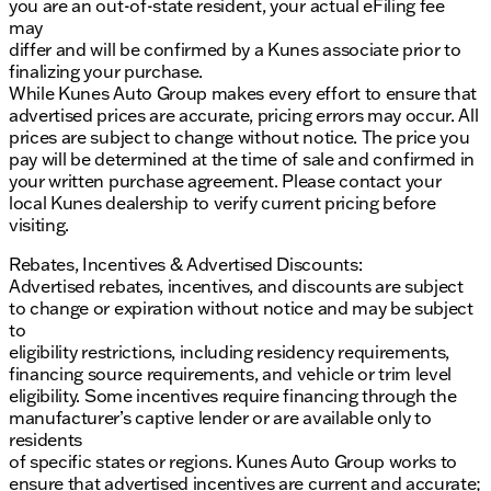
you are an out-of-state resident, your actual eFiling fee
may
differ and will be confirmed by a Kunes associate prior to
finalizing your purchase.
While Kunes Auto Group makes every effort to ensure that
advertised prices are accurate, pricing errors may occur. All
prices are subject to change without notice. The price you
pay will be determined at the time of sale and confirmed in
your written purchase agreement. Please contact your
local Kunes dealership to verify current pricing before
visiting.
Rebates, Incentives & Advertised Discounts:
Advertised rebates, incentives, and discounts are subject
to change or expiration without notice and may be subject
to
eligibility restrictions, including residency requirements,
financing source requirements, and vehicle or trim level
eligibility. Some incentives require financing through the
manufacturer’s captive lender or are available only to
residents
of specific states or regions. Kunes Auto Group works to
ensure that advertised incentives are current and accurate;