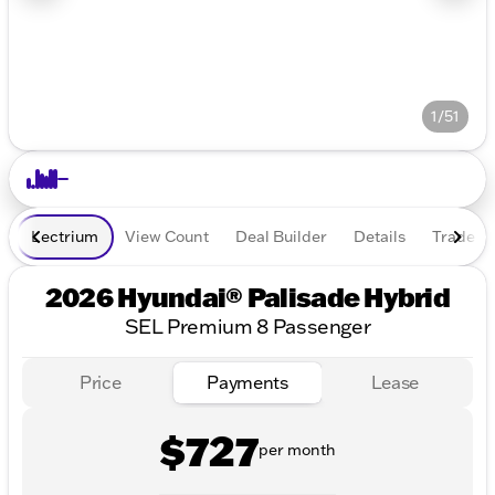
1/51
Lectrium
View Count
Deal Builder
Details
Trade In
2026 Hyundai® Palisade Hybrid
SEL Premium 8 Passenger
Price
Payments
Lease
$727
per month