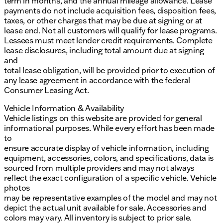
term in months, and the annual mileage allowance. Lease
payments do not include acquisition fees, disposition fees,
taxes, or other charges that may be due at signing or at
lease end. Not all customers will qualify for lease programs.
Lessees must meet lender credit requirements. Complete
lease disclosures, including total amount due at signing
and
total lease obligation, will be provided prior to execution of
any lease agreement in accordance with the federal
Consumer Leasing Act.
Vehicle Information & Availability
Vehicle listings on this website are provided for general
informational purposes. While every effort has been made
to
ensure accurate display of vehicle information, including
equipment, accessories, colors, and specifications, data is
sourced from multiple providers and may not always
reflect the exact configuration of a specific vehicle. Vehicle
photos
may be representative examples of the model and may not
depict the actual unit available for sale. Accessories and
colors may vary. All inventory is subject to prior sale.