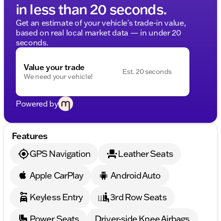
in less than 20 seconds.
Get an estimate of your vehicle's trade-in value,
based on real local market data — in under 20
seconds.
Value your trade
Est. 20 seconds
We need your vehicle!
Powered by
Features
GPS Navigation
Leather Seats
Apple CarPlay
Android Auto
Keyless Entry
3rd Row Seats
Power Seats
Driver-side Knee Airbags