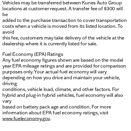
Vehicles may be transferred between Kunes Auto Group
locations at customer request. A transfer fee of $300 will
be
added to the purchase transaction to cover transportation
costs when a vehicle is moved from its listed location. To
avoid
this fee, customers may take delivery of the vehicle at the
dealership where it is currently listed for sale.
Fuel Economy (EPA) Ratings
Any fuel economy figures shown are based on the model
year EPA mileage ratings and are provided for comparison
purposes only. Your actual fuel economy will vary
depending on how you drive and maintain your vehicle,
driving
conditions, vehicle load, climate, and other factors. For
hybrid and plug-in hybrid vehicles, fuel economy will also
vary
based on battery pack age and condition. For more
information about EPA fuel economy ratings, visit
www.fueleconomy.gov
.