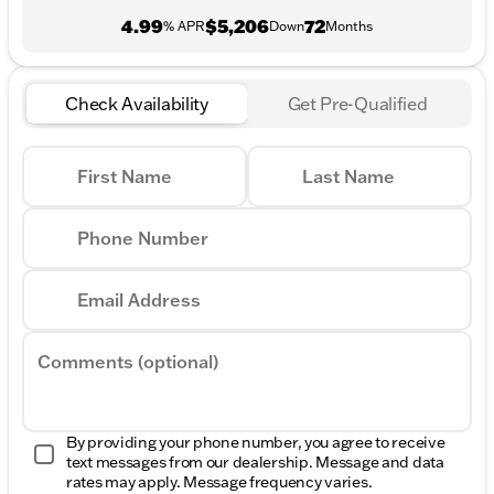
4.99
$5,206
72
% APR
Down
Months
Check Availability
Get Pre-Qualified
First Name
Last Name
Phone Number
Email Address
Comments (optional)
By providing your phone number, you agree to receive
text messages from our dealership. Message and data
rates may apply. Message frequency varies.