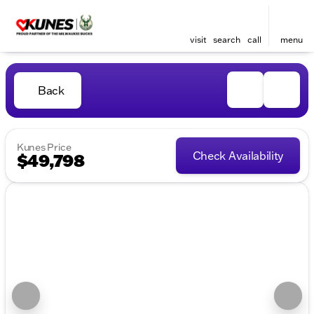
visit
search
call
menu
Back
Kunes Price
Check Availability
$49,798