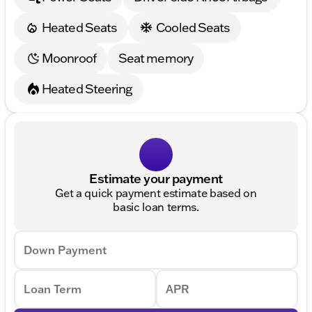
Heated Seats
Cooled Seats
Moonroof
Seat memory
Heated Steering
Estimate your payment
Get a quick payment estimate based on
basic loan terms.
Down Payment
Loan Term
APR