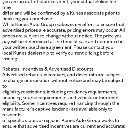
you are an out-of-state resident, your actual eFiling fee
may
differ and will be confirmed by a Kunes associate prior to
finalizing your purchase.
While Kunes Auto Group makes every effort to ensure that
advertised prices are accurate, pricing errors may occur. All
prices are subject to change without notice. The price you
pay will be determined at the time of sale and confirmed in
your written purchase agreement. Please contact your
local Kunes dealership to verify current pricing before
visiting.
Rebates, Incentives & Advertised Discounts:
Advertised rebates, incentives, and discounts are subject
to change or expiration without notice and may be subject
to
eligibility restrictions, including residency requirements,
financing source requirements, and vehicle or trim level
eligibility. Some incentives require financing through the
manufacturer’s captive lender or are available only to
residents
of specific states or regions. Kunes Auto Group works to
ensure that advertised incentives are current and accurate;