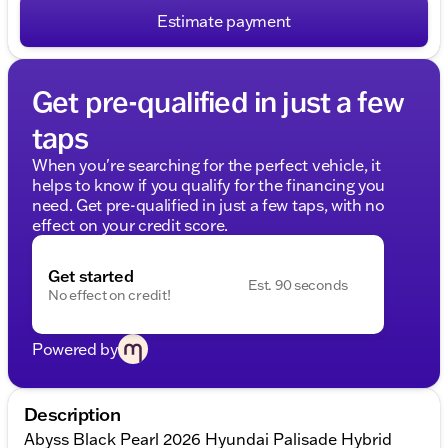
Estimate payment
Get pre-qualified in just a few
taps
When you're searching for the perfect vehicle, it
helps to know if you qualify for the financing you
need. Get pre-qualified in just a few taps, with no
effect on your credit score.
Get started
Est. 90 seconds
No effect on credit!
Powered by
Description
Abyss Black Pearl 2026 Hyundai Palisade Hybrid