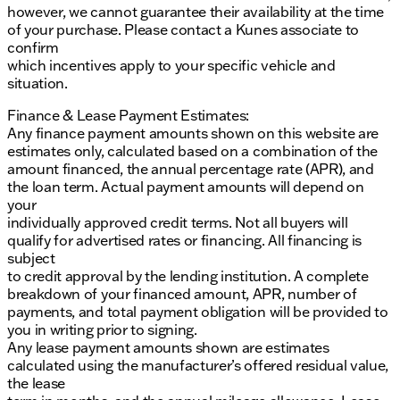
however, we cannot guarantee their availability at the time
of your purchase. Please contact a Kunes associate to
confirm
which incentives apply to your specific vehicle and
situation.
Finance & Lease Payment Estimates:
Any finance payment amounts shown on this website are
estimates only, calculated based on a combination of the
amount financed, the annual percentage rate (APR), and
the loan term. Actual payment amounts will depend on
your
individually approved credit terms. Not all buyers will
qualify for advertised rates or financing. All financing is
subject
to credit approval by the lending institution. A complete
breakdown of your financed amount, APR, number of
payments, and total payment obligation will be provided to
you in writing prior to signing.
Any lease payment amounts shown are estimates
calculated using the manufacturer’s offered residual value,
the lease