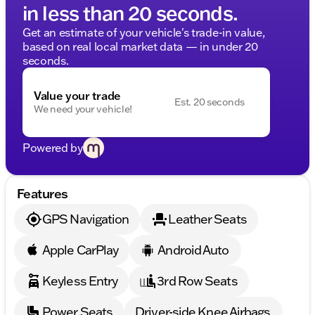
in less than 20 seconds.
Get an estimate of your vehicle's trade-in value,
based on real local market data — in under 20
seconds.
Value your trade
Est. 20 seconds
We need your vehicle!
Powered by
Features
GPS Navigation
Leather Seats
Apple CarPlay
Android Auto
Keyless Entry
3rd Row Seats
Power Seats
Driver-side Knee Airbags