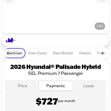
1/51
Lectrium
View Count
Deal Builder
Details
Trade In
2026 Hyundai® Palisade Hybrid
SEL Premium 7 Passenger
Price
Payments
Lease
$727
per month