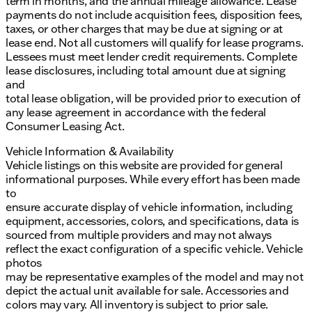
term in months, and the annual mileage allowance. Lease
payments do not include acquisition fees, disposition fees,
taxes, or other charges that may be due at signing or at
lease end. Not all customers will qualify for lease programs.
Lessees must meet lender credit requirements. Complete
lease disclosures, including total amount due at signing
and
total lease obligation, will be provided prior to execution of
any lease agreement in accordance with the federal
Consumer Leasing Act.
Vehicle Information & Availability
Vehicle listings on this website are provided for general
informational purposes. While every effort has been made
to
ensure accurate display of vehicle information, including
equipment, accessories, colors, and specifications, data is
sourced from multiple providers and may not always
reflect the exact configuration of a specific vehicle. Vehicle
photos
may be representative examples of the model and may not
depict the actual unit available for sale. Accessories and
colors may vary. All inventory is subject to prior sale.