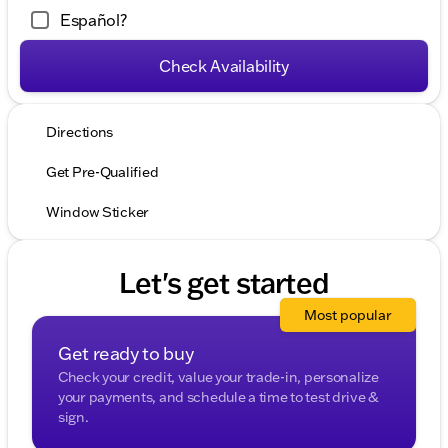
Español?
Check Availability
Directions
Get Pre-Qualified
Window Sticker
Let's get started
Most popular
Get ready to buy
Check your credit, value your trade-in, personalize
your payments, and schedule a time to test drive &
sign.