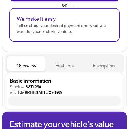
— or —
We make it easy
Tell us about your desired payment and what you
want for your trade-in vehicle.
Overview
Features
Description
Basic information
Stock #
38T1294
VIN
KM8RHESA6TU093599
Estimate your vehicle's value