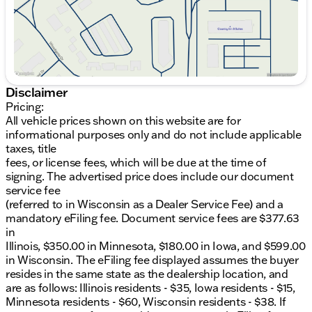
state as the dealership location, and are as follows:
Illinois residents - $35, Iowa residents - $15,
Minnesota residents - $60, Wisconsin residents -
$38. If you are an out-of-state resident, your actual
eFiling fee may differ and will be confirmed by a
Kunes associate prior to finalizing your purchase.
While Kunes Auto Group makes every effort to
Disclaimer
ensure that advertised prices are accurate, pricing
Pricing:
errors may occur. All prices are subject to change
All vehicle prices shown on this website are for
without notice. Price includes: $1000 - Hyundai HMF
informational purposes only and do not include applicable
Dealer Choice : $1000 discount and 5.69% APR for
taxes, title
24 months. $44.18 per $1000 financed. Available to
fees, or license fees, which will be due at the time of
well qualified buyers who finance through Hyundai
signing. The advertised price does include our document
Motor Finance. H704. Exp. 09/08/2026
service fee
(referred to in Wisconsin as a Dealer Service Fee) and a
mandatory eFiling fee. Document service fees are $377.63
in
Illinois, $350.00 in Minnesota, $180.00 in Iowa, and $599.00
in Wisconsin. The eFiling fee displayed assumes the buyer
resides in the same state as the dealership location, and
are as follows: Illinois residents - $35, Iowa residents - $15,
Minnesota residents - $60, Wisconsin residents - $38. If