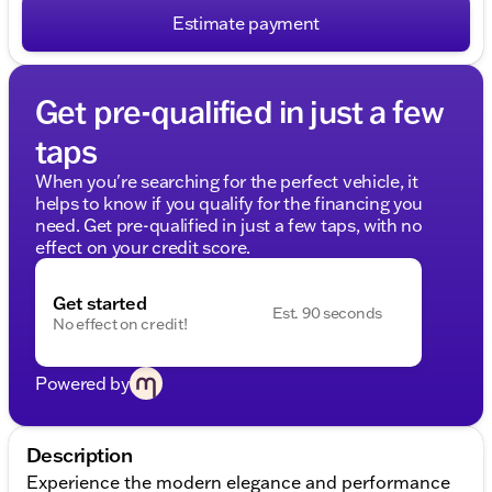
Estimate payment
Get pre-qualified in just a few
taps
When you're searching for the perfect vehicle, it
helps to know if you qualify for the financing you
need. Get pre-qualified in just a few taps, with no
effect on your credit score.
Get started
Est. 90 seconds
No effect on credit!
Powered by
Description
Experience the modern elegance and performance