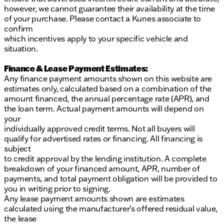
however, we cannot guarantee their availability at the time
of your purchase. Please contact a Kunes associate to
confirm
which incentives apply to your specific vehicle and
situation.
Finance & Lease Payment Estimates:
Any finance payment amounts shown on this website are
estimates only, calculated based on a combination of the
amount financed, the annual percentage rate (APR), and
the loan term. Actual payment amounts will depend on
your
individually approved credit terms. Not all buyers will
qualify for advertised rates or financing. All financing is
subject
to credit approval by the lending institution. A complete
breakdown of your financed amount, APR, number of
payments, and total payment obligation will be provided to
you in writing prior to signing.
Any lease payment amounts shown are estimates
calculated using the manufacturer’s offered residual value,
the lease