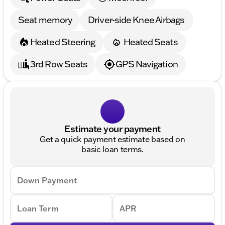
Seat memory
Driver-side Knee Airbags
Heated Steering
Heated Seats
3rd Row Seats
GPS Navigation
Estimate your payment
Get a quick payment estimate based on
basic loan terms.
Down Payment
Loan Term
APR