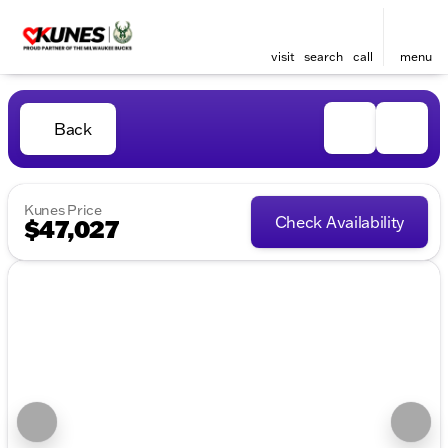
visit
search
call
menu
Back
Kunes Price
Check Availability
$47,027