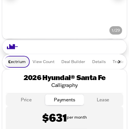
1/29
Lectrium
View Count
Deal Builder
Details
Trade In
2026 Hyundai® Santa Fe
Calligraphy
Price
Payments
Lease
$631
per month