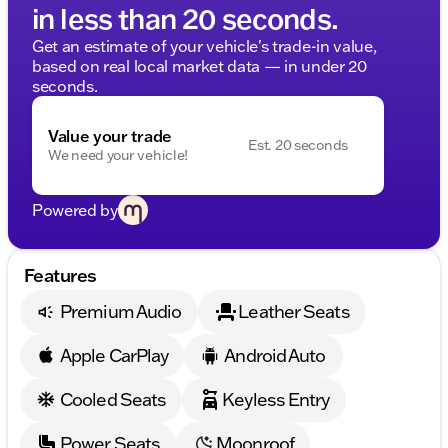
in less than 20 seconds.
Get an estimate of your vehicle's trade-in value,
based on real local market data — in under 20
seconds.
Value your trade
Est. 20 seconds
We need your vehicle!
Powered by
Features
Premium Audio
Leather Seats
Apple CarPlay
Android Auto
Cooled Seats
Keyless Entry
Power Seats
Moonroof