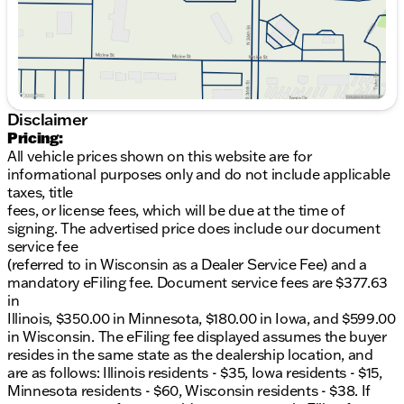
28 MPG on the highway. This SUV is engineered to
deliver both excitement and practicality, making it a
reliable choice for any adventure.
Key features include:
All-Wheel Drive for enhanced stability
Disclaimer
Luxurious Pecan Brown leather seating
Pricing:
8-Speed Automatic with SHIFTRONIC for
All vehicle prices shown on this website are for
dynamic shifting
informational purposes only and do not include applicable
Modern Rockwood Green exterior
taxes, title
2.5L I4 engine delivering robust performance
fees, or license fees, which will be due at the time of
20/28 City/Highway MPG
signing. The advertised price does include our document
service fee
In addition to these features, your new 2026 Santa
(referred to in Wisconsin as a Dealer Service Fee) and a
Fe Calligraphy comes with exclusive benefits from
mandatory eFiling fee. Document service fees are $377.63
Kunes Hyundai of Quincy, including a FREE FIRST
in
OIL CHANGE, Lifetime "No Fear" Warranty, and At
Illinois, $350.00 in Minnesota, $180.00 in Iowa, and $599.00
Home Courtesy Delivery service.
in Wisconsin. The eFiling fee displayed assumes the buyer
resides in the same state as the dealership location, and
Visit us at Kunes Hyundai of Quincy, serving the
are as follows: Illinois residents - $35, Iowa residents - $15,
Quincy area and surrounding communities in Illinois,
Minnesota residents - $60, Wisconsin residents - $38. If
northeast Missouri, and southeast Iowa. Schedule