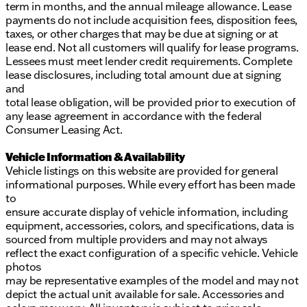
term in months, and the annual mileage allowance. Lease
payments do not include acquisition fees, disposition fees,
taxes, or other charges that may be due at signing or at
lease end. Not all customers will qualify for lease programs.
Lessees must meet lender credit requirements. Complete
lease disclosures, including total amount due at signing
and
total lease obligation, will be provided prior to execution of
any lease agreement in accordance with the federal
Consumer Leasing Act.
Vehicle Information & Availability
Vehicle listings on this website are provided for general
informational purposes. While every effort has been made
to
ensure accurate display of vehicle information, including
equipment, accessories, colors, and specifications, data is
sourced from multiple providers and may not always
reflect the exact configuration of a specific vehicle. Vehicle
photos
may be representative examples of the model and may not
depict the actual unit available for sale. Accessories and