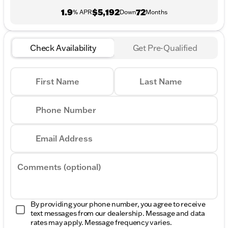
1.9
$5,192
72
% APR
Down
Months
Check Availability
Get Pre-Qualified
First Name
Last Name
Phone Number
Email Address
Comments (optional)
By providing your phone number, you agree to receive
text messages from our dealership. Message and data
rates may apply. Message frequency varies.