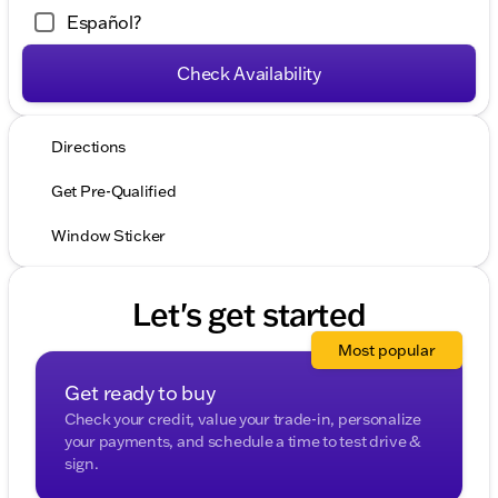
Español?
Check Availability
Directions
Get Pre-Qualified
Window Sticker
Let's get started
Most popular
Get ready to buy
Check your credit, value your trade-in, personalize
your payments, and schedule a time to test drive &
sign.