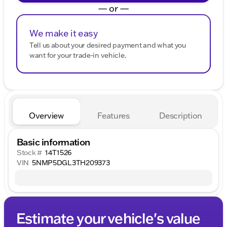
— or —
We make it easy
Tell us about your desired payment and what you
want for your trade-in vehicle.
Overview
Features
Description
Basic information
Stock #
14T1526
VIN
5NMP5DGL3TH209373
Estimate your vehicle's value