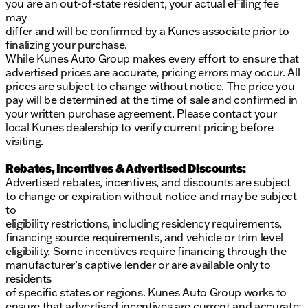
you are an out-of-state resident, your actual eFiling fee
your test drive today and discover why we are a
may
trusted community partner along the Mississippi
differ and will be confirmed by a Kunes associate prior to
River. We'd be thrilled to assist you in finding the
finalizing your purchase.
perfect vehicle for your needs. 🚗✨
While Kunes Auto Group makes every effort to ensure that
Description is written by Ai based on information
advertised prices are accurate, pricing errors may occur. All
provided about the vehicle. Ai is new and can be
prices are subject to change without notice. The price you
incorrect. Please verify vehicle details with the
pay will be determined at the time of sale and confirmed in
dealership.
your written purchase agreement. Please contact your
local Kunes dealership to verify current pricing before
visiting.
Rebates, Incentives & Advertised Discounts:
Advertised rebates, incentives, and discounts are subject
to change or expiration without notice and may be subject
to
eligibility restrictions, including residency requirements,
financing source requirements, and vehicle or trim level
eligibility. Some incentives require financing through the
manufacturer’s captive lender or are available only to
residents
of specific states or regions. Kunes Auto Group works to
ensure that advertised incentives are current and accurate;