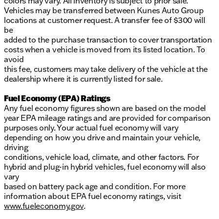
colors may vary. All inventory is subject to prior sale.
Vehicles may be transferred between Kunes Auto Group
locations at customer request. A transfer fee of $300 will
be
added to the purchase transaction to cover transportation
costs when a vehicle is moved from its listed location. To
avoid
this fee, customers may take delivery of the vehicle at the
dealership where it is currently listed for sale.
Fuel Economy (EPA) Ratings
Any fuel economy figures shown are based on the model
year EPA mileage ratings and are provided for comparison
purposes only. Your actual fuel economy will vary
depending on how you drive and maintain your vehicle,
driving
conditions, vehicle load, climate, and other factors. For
hybrid and plug-in hybrid vehicles, fuel economy will also
vary
based on battery pack age and condition. For more
information about EPA fuel economy ratings, visit
www.fueleconomy.gov
.