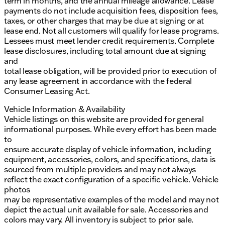
term in months, and the annual mileage allowance. Lease
payments do not include acquisition fees, disposition fees,
taxes, or other charges that may be due at signing or at
lease end. Not all customers will qualify for lease programs.
Lessees must meet lender credit requirements. Complete
lease disclosures, including total amount due at signing
and
total lease obligation, will be provided prior to execution of
any lease agreement in accordance with the federal
Consumer Leasing Act.
Vehicle Information & Availability
Vehicle listings on this website are provided for general
informational purposes. While every effort has been made
to
ensure accurate display of vehicle information, including
equipment, accessories, colors, and specifications, data is
sourced from multiple providers and may not always
reflect the exact configuration of a specific vehicle. Vehicle
photos
may be representative examples of the model and may not
depict the actual unit available for sale. Accessories and
colors may vary. All inventory is subject to prior sale.