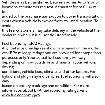
Vehicles may be transferred between Kunes Auto Group
locations at customer request. A transfer fee of $300 will
be
added to the purchase transaction to cover transportation
costs when a vehicle is moved from its listed location. To
avoid
this fee, customers may take delivery of the vehicle at the
dealership where it is currently listed for sale.
Fuel Economy (EPA) Ratings
Any fuel economy figures shown are based on the model
year EPA mileage ratings and are provided for comparison
purposes only. Your actual fuel economy will vary
depending on how you drive and maintain your vehicle,
driving
conditions, vehicle load, climate, and other factors. For
hybrid and plug-in hybrid vehicles, fuel economy will also
vary
based on battery pack age and condition. For more
information about EPA fuel economy ratings, visit
www.fueleconomy.gov
.