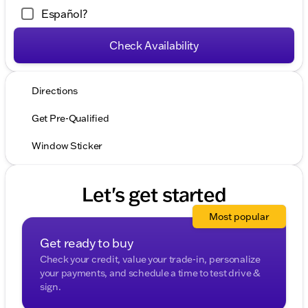
Español?
Check Availability
Directions
Get Pre-Qualified
Window Sticker
Let's get started
Most popular
Get ready to buy
Check your credit, value your trade-in, personalize
your payments, and schedule a time to test drive &
sign.