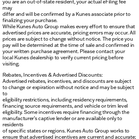
you are an out-of-state resident, your actual eFiling fee
may
differ and will be confirmed by a Kunes associate prior to
finalizing your purchase.
While Kunes Auto Group makes every effort to ensure that
advertised prices are accurate, pricing errors may occur. All
prices are subject to change without notice. The price you
pay will be determined at the time of sale and confirmed in
your written purchase agreement. Please contact your
local Kunes dealership to verify current pricing before
visiting.
Rebates, Incentives & Advertised Discounts:
Advertised rebates, incentives, and discounts are subject
to change or expiration without notice and may be subject
to
eligibility restrictions, including residency requirements,
financing source requirements, and vehicle or trim level
eligibility. Some incentives require financing through the
manufacturer’s captive lender or are available only to
residents
of specific states or regions. Kunes Auto Group works to
ensure that advertised incentives are current and accurate;