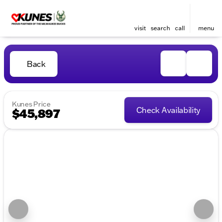
visit
search
call
menu
Back
Kunes Price
Check Availability
$45,897