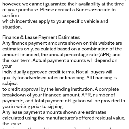
however, we cannot guarantee their availability at the time
of your purchase. Please contact a Kunes associate to
confirm
which incentives apply to your specific vehicle and
situation.
Finance & Lease Payment Estimates:
Any finance payment amounts shown on this website are
estimates only, calculated based on a combination of the
amount financed, the annual percentage rate (APR), and
the loan term. Actual payment amounts will depend on
your
individually approved credit terms. Not all buyers will
qualify for advertised rates or financing. All financing is
subject
to credit approval by the lending institution. A complete
breakdown of your financed amount, APR, number of
payments, and total payment obligation will be provided to
you in writing prior to signing.
Any lease payment amounts shown are estimates
calculated using the manufacturer’s offered residual value,
the lease