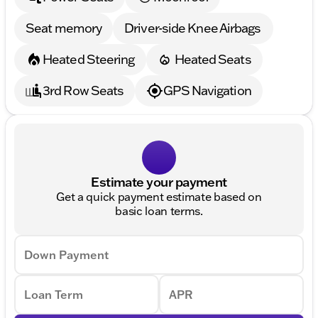
Seat memory
Driver-side Knee Airbags
Heated Steering
Heated Seats
3rd Row Seats
GPS Navigation
Estimate your payment
Get a quick payment estimate based on
basic loan terms.
Down Payment
Loan Term
APR