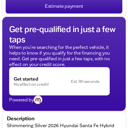
Estimate payment
Get pre-qualified in just a few
taps
When you're searching for the perfect vehicle, it
helps to know if you qualify for the financing you
need. Get pre-qualified in just a few taps, with no
effect on your credit score.
Get started
Est. 90 seconds
No effect on credit!
Powered by
Description
Shimmering Silver 2026 Hyundai Santa Fe Hybrid