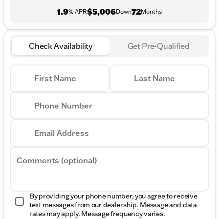
1.9
$5,006
72
% APR
Down
Months
Check Availability
Get Pre-Qualified
First Name
Last Name
Phone Number
Email Address
Comments (optional)
By providing your phone number, you agree to receive
text messages from our dealership. Message and data
rates may apply. Message frequency varies.