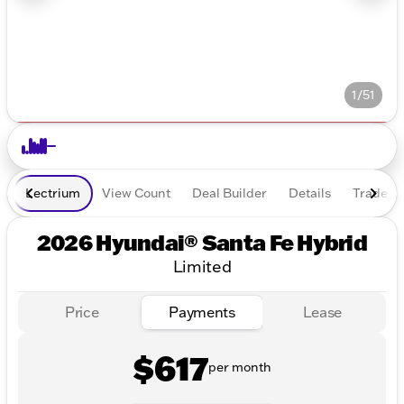
1/51
Lectrium
View Count
Deal Builder
Details
Trade In
2026 Hyundai® Santa Fe Hybrid
Limited
Price
Payments
Lease
$617
per month