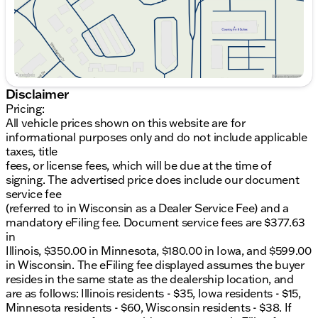
location, and are as follows: Illinois residents - $35,
Iowa residents - $15, Minnesota residents - $60,
Wisconsin residents - $38. If you are an out-of-state
resident, your actual eFiling fee may differ and will
be confirmed by a Kunes associate prior to finalizing
your purchase. While Kunes Auto Group makes
every effort to ensure that advertised prices are
Disclaimer
accurate, pricing errors may occur. All prices are
Pricing:
subject to change without notice. Price includes:
All vehicle prices shown on this website are for
$3000 - Retail Bonus Cash. Exp. 08/31/2026
informational purposes only and do not include applicable
taxes, title
fees, or license fees, which will be due at the time of
signing. The advertised price does include our document
service fee
(referred to in Wisconsin as a Dealer Service Fee) and a
mandatory eFiling fee. Document service fees are $377.63
in
Illinois, $350.00 in Minnesota, $180.00 in Iowa, and $599.00
in Wisconsin. The eFiling fee displayed assumes the buyer
resides in the same state as the dealership location, and
are as follows: Illinois residents - $35, Iowa residents - $15,
Minnesota residents - $60, Wisconsin residents - $38. If