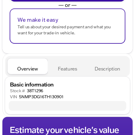
— or —
We make it easy
Tell us about your desired payment and what you
want for your trade-in vehicle.
Overview
Features
Description
Basic information
Stock #
38T1296
VIN
5NMP3DG16TH130901
Estimate your vehicle's value