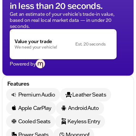
in less than 20 seconds.
Get an estimate of your vehicle's trade-in value,
based on real local market data — in under 20
seconds.
Value your trade
Est. 20 seconds
We need your vehicle!
Powered by
Features
Premium Audio
Leather Seats
Apple CarPlay
Android Auto
Cooled Seats
Keyless Entry
Power Seats
Moonroof