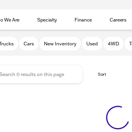
o We Are
Specialty
Finance
Careers
Auto Group
Trucks
Cars
New Inventory
Used
4WD
T
Sort