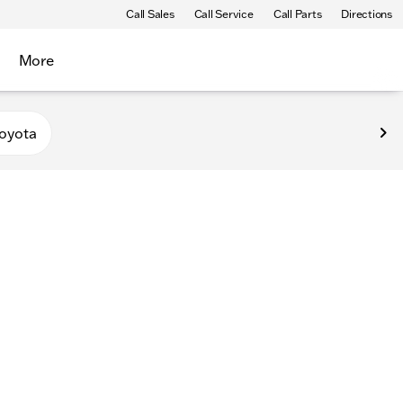
Call Sales
Call Service
Call Parts
Directions
More
oyota