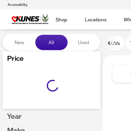
Accessibility
Shop
Locations
Wh
Vehicles for Sale at Kunes 
New
All
Used
SUVs
Show only certified pre-owned (0)
Price
Year
Make