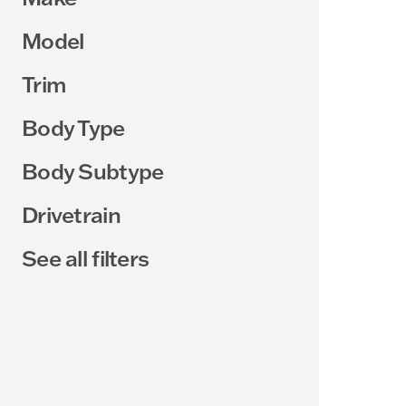
Model
Trim
Body Type
Body Subtype
Drivetrain
See all filters