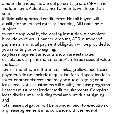
amount financed, the annual percentage rate (APR), and
the loan term. Actual payment amounts will depend on
your
individually approved credit terms. Not all buyers will
qualify for advertised rates or financing. All financing is
subject
to credit approval by the lending institution. A complete
breakdown of your financed amount, APR, number of
payments, and total payment obligation will be provided to
you in writing prior to signing.
Any lease payment amounts shown are estimates
calculated using the manufacturer’s offered residual value,
the lease
term in months, and the annual mileage allowance. Lease
payments do not include acquisition fees, disposition fees,
taxes, or other charges that may be due at signing or at
lease end. Not all customers will qualify for lease programs.
Lessees must meet lender credit requirements. Complete
lease disclosures, including total amount due at signing
and
total lease obligation, will be provided prior to execution of
any lease agreement in accordance with the federal