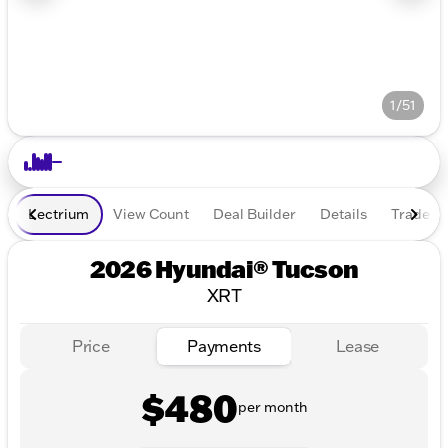
1/51
Lectrium
View Count
Deal Builder
Details
Trade In
2026 Hyundai® Tucson
XRT
Price
Payments
Lease
$480
per month