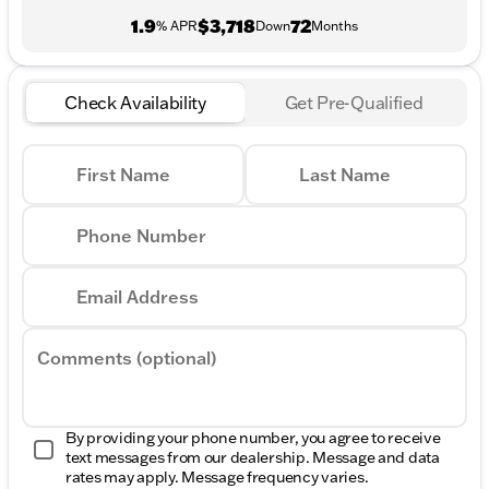
1.9
$3,718
72
% APR
Down
Months
Check Availability
Get Pre-Qualified
First Name
Last Name
Phone Number
Email Address
Comments (optional)
By providing your phone number, you agree to receive
text messages from our dealership. Message and data
rates may apply. Message frequency varies.