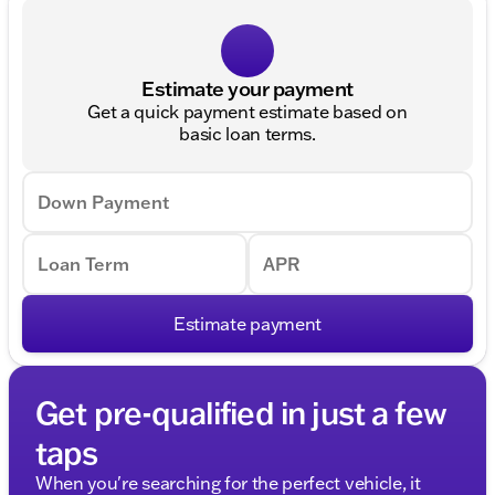
Estimate your payment
Get a quick payment estimate based on
basic loan terms.
Down Payment
Loan Term
APR
Estimate payment
Get pre-qualified in just a few
taps
When you're searching for the perfect vehicle, it