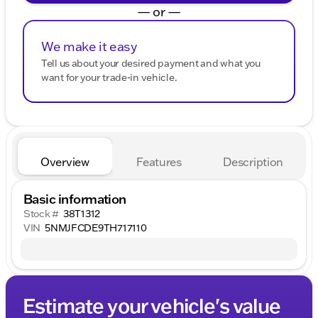
— or —
We make it easy
Tell us about your desired payment and what you
want for your trade-in vehicle.
Overview
Features
Description
Basic information
Stock #
38T1312
VIN
5NMJFCDE9TH717110
Estimate your vehicle's value