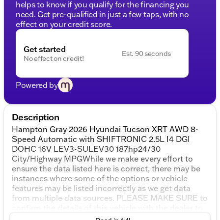
helps to know if you qualify for the financing you
need. Get pre-qualified in just a few taps, with no
effect on your credit score.
Get started
Est. 90 seconds
No effect on credit!
Powered by
Description
Hampton Gray 2026 Hyundai Tucson XRT AWD 8-
Speed Automatic with SHIFTRONIC 2.5L I4 DGI
DOHC 16V LEV3-SULEV30 187hp24/30
City/Highway MPGWhile we make every effort to
ensure the data listed here is correct, there may be
instances where some of the options or vehicle
features may be listed incorrectly as we get data
from multiple data sources. PLEASE MAKE SURE to
confirm the details of this vehicle with the dealer to
ensure its accuracy. Dealer cannot be held liable for