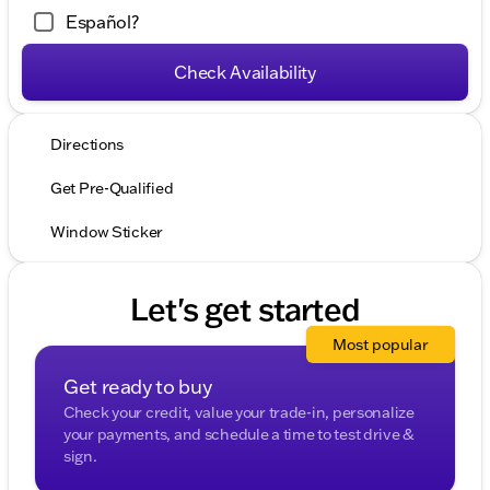
Español?
Check Availability
Directions
Get Pre-Qualified
Window Sticker
Let's get started
Most popular
Get ready to buy
Check your credit, value your trade-in, personalize
your payments, and schedule a time to test drive &
sign.