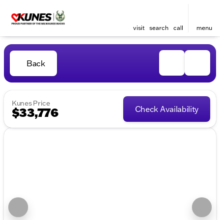
visit
search
call
menu
Back
Kunes Price
Check Availability
$33,776