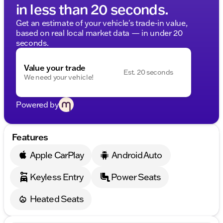
in less than 20 seconds.
Get an estimate of your vehicle's trade-in value,
based on real local market data — in under 20
seconds.
Value your trade
Est. 20 seconds
We need your vehicle!
Powered by
Features
Apple CarPlay
Android Auto
Keyless Entry
Power Seats
Heated Seats