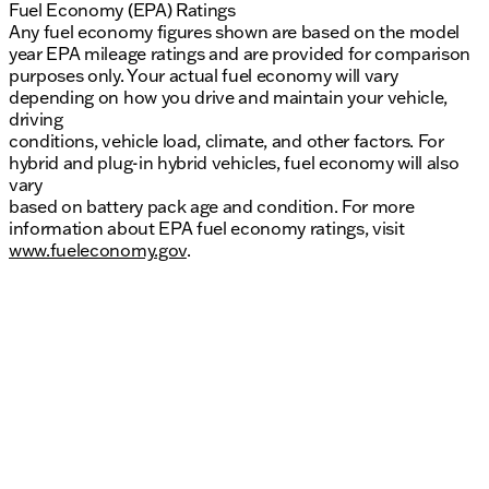
Fuel Economy (EPA) Ratings
Any fuel economy figures shown are based on the model
year EPA mileage ratings and are provided for comparison
purposes only. Your actual fuel economy will vary
depending on how you drive and maintain your vehicle,
driving
conditions, vehicle load, climate, and other factors. For
hybrid and plug-in hybrid vehicles, fuel economy will also
vary
based on battery pack age and condition. For more
information about EPA fuel economy ratings, visit
www.fueleconomy.gov
.