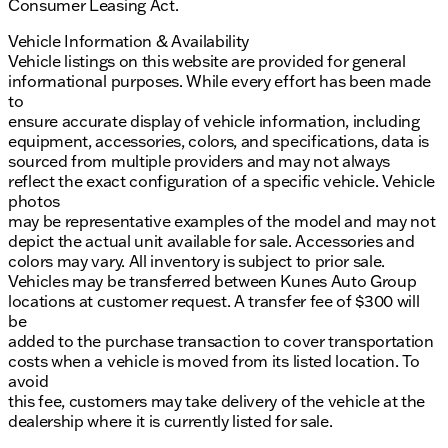
Consumer Leasing Act.
Vehicle Information & Availability
Vehicle listings on this website are provided for general
informational purposes. While every effort has been made
to
ensure accurate display of vehicle information, including
equipment, accessories, colors, and specifications, data is
sourced from multiple providers and may not always
reflect the exact configuration of a specific vehicle. Vehicle
photos
may be representative examples of the model and may not
depict the actual unit available for sale. Accessories and
colors may vary. All inventory is subject to prior sale.
Vehicles may be transferred between Kunes Auto Group
locations at customer request. A transfer fee of $300 will
be
added to the purchase transaction to cover transportation
costs when a vehicle is moved from its listed location. To
avoid
this fee, customers may take delivery of the vehicle at the
dealership where it is currently listed for sale.