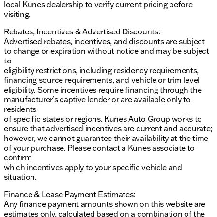
local Kunes dealership to verify current pricing before
visiting.
Rebates, Incentives & Advertised Discounts:
Advertised rebates, incentives, and discounts are subject
to change or expiration without notice and may be subject
to
eligibility restrictions, including residency requirements,
financing source requirements, and vehicle or trim level
eligibility. Some incentives require financing through the
manufacturer’s captive lender or are available only to
residents
of specific states or regions. Kunes Auto Group works to
ensure that advertised incentives are current and accurate;
however, we cannot guarantee their availability at the time
of your purchase. Please contact a Kunes associate to
confirm
which incentives apply to your specific vehicle and
situation.
Finance & Lease Payment Estimates:
Any finance payment amounts shown on this website are
estimates only, calculated based on a combination of the