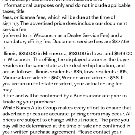
without notice. Price includes: $3000 - Hyundai
informational purposes only and do not include applicable
HMF Dealer Choice: $3000 discount and 5.19% APR
taxes, title
for 24 months. $43.96 per $1000 financed. Available
fees, or license fees, which will be due at the time of
to well qualified buyers who finance through
signing. The advertised price does include our document
Hyundai Motor Finance. H704. Exp. 09/08/2026
service fee
(referred to in Wisconsin as a Dealer Service Fee) and a
mandatory eFiling fee. Document service fees are $377.63
in
Illinois, $350.00 in Minnesota, $180.00 in Iowa, and $599.00
in Wisconsin. The eFiling fee displayed assumes the buyer
resides in the same state as the dealership location, and
are as follows: Illinois residents - $35, Iowa residents - $15,
Minnesota residents - $60, Wisconsin residents - $38. If
you are an out-of-state resident, your actual eFiling fee
may
differ and will be confirmed by a Kunes associate prior to
finalizing your purchase.
While Kunes Auto Group makes every effort to ensure that
advertised prices are accurate, pricing errors may occur. All
prices are subject to change without notice. The price you
pay will be determined at the time of sale and confirmed in
your written purchase agreement. Please contact your