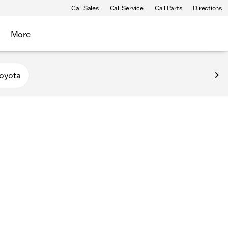
Call Sales
Call Service
Call Parts
Directions
More
oyota