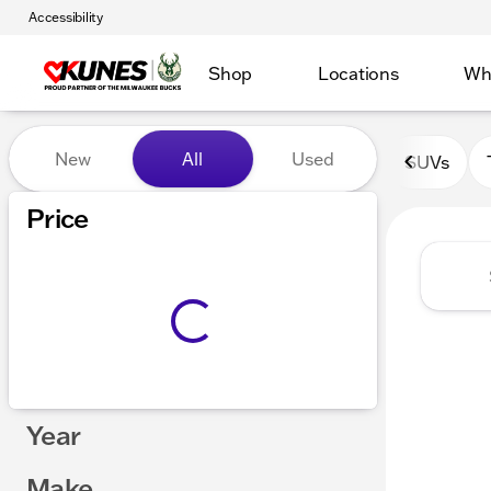
Accessibility
Shop
Locations
Wh
Vehicles for Sale at Kunes 
New
All
Used
SUVs
Show only certified pre-owned (0)
Price
Year
Make