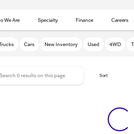
o We Are
Specialty
Finance
Careers
Auto Group
Trucks
Cars
New Inventory
Used
4WD
T
Sort