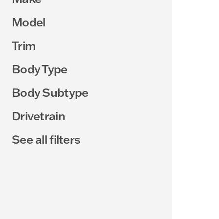
Model
Trim
Body Type
Body Subtype
Drivetrain
See all filters