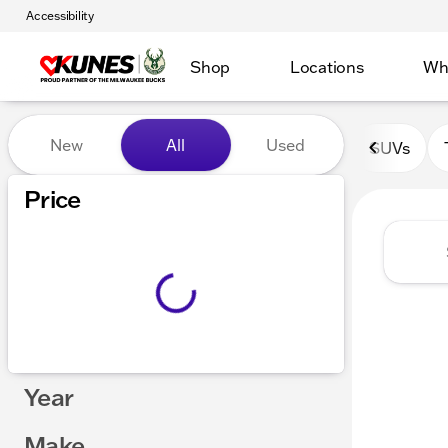
Accessibility
Shop
Locations
Wh
Vehicles for Sale at Kunes 
New
All
Used
SUVs
Show only certified pre-owned (0)
Price
Year
Make