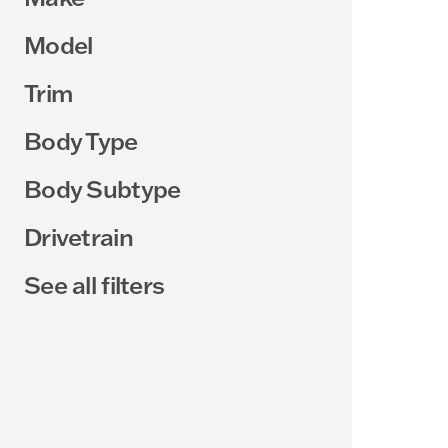
Model
Trim
Body Type
Body Subtype
Drivetrain
See all filters