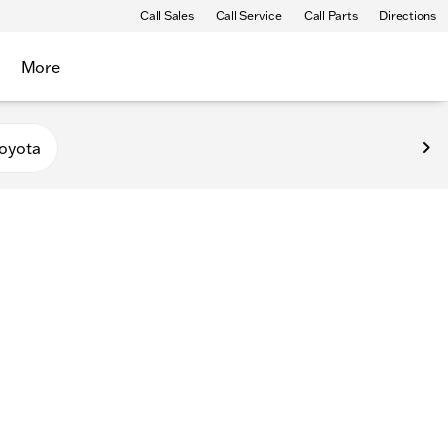
Call Sales
Call Service
Call Parts
Directions
More
oyota