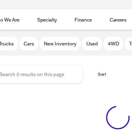
o We Are
Specialty
Finance
Careers
Auto Group
Trucks
Cars
New Inventory
Used
4WD
T
Sort