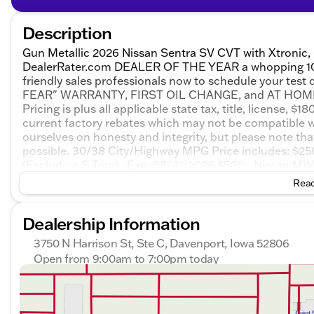
Description
Gun Metallic 2026 Nissan Sentra SV CVT with Xtronic,
DealerRater.com DEALER OF THE YEAR a whopping 10 TIM
friendly sales professionals now to schedule your test
FEAR" WARRANTY, FIRST OIL CHANGE, and AT HOME CO
Pricing is plus all applicable state tax, title, license, 
current factory rebates which may not be compatible w
ourselves on honesty and integrity, but please note th
possible. 30/38 City/Highway MPG Price includes: $
(Excluding S Trim) . Exp. 08/31/2026 $500 - Nissan 
Trim) . Exp. 08/31/2026 $750 - Nissan Customer Cash.
Read
Dealership Information
3750 N Harrison St, Ste C, Davenport, Iowa 52806
Open from 9:00am to 7:00pm today
Sunday
Closed
Monday
9:00am - 7:00pm
Tuesday
9:00am - 7:00pm
Wednesday
9:00am - 7:00pm