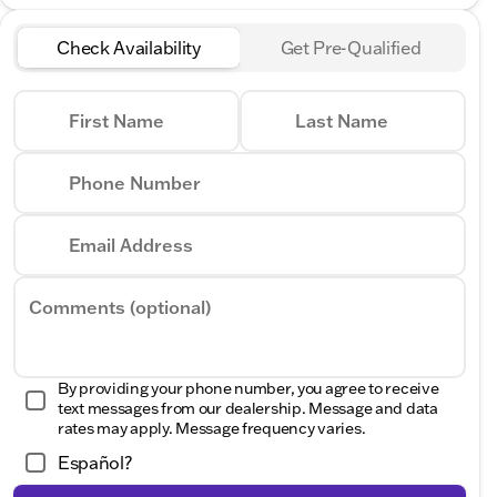
Check Availability
Get Pre-Qualified
First Name
Last Name
Phone Number
Email Address
Comments (optional)
By providing your phone number, you agree to receive
text messages from our dealership. Message and data
rates may apply. Message frequency varies.
Español?