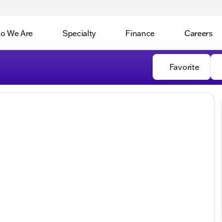
o We Are
Specialty
Finance
Careers
Favorite