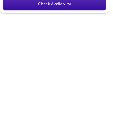
Check Availability
Hours