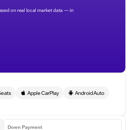
based on real local market data — in
Seats
Apple CarPlay
Android Auto
Down Payment