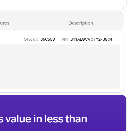
ures
Description
Stock #
36C558
VIN
3N1AB9CV0TY273804
s value in less than