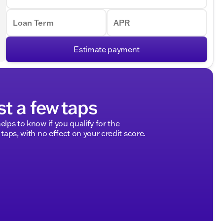
Loan Term
APR
Estimate payment
st a few taps
elps to know if you qualify for the
 taps, with no effect on your credit score.