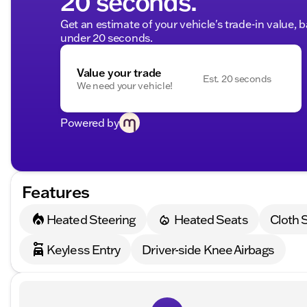
20 seconds.
Get an estimate of your vehicle's trade-in value, 
under 20 seconds.
Value your trade
Est. 20 seconds
We need your vehicle!
Powered by
Features
Heated Steering
Heated Seats
Cloth 
Keyless Entry
Driver-side Knee Airbags