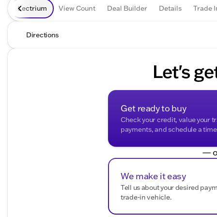
Lectrium
View Count
Deal Builder
Details
Trade I
Directions
Let's ge
Get ready to buy
Check your credit, value your t
payments, and schedule a time t
— o
We make it easy
Tell us about your desired pay
trade-in vehicle.