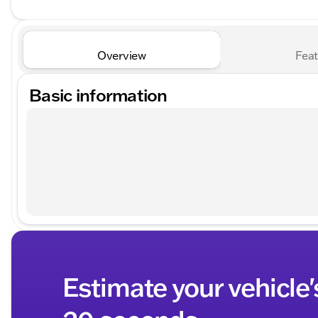
Overview
Feat
Basic information
Estimate your vehicle'