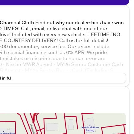
 Charcoal Cloth.Find out why our dealerships have won
ES! Call, email, or live chat with one of our
 drive! Included with every new vehicle: LIFETIME "NO
URTESY DELIVERY! Call us for full details!
$180.00 documentary service fee. Our prices include
ith special financing such as 0% APR. We pride
at mistakes or misprints due to human error are
250 - Nissan MWR August - MY26 Sentra Customer Cash
MWR August - MY26 Sentra Bonus Cash (Excluding S
 Exp. 08/31/2026
 in full