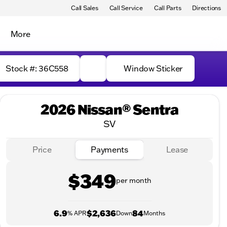
Call Sales
Call Service
Call Parts
Directions
More
Stock #: 36C558
Window Sticker
2026 Nissan® Sentra
SV
Price
Payments
Lease
$349
per month
6.9
$2,636
84
% APR
Down
Months