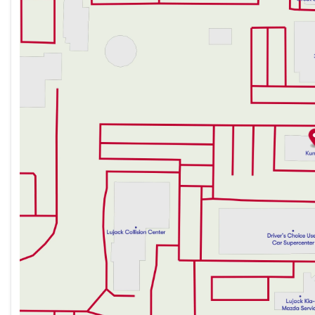
Thursday
9:00am - 7:00pm
Friday
9:00am - 6:00pm
Saturday
9:00am - 5:00pm