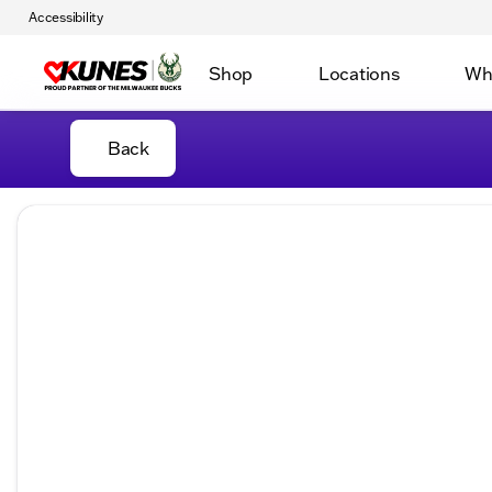
Accessibility
Shop
Locations
Wh
Back