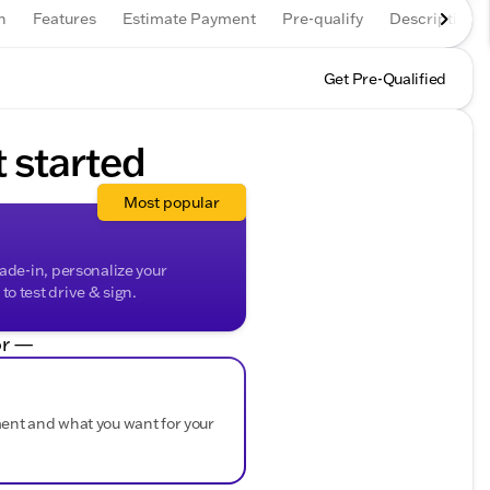
n
Features
Estimate Payment
Pre-qualify
Description
Get Pre-Qualified
t started
Most popular
rade-in, personalize your
o test drive & sign.
r —
ment and what you want for your