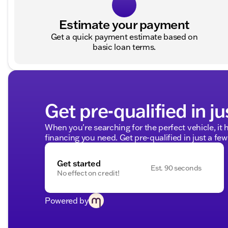
Estimate your payment
Get a quick payment estimate based on
basic loan terms.
Get pre-qualified in ju
When you're searching for the perfect vehicle, it h
financing you need. Get pre-qualified in just a few
Get started
Est. 90 seconds
No effect on credit!
Powered by