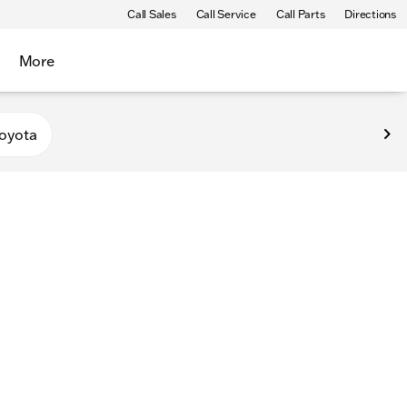
Call Sales
Call Service
Call Parts
Directions
More
oyota