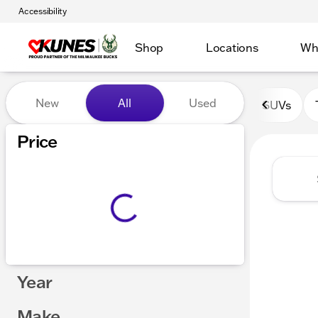
Accessibility
Shop
Locations
Wh
Vehicles for Sale at Kunes 
New
All
Used
SUVs
Show only certified pre-owned (0)
Price
Year
Make