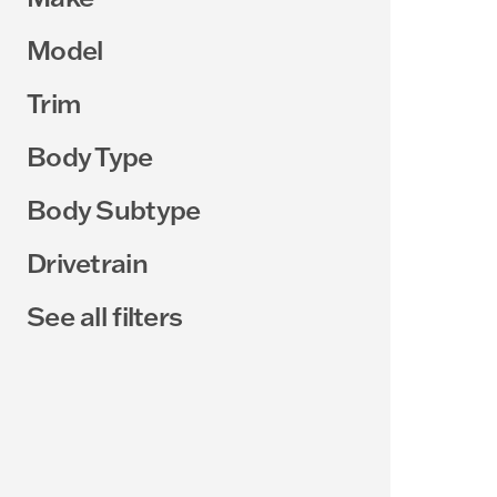
Model
Trim
Body Type
Body Subtype
Drivetrain
See all filters