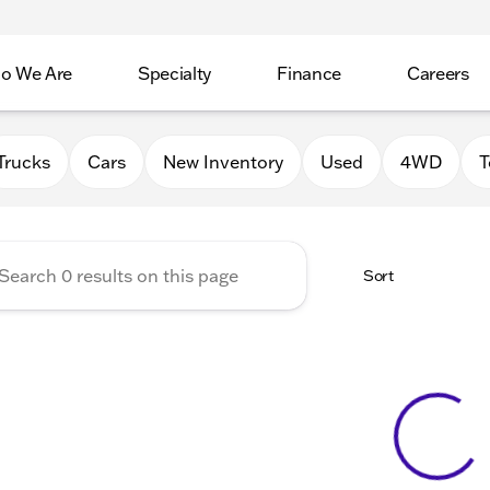
o We Are
Specialty
Finance
Careers
Auto Group
Trucks
Cars
New Inventory
Used
4WD
T
Sort