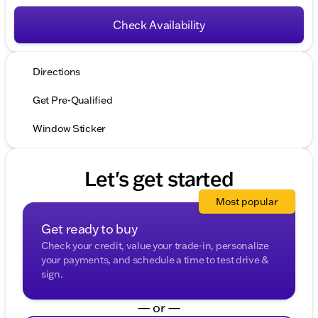
Check Availability
Directions
Get Pre-Qualified
Window Sticker
Let's get started
Most popular
Get ready to buy
Check your credit, value your trade-in, personalize
your payments, and schedule a time to test drive &
sign.
— or —