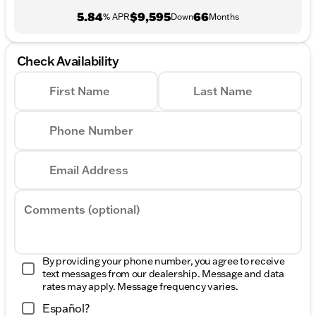
5.84
$9,595
66
% APR
Down
Months
Check Availability
First Name
Last Name
Phone Number
Email Address
Comments (optional)
By providing your phone number, you agree to receive
text messages from our dealership. Message and data
rates may apply. Message frequency varies.
Español?