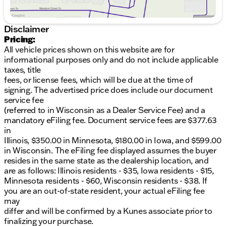
6.7L I6 diesel engine
Disclaimer
8-speed automatic transmission
Pricing:
4WD drivetrain for enhanced control
All vehicle prices shown on this website are for
informational purposes only and do not include applicable
Interior Comfort:
taxes, title
fees, or license fees, which will be due at the time of
Black upholstery with attention to detail
signing. The advertised price does include our document
service fee
Roomy Crew Cab configuration
(referred to in Wisconsin as a Dealer Service Fee) and a
mandatory eFiling fee. Document service fees are $377.63
Ergonomically designed controls for ease of use
in
Exterior Styling:
Illinois, $350.00 in Minnesota, $180.00 in Iowa, and $599.00
in Wisconsin. The eFiling fee displayed assumes the buyer
Ceramic Gray Clearcoat finish
resides in the same state as the dealership location, and
are as follows: Illinois residents - $35, Iowa residents - $15,
Bold design with aggressive styling elements
Minnesota residents - $60, Wisconsin residents - $38. If
you are an out-of-state resident, your actual eFiling fee
Safety & Technology:
may
differ and will be confirmed by a Kunes associate prior to
Equipped with modern safety features for peace
finalizing your purchase.
of mind