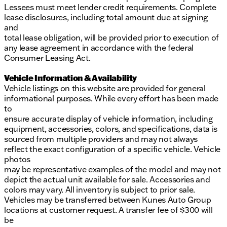
Lessees must meet lender credit requirements. Complete
lease disclosures, including total amount due at signing
and
total lease obligation, will be provided prior to execution of
any lease agreement in accordance with the federal
Consumer Leasing Act.
Vehicle Information & Availability
Vehicle listings on this website are provided for general
informational purposes. While every effort has been made
to
ensure accurate display of vehicle information, including
equipment, accessories, colors, and specifications, data is
sourced from multiple providers and may not always
reflect the exact configuration of a specific vehicle. Vehicle
photos
may be representative examples of the model and may not
depict the actual unit available for sale. Accessories and
colors may vary. All inventory is subject to prior sale.
Vehicles may be transferred between Kunes Auto Group
locations at customer request. A transfer fee of $300 will
be