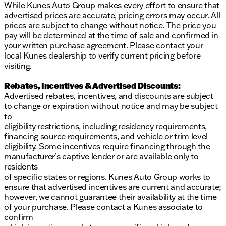
While Kunes Auto Group makes every effort to ensure that
Advanced infotainment system to keep you
advertised prices are accurate, pricing errors may occur. All
connected on the go
prices are subject to change without notice. The price you
pay will be determined at the time of sale and confirmed in
Whether you're towing equipment for work or
your written purchase agreement. Please contact your
exploring new trails over the weekend, the 2026 Ram
local Kunes dealership to verify current pricing before
2500 Rebel is a steadfast companion designed to
visiting.
tackle it all. Ready to experience the power and
versatility of this exceptional truck? Visit us at Kunes
Rebates, Incentives & Advertised Discounts:
Chrysler Dodge Jeep RAM of Sycamore and take it
Advertised rebates, incentives, and discounts are subject
for a test drive. Embrace the rugged charm of Illinois
to change or expiration without notice and may be subject
with the Ram 2500 Rebel. 🏞️
to
Description is written by Ai based on information
eligibility restrictions, including residency requirements,
provided about the vehicle. Ai is new and can be
financing source requirements, and vehicle or trim level
incorrect. Please verify vehicle details with the
eligibility. Some incentives require financing through the
dealership.
manufacturer’s captive lender or are available only to
residents
of specific states or regions. Kunes Auto Group works to
ensure that advertised incentives are current and accurate;
however, we cannot guarantee their availability at the time
of your purchase. Please contact a Kunes associate to
confirm