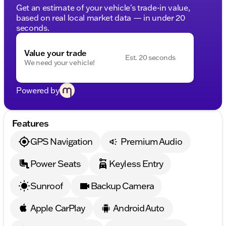
Get an estimate of your vehicle's trade-in value,
based on real local market data — in under 20
seconds.
Value your trade
Est. 20 seconds
We need your vehicle!
Powered by
Features
GPS Navigation
Premium Audio
Power Seats
Keyless Entry
Sunroof
Backup Camera
Apple CarPlay
Android Auto