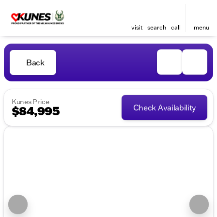
visit
search
call
menu
Back
Kunes Price
Check Availability
$84,995