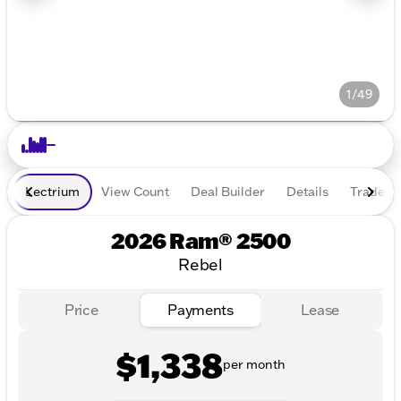
1/49
Lectrium
View Count
Deal Builder
Details
Trade In
2026 Ram® 2500
Rebel
Price
Payments
Lease
$1,338
per month