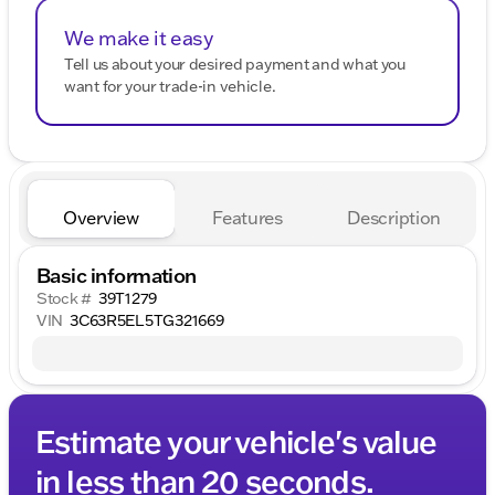
We make it easy
Tell us about your desired payment and what you
want for your trade-in vehicle.
Overview
Features
Description
Basic information
Stock #
39T1279
VIN
3C63R5EL5TG321669
Estimate your vehicle's value
in less than 20 seconds.