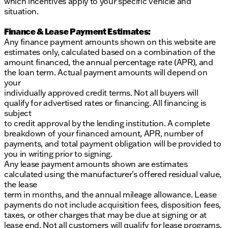
which incentives apply to your specific vehicle and
situation.
Finance & Lease Payment Estimates:
Any finance payment amounts shown on this website are
estimates only, calculated based on a combination of the
amount financed, the annual percentage rate (APR), and
the loan term. Actual payment amounts will depend on
your
individually approved credit terms. Not all buyers will
qualify for advertised rates or financing. All financing is
subject
to credit approval by the lending institution. A complete
breakdown of your financed amount, APR, number of
payments, and total payment obligation will be provided to
you in writing prior to signing.
Any lease payment amounts shown are estimates
calculated using the manufacturer’s offered residual value,
the lease
term in months, and the annual mileage allowance. Lease
payments do not include acquisition fees, disposition fees,
taxes, or other charges that may be due at signing or at
lease end. Not all customers will qualify for lease programs.