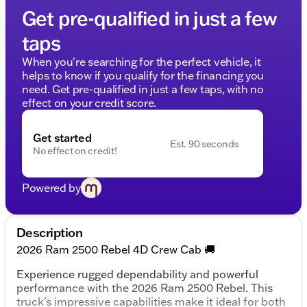
Get pre-qualified in just a few
taps
When you're searching for the perfect vehicle, it
helps to know if you qualify for the financing you
need. Get pre-qualified in just a few taps, with no
effect on your credit score.
Get started
Est. 90 seconds
No effect on credit!
Powered by
Description
2026 Ram 2500 Rebel 4D Crew Cab 🚚
Experience rugged dependability and powerful
performance with the 2026 Ram 2500 Rebel. This
truck's impressive capabilities make it ideal for both