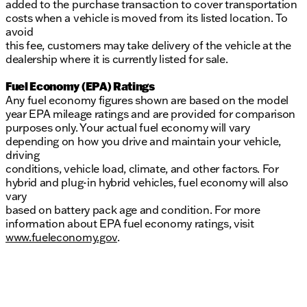
added to the purchase transaction to cover transportation
costs when a vehicle is moved from its listed location. To
avoid
this fee, customers may take delivery of the vehicle at the
dealership where it is currently listed for sale.
Fuel Economy (EPA) Ratings
Any fuel economy figures shown are based on the model
year EPA mileage ratings and are provided for comparison
purposes only. Your actual fuel economy will vary
depending on how you drive and maintain your vehicle,
driving
conditions, vehicle load, climate, and other factors. For
hybrid and plug-in hybrid vehicles, fuel economy will also
vary
based on battery pack age and condition. For more
information about EPA fuel economy ratings, visit
www.fueleconomy.gov
.