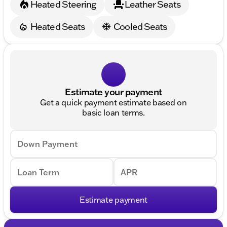
Heated Steering
Leather Seats
Heated Seats
Cooled Seats
Estimate your payment
Get a quick payment estimate based on
basic loan terms.
Down Payment
Loan Term
APR
Estimate payment