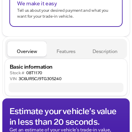
We make it easy
Tell us about your desired payment and what you
want for your trade-in vehicle.
Overview
Features
Description
Basic information
Stock #
08T1170
VIN
3C6UR5CJ9TG305240
Estimate your vehicle's value
in less than 20 seconds.
Get an estimate of your vehicle's trade-in value,