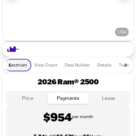
1/54
Lectrium
View Count
Deal Builder
Details
Trade In
2026 Ram® 2500
Price
Payments
Lease
$954
per month