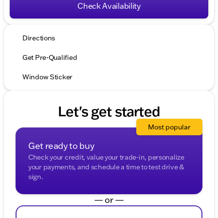
Check Availability
Directions
Get Pre-Qualified
Window Sticker
Let's get started
Most popular
Get ready to buy
Check your credit, value your trade-in, personalize
your payments, and schedule a time to test drive &
sign.
— or —