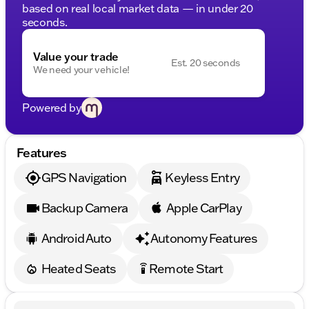
based on real local market data — in under 20
seconds.
Value your trade
Est. 20 seconds
We need your vehicle!
Powered by
Features
GPS Navigation
Keyless Entry
Backup Camera
Apple CarPlay
Android Auto
Autonomy Features
Heated Seats
Remote Start
settings_remote