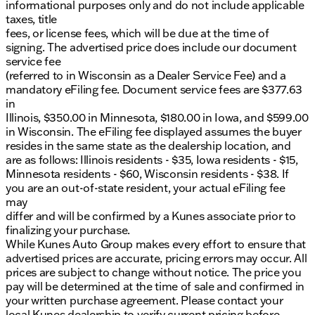
informational purposes only and do not include applicable
reliability, perfect for those who demand top
taxes, title
performance in their daily work or weekend
fees, or license fees, which will be due at the time of
adventures.
signing. The advertised price does include our document
Visit us in Morrison or schedule a test drive today to
service fee
experience the power and capabilities of the Ram
(referred to in Wisconsin as a Dealer Service Fee) and a
2500 Tradesman firsthand. At Kunes Auto Group of
mandatory eFiling fee. Document service fees are $377.63
Morrison, we're proud to serve you with family-first
in
values and genuine Midwest friendliness.
Illinois, $350.00 in Minnesota, $180.00 in Iowa, and $599.00
Description is written by Ai based on information
in Wisconsin. The eFiling fee displayed assumes the buyer
provided about the vehicle. Ai is new and can be
resides in the same state as the dealership location, and
incorrect. Please verify vehicle details with the
are as follows: Illinois residents - $35, Iowa residents - $15,
dealership.
Minnesota residents - $60, Wisconsin residents - $38. If
you are an out-of-state resident, your actual eFiling fee
may
differ and will be confirmed by a Kunes associate prior to
finalizing your purchase.
While Kunes Auto Group makes every effort to ensure that
advertised prices are accurate, pricing errors may occur. All
prices are subject to change without notice. The price you
pay will be determined at the time of sale and confirmed in
your written purchase agreement. Please contact your
local Kunes dealership to verify current pricing before