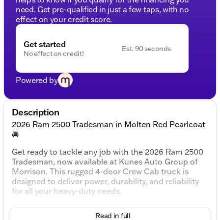
need. Get pre-qualified in just a few taps, with no
effect on your credit score.
Get started
Est. 90 seconds
No effect on credit!
Powered by
Description
2026 Ram 2500 Tradesman in Molten Red Pearlcoat
🚘
Get ready to tackle any job with the 2026 Ram 2500
Tradesman, now available at Kunes Auto Group of
Morrison. This rugged 4-door Crew Cab truck is
designed to deliver power, durability, and reliability
for all your heavy-duty needs.
Under the Hood:
Read in full