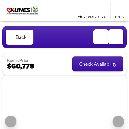
visit
search
call
menu
Back
Kunes Price
Check Availability
$60,778