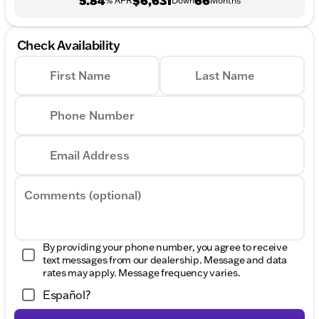
5.84
$6,631
66
% APR
Down
Months
Check Availability
First Name
Last Name
Phone Number
Email Address
Comments (optional)
By providing your phone number, you agree to receive
text messages from our dealership. Message and data
rates may apply. Message frequency varies.
Español?