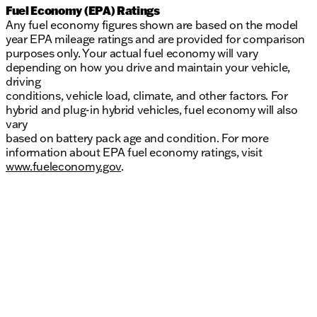
Fuel Economy (EPA) Ratings
Any fuel economy figures shown are based on the model
year EPA mileage ratings and are provided for comparison
purposes only. Your actual fuel economy will vary
depending on how you drive and maintain your vehicle,
driving
conditions, vehicle load, climate, and other factors. For
hybrid and plug-in hybrid vehicles, fuel economy will also
vary
based on battery pack age and condition. For more
information about EPA fuel economy ratings, visit
www.fueleconomy.gov
.