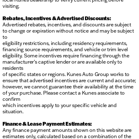
visiting.
Rebates, Incentives & Advertised Discounts:
Advertised rebates, incentives, and discounts are subject
to change or expiration without notice and may be subject
to
eligibility restrictions, including residency requirements,
financing source requirements, and vehicle or trim level
eligibility. Some incentives require financing through the
manufacturer’s captive lender or are available only to
residents
of specific states or regions. Kunes Auto Group works to
ensure that advertised incentives are current and accurate;
however, we cannot guarantee their availability at the time
of your purchase. Please contact a Kunes associate to
confirm
which incentives apply to your specific vehicle and
situation.
Finance & Lease Payment Estimates:
Any finance payment amounts shown on this website are
estimates only, calculated based on a combination of the