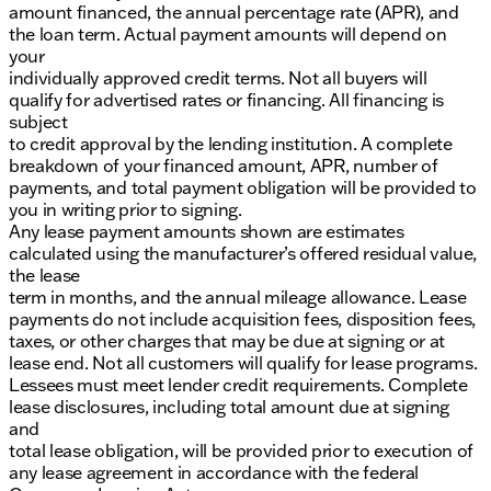
amount financed, the annual percentage rate (APR), and
the loan term. Actual payment amounts will depend on
your
individually approved credit terms. Not all buyers will
qualify for advertised rates or financing. All financing is
subject
to credit approval by the lending institution. A complete
breakdown of your financed amount, APR, number of
payments, and total payment obligation will be provided to
you in writing prior to signing.
Any lease payment amounts shown are estimates
calculated using the manufacturer’s offered residual value,
the lease
term in months, and the annual mileage allowance. Lease
payments do not include acquisition fees, disposition fees,
taxes, or other charges that may be due at signing or at
lease end. Not all customers will qualify for lease programs.
Lessees must meet lender credit requirements. Complete
lease disclosures, including total amount due at signing
and
total lease obligation, will be provided prior to execution of
any lease agreement in accordance with the federal