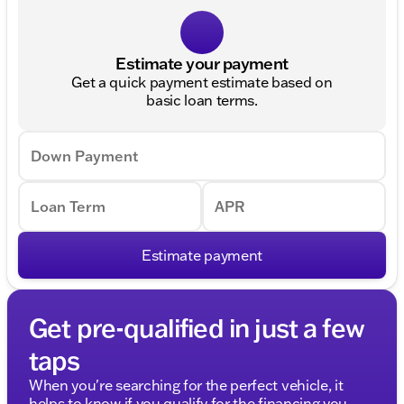
Estimate your payment
Get a quick payment estimate based on
basic loan terms.
Down Payment
Loan Term
APR
Estimate payment
Get pre-qualified in just a few
taps
When you're searching for the perfect vehicle, it
helps to know if you qualify for the financing you