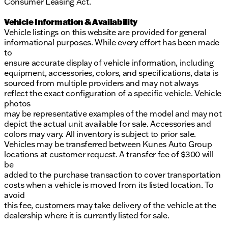
Consumer Leasing Act.
Vehicle Information & Availability
Vehicle listings on this website are provided for general
informational purposes. While every effort has been made
to
ensure accurate display of vehicle information, including
equipment, accessories, colors, and specifications, data is
sourced from multiple providers and may not always
reflect the exact configuration of a specific vehicle. Vehicle
photos
may be representative examples of the model and may not
depict the actual unit available for sale. Accessories and
colors may vary. All inventory is subject to prior sale.
Vehicles may be transferred between Kunes Auto Group
locations at customer request. A transfer fee of $300 will
be
added to the purchase transaction to cover transportation
costs when a vehicle is moved from its listed location. To
avoid
this fee, customers may take delivery of the vehicle at the
dealership where it is currently listed for sale.