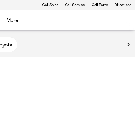
Call Sales
Call Service
Call Parts
Directions
More
oyota