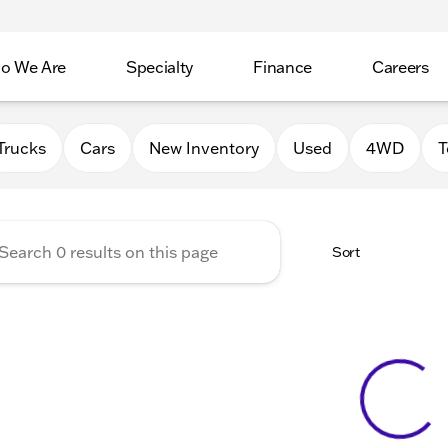
o We Are
Specialty
Finance
Careers
Auto Group
Trucks
Cars
New Inventory
Used
4WD
T
Sort