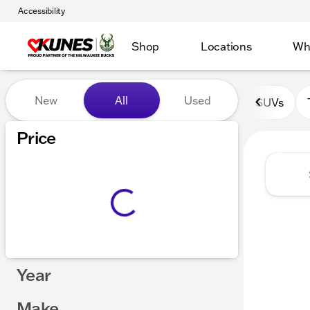
Accessibility
Shop
Locations
Wh
Vehicles for Sale at Kunes 
New
All
Used
SUVs
Show only certified pre-owned (0)
Price
Year
Make