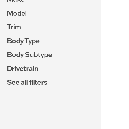
Model
Trim
Body Type
Body Subtype
Drivetrain
See all filters