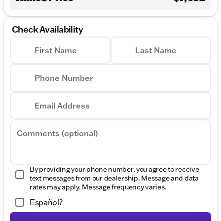
Check Availability
First Name
Last Name
Phone Number
Email Address
Comments (optional)
By providing your phone number, you agree to receive
text messages from our dealership. Message and data
rates may apply. Message frequency varies.
Español?