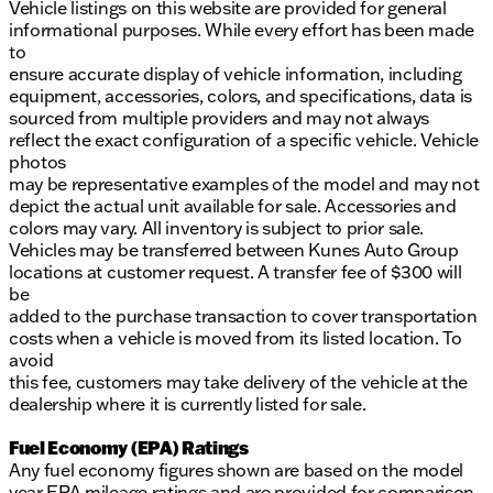
Vehicle listings on this website are provided for general
informational purposes. While every effort has been made
to
ensure accurate display of vehicle information, including
equipment, accessories, colors, and specifications, data is
sourced from multiple providers and may not always
reflect the exact configuration of a specific vehicle. Vehicle
photos
may be representative examples of the model and may not
depict the actual unit available for sale. Accessories and
colors may vary. All inventory is subject to prior sale.
Vehicles may be transferred between Kunes Auto Group
locations at customer request. A transfer fee of $300 will
be
added to the purchase transaction to cover transportation
costs when a vehicle is moved from its listed location. To
avoid
this fee, customers may take delivery of the vehicle at the
dealership where it is currently listed for sale.
Fuel Economy (EPA) Ratings
Any fuel economy figures shown are based on the model
year EPA mileage ratings and are provided for comparison