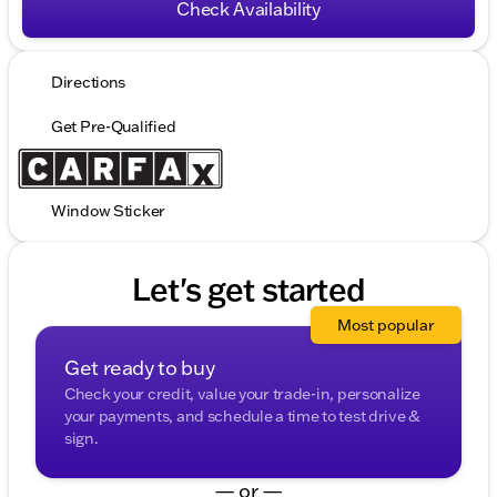
Check Availability
Directions
Get Pre-Qualified
Window Sticker
Let's get started
Most popular
Get ready to buy
Check your credit, value your trade-in, personalize
your payments, and schedule a time to test drive &
sign.
— or —