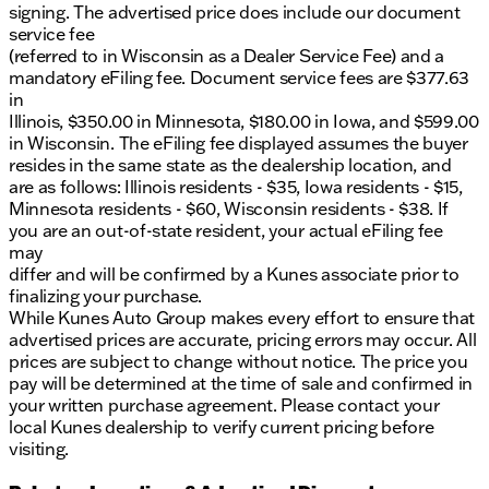
signing. The advertised price does include our document
service fee
(referred to in Wisconsin as a Dealer Service Fee) and a
mandatory eFiling fee. Document service fees are $377.63
in
Illinois, $350.00 in Minnesota, $180.00 in Iowa, and $599.00
in Wisconsin. The eFiling fee displayed assumes the buyer
resides in the same state as the dealership location, and
are as follows: Illinois residents - $35, Iowa residents - $15,
Minnesota residents - $60, Wisconsin residents - $38. If
you are an out-of-state resident, your actual eFiling fee
may
differ and will be confirmed by a Kunes associate prior to
finalizing your purchase.
While Kunes Auto Group makes every effort to ensure that
advertised prices are accurate, pricing errors may occur. All
prices are subject to change without notice. The price you
pay will be determined at the time of sale and confirmed in
your written purchase agreement. Please contact your
local Kunes dealership to verify current pricing before
visiting.