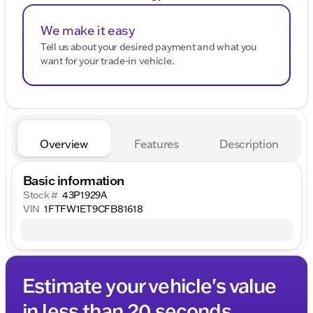
We make it easy
Tell us about your desired payment and what you
want for your trade-in vehicle.
Overview
Features
Description
Basic information
Stock #
43P1929A
VIN
1FTFW1ET9CFB81618
Estimate your vehicle's value
in less than 20 seconds.