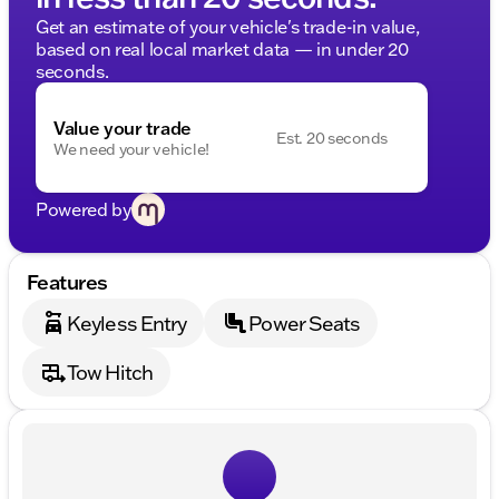
Get an estimate of your vehicle's trade-in value,
based on real local market data — in under 20
seconds.
Value your trade
Est. 20 seconds
We need your vehicle!
Powered by
Features
Keyless Entry
Power Seats
Tow Hitch