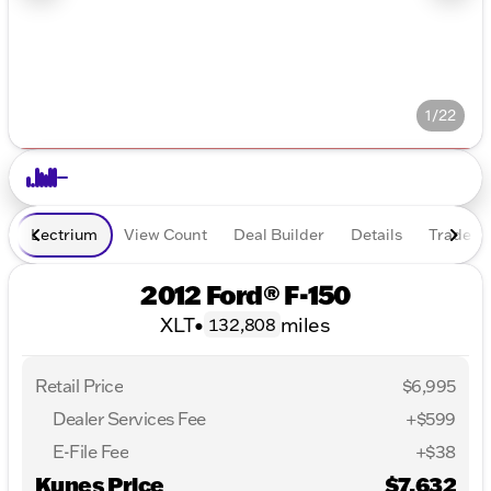
1/22
Lectrium
View Count
Deal Builder
Details
Trade In
2012 Ford® F-150
XLT
•
miles
132,808
Retail Price
$6,995
Dealer Services Fee
+$599
E-File Fee
+$38
Kunes Price
$7,632