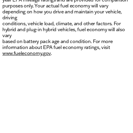
purposes only. Your actual fuel economy will vary
depending on how you drive and maintain your vehicle,
driving
conditions, vehicle load, climate, and other factors. For
hybrid and plug-in hybrid vehicles, fuel economy will also
vary
based on battery pack age and condition. For more
information about EPA fuel economy ratings, visit
www.fueleconomy.gov
.