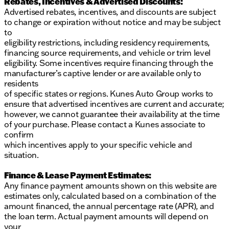
Rebates, Incentives & Advertised Discounts:
Advertised rebates, incentives, and discounts are subject
to change or expiration without notice and may be subject
to
eligibility restrictions, including residency requirements,
financing source requirements, and vehicle or trim level
eligibility. Some incentives require financing through the
manufacturer’s captive lender or are available only to
residents
of specific states or regions. Kunes Auto Group works to
ensure that advertised incentives are current and accurate;
however, we cannot guarantee their availability at the time
of your purchase. Please contact a Kunes associate to
confirm
which incentives apply to your specific vehicle and
situation.
Finance & Lease Payment Estimates:
Any finance payment amounts shown on this website are
estimates only, calculated based on a combination of the
amount financed, the annual percentage rate (APR), and
the loan term. Actual payment amounts will depend on
your