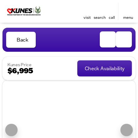
visit
search
call
menu
Back
Kunes Price
Check Availability
$6,995