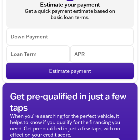
Estimate your payment
Get a quick payment estimate based on
basic loan terms.
Down Payment
Loan Term
APR
Estimate payment
Get pre-qualified in just a few
taps
When you're searching for the perfect vehicle, it
helps to know if you qualify for the financing you
need. Get pre-qualified in just a few taps, with no
effect on your credit score.