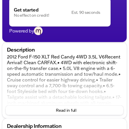
Get started
Est. 90 seconds
No effect on credit!
Powered by
Description
2012 Ford F-150 XLT Red Candy 4WD 3.5L V6Recent
Arrival! Clean CARFAX.• 4WD with electronic shift-
on-the-fly transfer case.• 5.0L V8 engine with a 6-
speed automatic transmission and tow/haul mode.•
Cruise control for easier highway driving.• Trailer
sway control and a 7,700-lb towing capacity.• 6.5-
foot Styleside bed with four tie-down hooks.•
Tailgate assist with a detachable locking tailgate.• 17-
inch machined aluminum wheels with all-terrain
tires.• Chrome bumpers and a chrome-surround
Read in full
grille.• Fog lights and auto on/off headlights.• Power
windows, power door locks, and remote keyless
Dealership Information
entry.• Cloth front 40/20/40 split-bench seating with