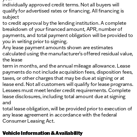
individually approved credit terms. Not all buyers will
qualify for advertised rates or financing. All financing is
subject
to credit approval by the lending institution. A complete
breakdown of your financed amount, APR, number of
payments, and total payment obligation will be provided to
you in writing prior to signing.
Any lease payment amounts shown are estimates
calculated using the manufacturer’s offered residual value,
the lease
term in months, and the annual mileage allowance. Lease
payments do not include acquisition fees, disposition fees,
taxes, or other charges that may be due at signing or at
lease end. Not all customers will qualify for lease programs.
Lessees must meet lender credit requirements. Complete
lease disclosures, including total amount due at signing
and
total lease obligation, will be provided prior to execution of
any lease agreement in accordance with the federal
Consumer Leasing Act.
Vehicle Information & Availability