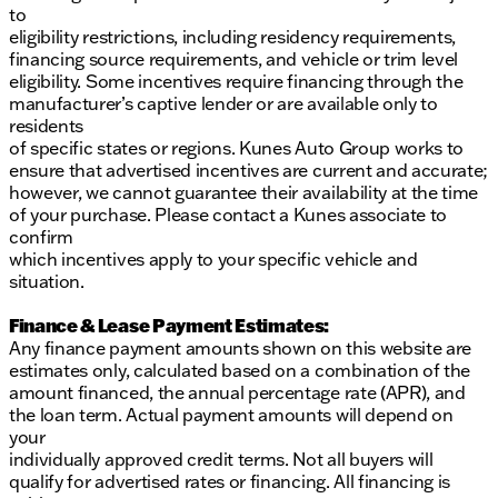
to
eligibility restrictions, including residency requirements,
financing source requirements, and vehicle or trim level
eligibility. Some incentives require financing through the
manufacturer’s captive lender or are available only to
residents
of specific states or regions. Kunes Auto Group works to
ensure that advertised incentives are current and accurate;
however, we cannot guarantee their availability at the time
of your purchase. Please contact a Kunes associate to
confirm
which incentives apply to your specific vehicle and
situation.
Finance & Lease Payment Estimates:
Any finance payment amounts shown on this website are
estimates only, calculated based on a combination of the
amount financed, the annual percentage rate (APR), and
the loan term. Actual payment amounts will depend on
your
individually approved credit terms. Not all buyers will
qualify for advertised rates or financing. All financing is