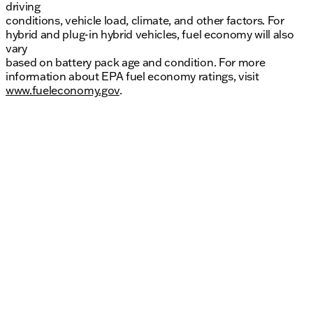
driving
conditions, vehicle load, climate, and other factors. For
hybrid and plug-in hybrid vehicles, fuel economy will also
vary
based on battery pack age and condition. For more
information about EPA fuel economy ratings, visit
www.fueleconomy.gov
.