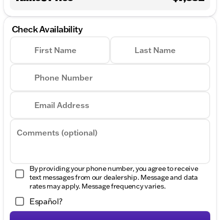
Check Availability
First Name
Last Name
Phone Number
Email Address
Comments (optional)
By providing your phone number, you agree to receive
text messages from our dealership. Message and data
rates may apply. Message frequency varies.
Español?