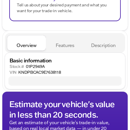
Tell us about your desired payment and what you
want for your trade-in vehicle.
Overview
Features
Description
Basic information
Stock #
01P2949A
VIN
KNDPBCAC9E7638118
Estimate your vehicle's value
in less than 20 seconds.
Get an estimate of your vehicle's trade-in value,
based on real local market data — in under 20