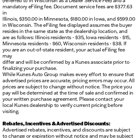
(referred to in Wisconsin as a Dealer Service Fee) and a
2014 KBB.com Brand Image Awards
mandatory eFiling fee. Document service fees are $377.63
This Sportage LX has a clean CARFAX report,
in
ensuring peace of mind for its next owner. Known
Illinois, $350.00 in Minnesota, $180.00 in Iowa, and $599.00
for its reliability and performance, this Kia is a great
in Wisconsin. The eFiling fee displayed assumes the buyer
choice for anyone looking for a dependable SUV
resides in the same state as the dealership location, and
with a touch of Midwestern charm.
are as follows: Illinois residents - $35, Iowa residents - $15,
Minnesota residents - $60, Wisconsin residents - $38. If
Stop by Kunes Ford of Delavan to see this Kia
you are an out-of-state resident, your actual eFiling fee
Sportage in person. Our friendly sales team is ready
may
to help you schedule a test drive and answer any
differ and will be confirmed by a Kunes associate prior to
questions you may have. Visit us today and
finalizing your purchase.
experience why our dealership has been awarded
While Kunes Auto Group makes every effort to ensure that
DealerRater.com DEALER OF THE YEAR ten times!
advertised prices are accurate, pricing errors may occur. All
prices are subject to change without notice. The price you
For more details or to schedule a test drive, give us a
pay will be determined at the time of sale and confirmed in
call, send an email, or chat live with our sales team.
your written purchase agreement. Please contact your
We can't wait to welcome you to our dealership in
local Kunes dealership to verify current pricing before
Delavan, Wisconsin!
visiting.
Description is written by Ai based on information
provided about the vehicle. Ai is new and can be
Rebates, Incentives & Advertised Discounts:
incorrect. Please verify vehicle details with the
Advertised rebates, incentives, and discounts are subject
dealership.
to change or expiration without notice and may be subject