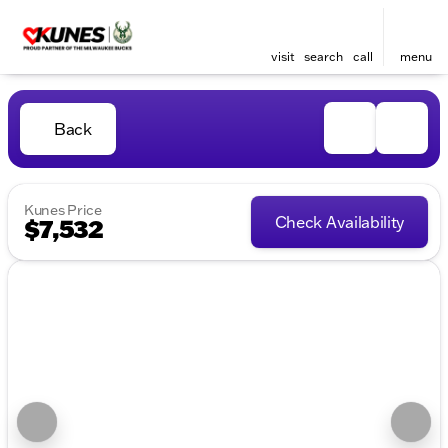
visit
search
call
menu
Back
Kunes Price
Check Availability
$7,532