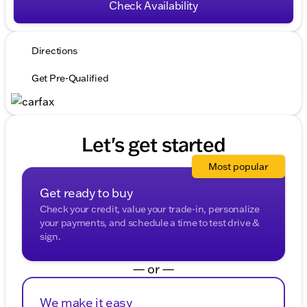
Check Availability
Directions
Get Pre-Qualified
Let's get started
Most popular
Get ready to buy
Check your credit, value your trade-in, personalize
your payments, and schedule a time to test drive &
sign.
— or —
We make it easy