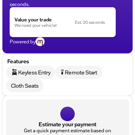
seconds.
Value your trade
Est. 20 seconds
We need your vehicle!
Powered by
Features
Keyless Entry
Remote Start
settings_remote
Cloth Seats
Estimate your payment
Get a quick payment estimate based on