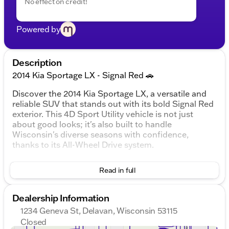
No effect on credit!
Powered by
Description
2014 Kia Sportage LX - Signal Red 🚗
Discover the 2014 Kia Sportage LX, a versatile and
reliable SUV that stands out with its bold Signal Red
exterior. This 4D Sport Utility vehicle is not just
about good looks; it's also built to handle
Wisconsin's diverse seasons with confidence,
thanks to its All-Wheel Drive system.
Under the hood, you'll find a 2.4L I4 DGI DOHC 16V
Read in full
engine paired with a smooth 6-speed automatic
transmission, designed to deliver a balanced mix of
power and efficiency. With an expected fuel
Dealership Information
economy of 19 MPG in the city and 26 MPG on the
1234 Geneva St, Delavan, Wisconsin 53115
highway, it's ready for both daily commutes and
Closed
weekend adventures.