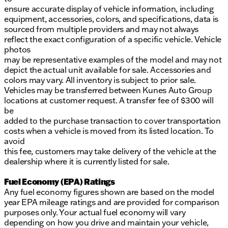
ensure accurate display of vehicle information, including
equipment, accessories, colors, and specifications, data is
sourced from multiple providers and may not always
reflect the exact configuration of a specific vehicle. Vehicle
photos
may be representative examples of the model and may not
depict the actual unit available for sale. Accessories and
colors may vary. All inventory is subject to prior sale.
Vehicles may be transferred between Kunes Auto Group
locations at customer request. A transfer fee of $300 will
be
added to the purchase transaction to cover transportation
costs when a vehicle is moved from its listed location. To
avoid
this fee, customers may take delivery of the vehicle at the
dealership where it is currently listed for sale.
Fuel Economy (EPA) Ratings
Any fuel economy figures shown are based on the model
year EPA mileage ratings and are provided for comparison
purposes only. Your actual fuel economy will vary
depending on how you drive and maintain your vehicle,