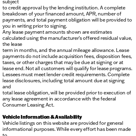
subject
to credit approval by the lending institution. A complete
breakdown of your financed amount, APR, number of
payments, and total payment obligation will be provided to
you in writing prior to signing.
Any lease payment amounts shown are estimates
calculated using the manufacturer’s offered residual value,
the lease
term in months, and the annual mileage allowance. Lease
payments do not include acquisition fees, disposition fees,
taxes, or other charges that may be due at signing or at
lease end. Not all customers will qualify for lease programs.
Lessees must meet lender credit requirements. Complete
lease disclosures, including total amount due at signing
and
total lease obligation, will be provided prior to execution of
any lease agreement in accordance with the federal
Consumer Leasing Act.
Vehicle Information & Availability
Vehicle listings on this website are provided for general
informational purposes. While every effort has been made
to