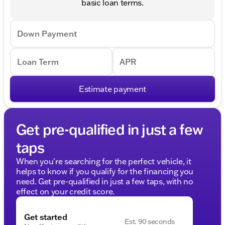
basic loan terms.
Down Payment
Loan Term
APR
Estimate payment
Get pre-qualified in just a few
taps
When you're searching for the perfect vehicle, it
helps to know if you qualify for the financing you
need. Get pre-qualified in just a few taps, with no
effect on your credit score.
Get started
Est. 90 seconds