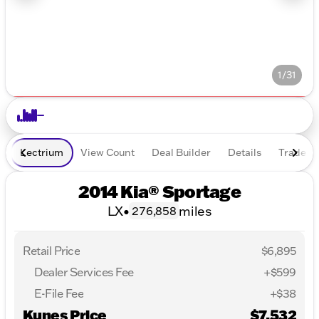
1/31
Lectrium
View Count
Deal Builder
Details
Trade In
2014 Kia® Sportage
LX
•
miles
276,858
Retail Price
$6,895
Dealer Services Fee
+$599
E-File Fee
+$38
Kunes Price
$7,532