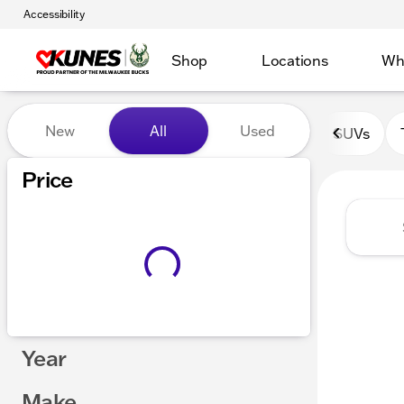
Accessibility
Shop
Locations
Wh
Vehicles for Sale at Kunes 
New
All
Used
SUVs
Show only certified pre-owned (0)
Price
Year
Make