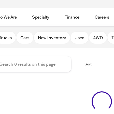
o We Are
Specialty
Finance
Careers
Auto Group
Trucks
Cars
New Inventory
Used
4WD
T
Sort