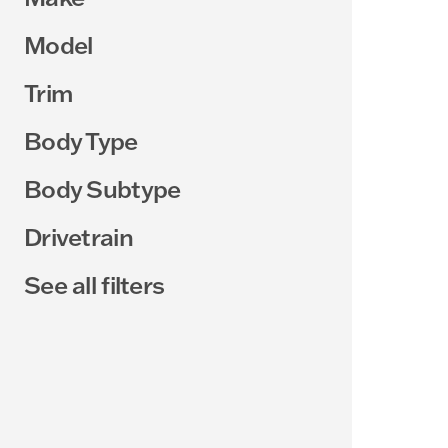
Model
Trim
Body Type
Body Subtype
Drivetrain
See all filters