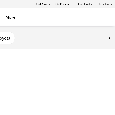
Call Sales
Call Service
Call Parts
Directions
More
oyota