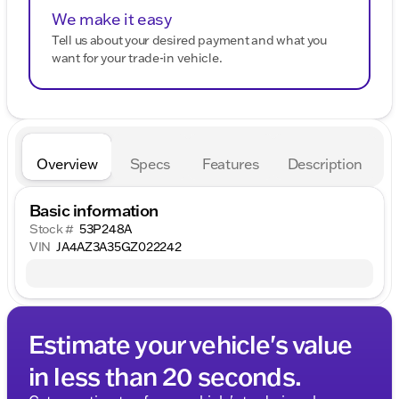
We make it easy
Tell us about your desired payment and what you
want for your trade-in vehicle.
Overview
Specs
Features
Description
Basic information
Stock #
53P248A
VIN
JA4AZ3A35GZ022242
Estimate your vehicle's value
in less than 20 seconds.