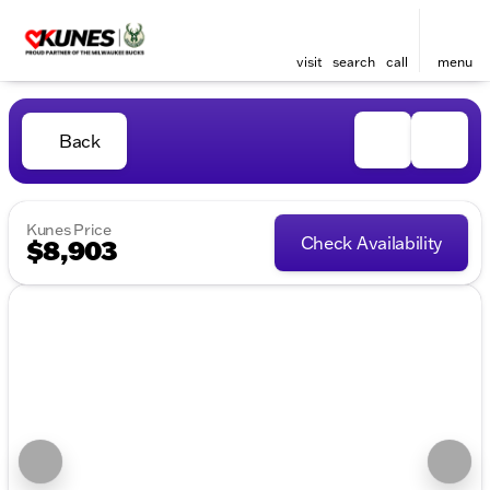
visit
search
call
menu
Back
Kunes Price
Check Availability
$8,903