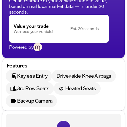
Get an estimate of your vehicle's trade-in value,
based on real local market data — in under 20
seconds.
Value your trade
Est. 20 seconds
We need your vehicle!
Powered by
Features
Keyless Entry
Driver-side Knee Airbags
3rd Row Seats
Heated Seats
Backup Camera