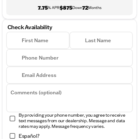
7.75
$875
72
% APR
Down
Months
Check Availability
First Name
Last Name
Phone Number
Email Address
Comments (optional)
By providing your phone number, you agree to receive
text messages from our dealership. Message and data
rates may apply. Message frequency varies.
Español?