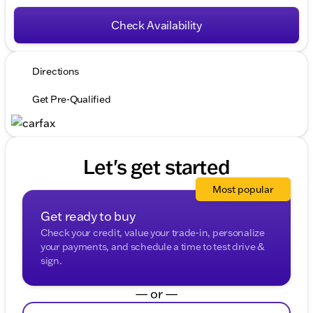
Check Availability
Directions
Get Pre-Qualified
Let's get started
Most popular
Get ready to buy
Check your credit, value your trade-in, personalize
your payments, and schedule a time to test drive &
sign.
— or —