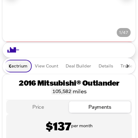
1/47
Lectrium
View Count
Deal Builder
Details
Trade In
2016 Mitsubishi® Outlander
miles
105,582
Price
Payments
$137
per month