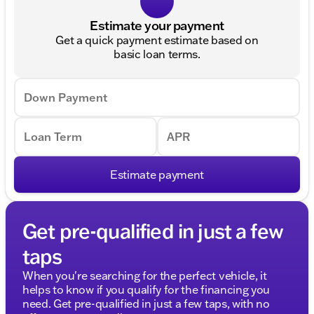
Estimate your payment
Get a quick payment estimate based on
basic loan terms.
Down Payment
Loan Term
APR
Estimate payment
Get pre-qualified in just a few
taps
When you're searching for the perfect vehicle, it
helps to know if you qualify for the financing you
need. Get pre-qualified in just a few taps, with no