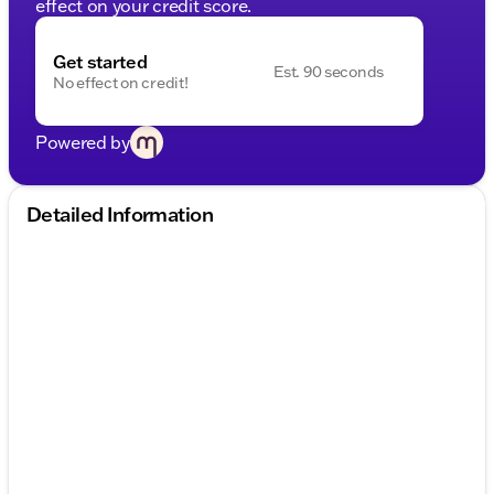
effect on your credit score.
Get started
Est. 90 seconds
No effect on credit!
Powered by
Detailed Information