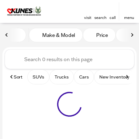
visit
search
call
menu
Vehicles for Sale at Kunes 
Make & Model
Price
Mile
sort
filter
find
to top
Sort
SUVs
Trucks
Cars
New Inventory