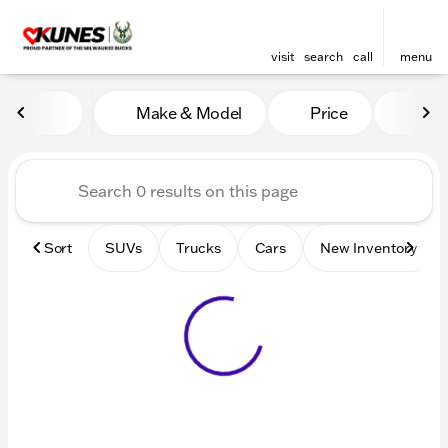
visit
search
call
menu
Vehicles for Sale at Kunes 
Make & Model
Price
Mile
sort
filter
find
to top
Sort
SUVs
Trucks
Cars
New Inventory