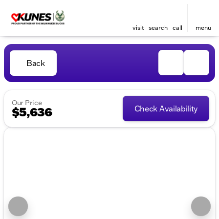
visit
search
call
menu
Back
Our Price
Check Availability
$5,636