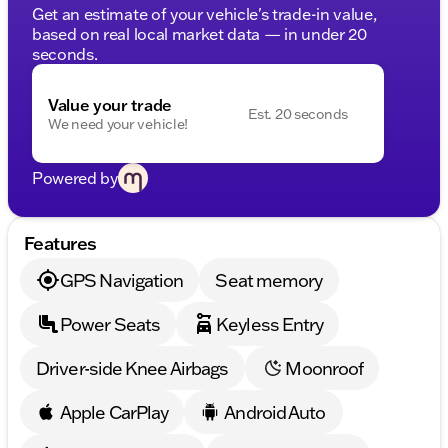
Get an estimate of your vehicle's trade-in value,
based on real local market data — in under 20
seconds.
Value your trade
Est. 20 seconds
We need your vehicle!
Powered by
Features
GPS Navigation
Seat memory
Power Seats
Keyless Entry
Driver-side Knee Airbags
Moonroof
Apple CarPlay
Android Auto