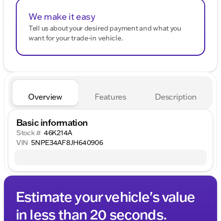
We make it easy
Tell us about your desired payment and what you
want for your trade-in vehicle.
Overview
Features
Description
Basic information
Stock #
46K214A
VIN
5NPE34AF8JH640906
Estimate your vehicle's value
in less than 20 seconds.