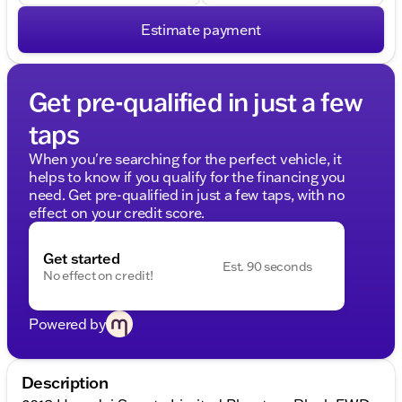
Estimate payment
Get pre-qualified in just a few
taps
When you're searching for the perfect vehicle, it
helps to know if you qualify for the financing you
need. Get pre-qualified in just a few taps, with no
effect on your credit score.
Get started
Est. 90 seconds
No effect on credit!
Powered by
Description