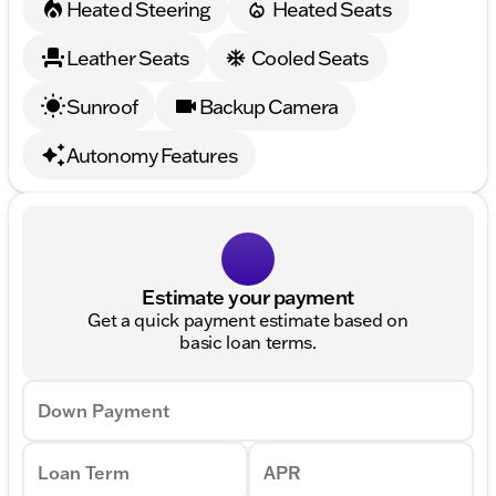
Heated Steering
Heated Seats
Leather Seats
Cooled Seats
Sunroof
Backup Camera
Autonomy Features
Estimate your payment
Get a quick payment estimate based on
basic loan terms.
Down Payment
Loan Term
APR