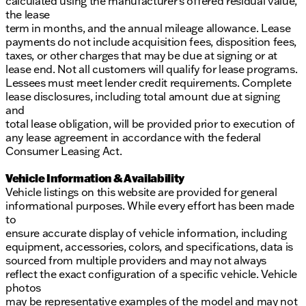
calculated using the manufacturer’s offered residual value,
the lease
term in months, and the annual mileage allowance. Lease
payments do not include acquisition fees, disposition fees,
taxes, or other charges that may be due at signing or at
lease end. Not all customers will qualify for lease programs.
Lessees must meet lender credit requirements. Complete
lease disclosures, including total amount due at signing
and
total lease obligation, will be provided prior to execution of
any lease agreement in accordance with the federal
Consumer Leasing Act.
Vehicle Information & Availability
Vehicle listings on this website are provided for general
informational purposes. While every effort has been made
to
ensure accurate display of vehicle information, including
equipment, accessories, colors, and specifications, data is
sourced from multiple providers and may not always
reflect the exact configuration of a specific vehicle. Vehicle
photos
may be representative examples of the model and may not