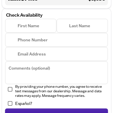
Check Availability
First Name
Last Name
Phone Number
Email Address
Comments (optional)
By providing your phone number, you agree to receive
text messages from our dealership. Message and data
rates may apply. Message frequency varies.
Español?