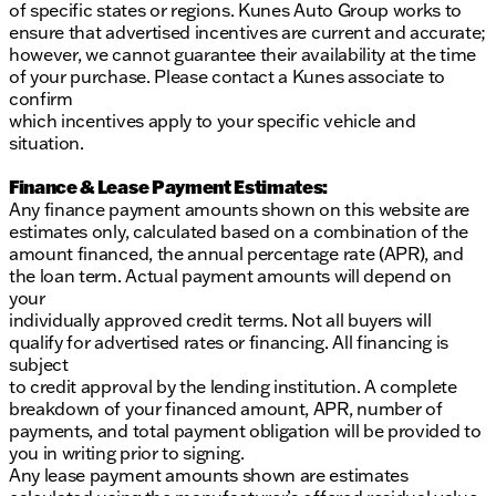
of specific states or regions. Kunes Auto Group works to
ensure that advertised incentives are current and accurate;
however, we cannot guarantee their availability at the time
of your purchase. Please contact a Kunes associate to
confirm
which incentives apply to your specific vehicle and
situation.
Finance & Lease Payment Estimates:
Any finance payment amounts shown on this website are
estimates only, calculated based on a combination of the
amount financed, the annual percentage rate (APR), and
the loan term. Actual payment amounts will depend on
your
individually approved credit terms. Not all buyers will
qualify for advertised rates or financing. All financing is
subject
to credit approval by the lending institution. A complete
breakdown of your financed amount, APR, number of
payments, and total payment obligation will be provided to
you in writing prior to signing.
Any lease payment amounts shown are estimates