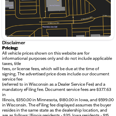
Saturday
9:00am - 5:00pm
Heated side mirrors with integrated turn signal
indicators.• Apple CarPlay and Android Auto
connect your phone to the infotainment system.•
Aluminum wheels and a temporary spare tire.•
Cargo package includes a reversible cargo tray and
floor mats.• Universal garage door opener, auto-
dimming rearview mirror, and streaming audio.
Disclaimer
Pricing:
All vehicle prices shown on this website are for
informational purposes only and do not include applicable
taxes, title
fees, or license fees, which will be due at the time of
signing. The advertised price does include our document
service fee
(referred to in Wisconsin as a Dealer Service Fee) and a
mandatory eFiling fee. Document service fees are $377.63
in
Illinois, $350.00 in Minnesota, $180.00 in Iowa, and $599.00
in Wisconsin. The eFiling fee displayed assumes the buyer
resides in the same state as the dealership location, and
are as follows: Illinois residents - $35, Iowa residents - $15,