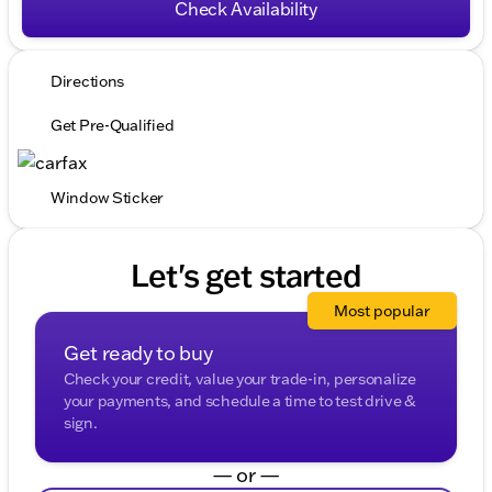
Check Availability
Directions
Get Pre-Qualified
Window Sticker
Let's get started
Most popular
Get ready to buy
Check your credit, value your trade-in, personalize
your payments, and schedule a time to test drive &
sign.
— or —