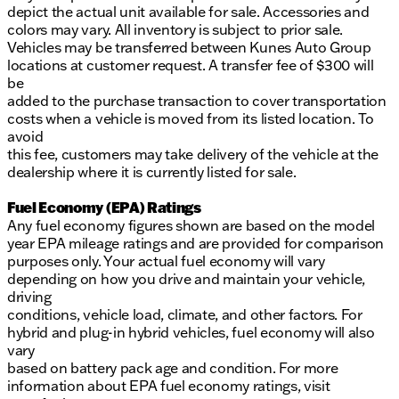
depict the actual unit available for sale. Accessories and
colors may vary. All inventory is subject to prior sale.
Vehicles may be transferred between Kunes Auto Group
locations at customer request. A transfer fee of $300 will
be
added to the purchase transaction to cover transportation
costs when a vehicle is moved from its listed location. To
avoid
this fee, customers may take delivery of the vehicle at the
dealership where it is currently listed for sale.
Fuel Economy (EPA) Ratings
Any fuel economy figures shown are based on the model
year EPA mileage ratings and are provided for comparison
purposes only. Your actual fuel economy will vary
depending on how you drive and maintain your vehicle,
driving
conditions, vehicle load, climate, and other factors. For
hybrid and plug-in hybrid vehicles, fuel economy will also
vary
based on battery pack age and condition. For more
information about EPA fuel economy ratings, visit