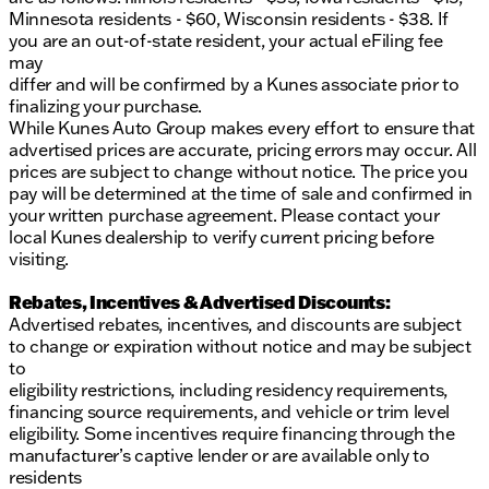
Minnesota residents - $60, Wisconsin residents - $38. If
you are an out-of-state resident, your actual eFiling fee
may
differ and will be confirmed by a Kunes associate prior to
finalizing your purchase.
While Kunes Auto Group makes every effort to ensure that
advertised prices are accurate, pricing errors may occur. All
prices are subject to change without notice. The price you
pay will be determined at the time of sale and confirmed in
your written purchase agreement. Please contact your
local Kunes dealership to verify current pricing before
visiting.
Rebates, Incentives & Advertised Discounts:
Advertised rebates, incentives, and discounts are subject
to change or expiration without notice and may be subject
to
eligibility restrictions, including residency requirements,
financing source requirements, and vehicle or trim level
eligibility. Some incentives require financing through the
manufacturer’s captive lender or are available only to
residents