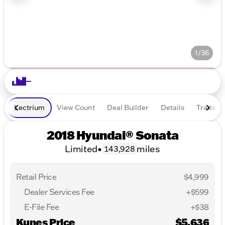
1/36
Lectrium
View Count
Deal Builder
Details
Trade In
2018 Hyundai® Sonata
Limited
•
miles
143,928
Retail Price
$4,999
Dealer Services Fee
+$599
E-File Fee
+$38
Kunes Price
$5,636