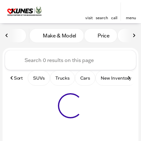
visit
search
call
menu
Vehicles for Sale at Kunes 
Make & Model
Price
Mile
sort
filter
find
to top
Sort
SUVs
Trucks
Cars
New Inventory