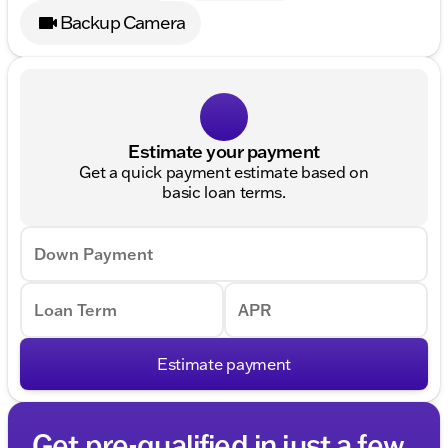
Backup Camera
Estimate your payment
Get a quick payment estimate based on
basic loan terms.
Down Payment
Loan Term
APR
Estimate payment
Get pre-qualified in just a few