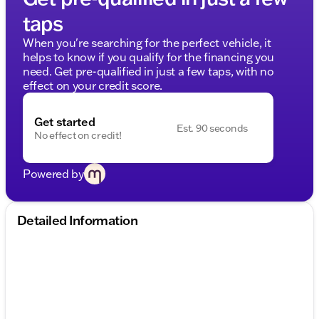
taps
When you're searching for the perfect vehicle, it
helps to know if you qualify for the financing you
need. Get pre-qualified in just a few taps, with no
effect on your credit score.
Get started
Est. 90 seconds
No effect on credit!
Powered by
Detailed Information