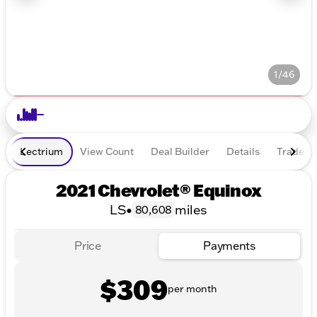
1/46
Lectrium
View Count
Deal Builder
Details
Trade In
2021 Chevrolet® Equinox
LS
•
miles
80,608
Price
Payments
$309
per month