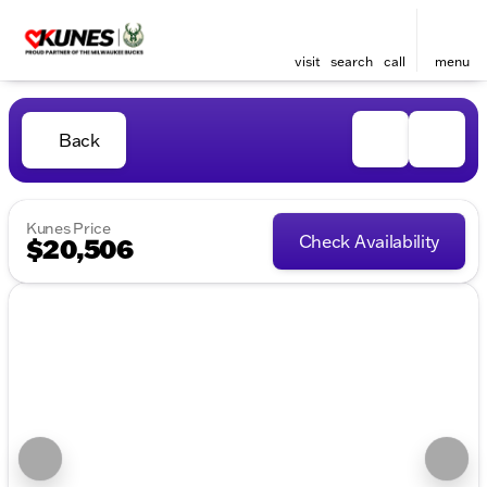
visit
search
call
menu
Back
Kunes Price
Check Availability
$20,506