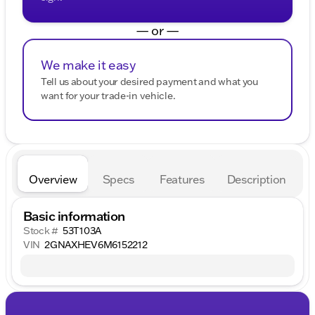
— or —
We make it easy
Tell us about your desired payment and what you
want for your trade-in vehicle.
Overview
Specs
Features
Description
Basic information
Stock #
53T103A
VIN
2GNAXHEV6M6152212