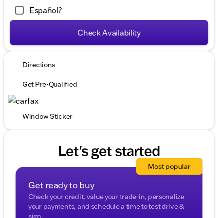
Español?
Check Availability
Directions
Get Pre-Qualified
Window Sticker
Let's get started
Most popular
Get ready to buy
Check your credit, value your trade-in, personalize
your payments, and schedule a time to test drive &
sign.