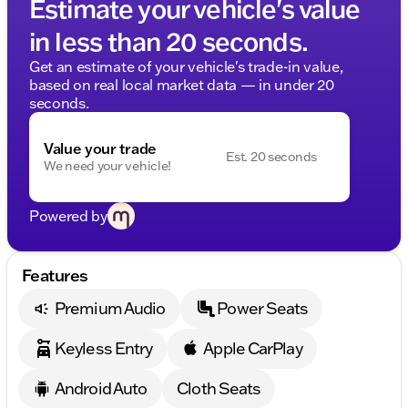
Estimate your vehicle's value
in less than 20 seconds.
Get an estimate of your vehicle's trade-in value,
based on real local market data — in under 20
seconds.
Value your trade
Est. 20 seconds
We need your vehicle!
Powered by
Features
Premium Audio
Power Seats
Keyless Entry
Apple CarPlay
Android Auto
Cloth Seats