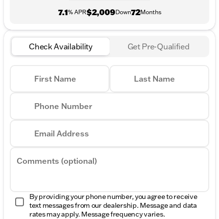
7.1
$2,009
72
% APR
Down
Months
Check Availability
Get Pre-Qualified
First Name
Last Name
Phone Number
Email Address
Comments (optional)
By providing your phone number, you agree to receive
text messages from our dealership. Message and data
rates may apply. Message frequency varies.