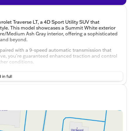
rolet Traverse LT, a 4D Sport Utility SUV that
tyle. This model showcases a Summit White exterior
e/Medium Ash Gray interior, offering a sophisticated
, and beyond.
 paired with a 9-speed automatic transmission that
rive, you're guaranteed enhanced traction and control
ther conditions.
 in full
ough the Convenience and Driver Confidence Package
months 🌨️