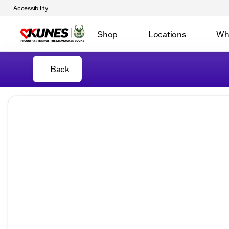
Accessibility
Shop
Locations
Wh
Back