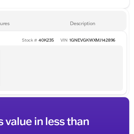
ures
Description
Stock #
40K235
VIN
1GNEVGKWXMJ142896
s value in less than