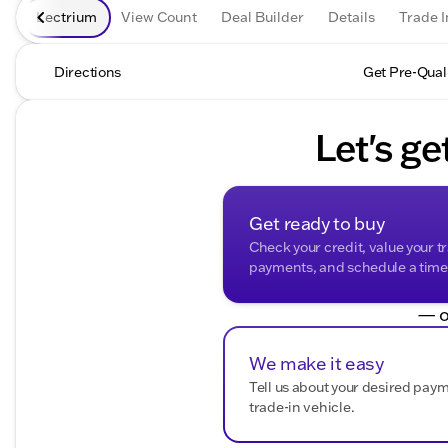
Lectrium
View Count
Deal Builder
Details
Trade I
Directions
Get Pre-Qual
Let's ge
Get ready to buy
Check your credit, value your t
payments, and schedule a time t
— o
We make it easy
Tell us about your desired pay
trade-in vehicle.