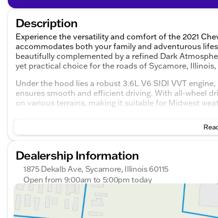
Description
Experience the versatility and comfort of the 2021 Chev
accommodates both your family and adventurous lifes
beautifully complemented by a refined Dark Atmospher
yet practical choice for the roads of Sycamore, Illinois
Under the hood lies a robust 3.6L V6 SIDI VVT engine,
ensures smooth and efficient driving. With all-wheel d
on various terrains, making it suitable for Midwest wea
Key Features:
Read
Safety and Assistance:
Dealership Information
Blind spot monitoring and cross-traffic alert thr
1875 Dekalb Ave, Sycamore, Illinois 60115
Rear parking sensors and a backup camera
Open from 9:00am to 5:00pm today
Sunday
Closed
Comfort and Convenience:
Monday
9:00am - 8:00pm
Heated front seats for extra warmth during colder 
Tuesday
9:00am - 8:00pm
Wednesday
9:00am - 8:00pm