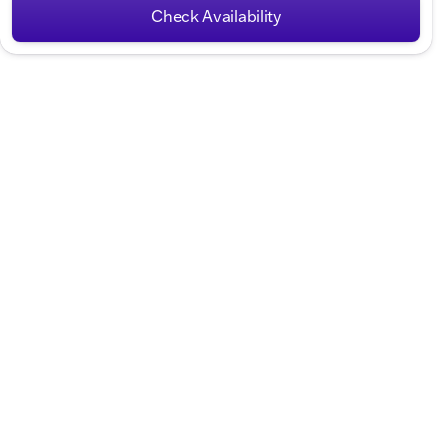
Check Availability
Hours