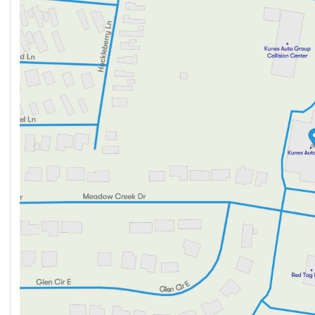
Tri-zone climate control including rear air conditio
Thursday
9:00am - 8:00pm
Friday
9:00am - 6:00pm
Power driver seat with driver lumbar support for o
Saturday
9:00am - 5:00pm
Keyless entry and remote engine start for added ea
Interior and Cargo:
3-row seating with spacious second-row bucket sea
Cloth seats paired with a leather-wrapped steering 
Comprehensive cargo package featuring a cargo shad
All-weather floor liners, including a 3rd-row floor lin
Exterior and Styling:
Power liftgate with remote trunk release for easier 
Heated power side mirrors with integrated turn signa
Stylish aluminum wheels wrapped with all-season ti
Technology and Connectivity: