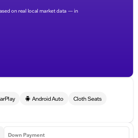
based on real local market data — in
arPlay
Android Auto
Cloth Seats
Down Payment