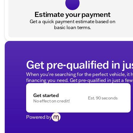
Estimate your payment
Get a quick payment estimate based on
basic loan terms.
Get pre-qualified in ju
When you're searching for the perfect vehicle, it h
financing you need. Get pre-qualified in just a few
Get started
Est. 90 seconds
No effect on credit!
Powered by