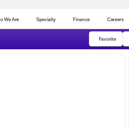
o We Are
Specialty
Finance
Careers
Favorite