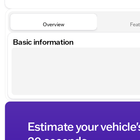
Overview
Feat
Basic information
Estimate your vehicle'