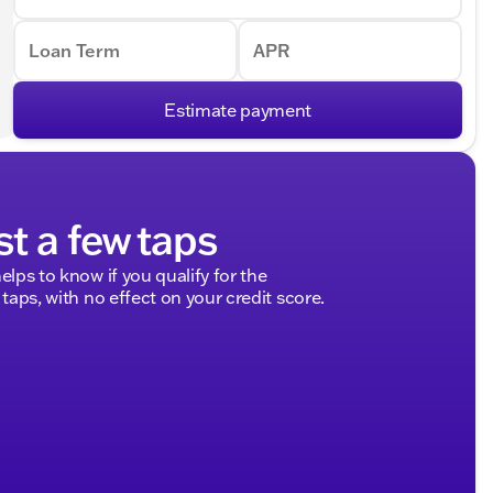
Loan Term
APR
Estimate payment
st a few taps
elps to know if you qualify for the
 taps, with no effect on your credit score.