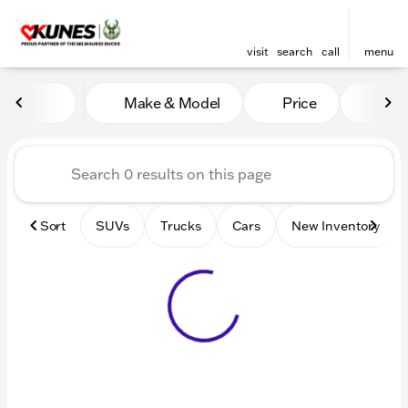
visit
search
call
menu
Vehicles for Sale at Kunes 
Make & Model
Price
Mile
sort
filter
find
to top
Sort
SUVs
Trucks
Cars
New Inventory