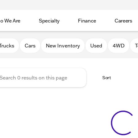
o We Are
Specialty
Finance
Careers
Auto Group
Trucks
Cars
New Inventory
Used
4WD
T
Sort