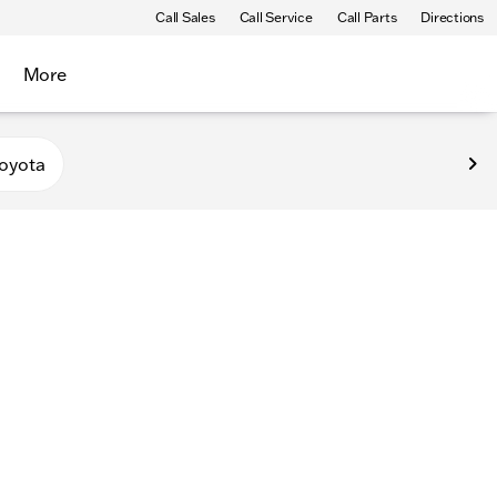
Call Sales
Call Service
Call Parts
Directions
More
oyota