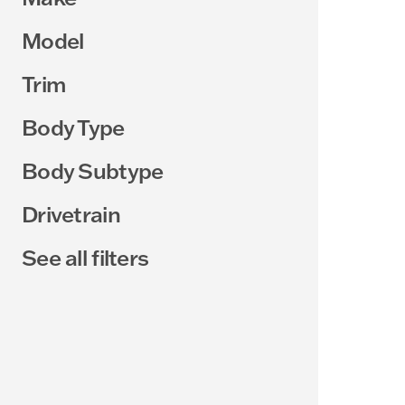
Model
Trim
Body Type
Body Subtype
Drivetrain
See all filters