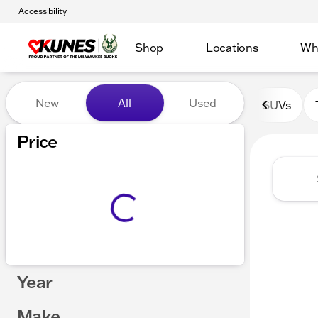
Accessibility
Shop
Locations
Wh
Vehicles for Sale at Kunes 
New
All
Used
SUVs
Show only certified pre-owned (0)
Price
Year
Make