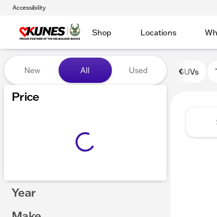
Accessibility
Shop
Locations
Wh
Vehicles for Sale at Kunes 
New
All
Used
SUVs
Show only certified pre-owned (0)
Price
Year
Make