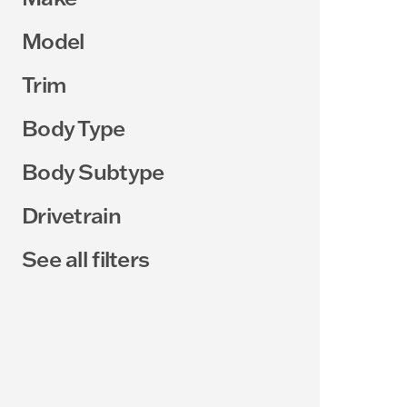
Model
Trim
Body Type
Body Subtype
Drivetrain
See all filters