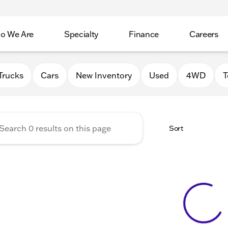
o We Are
Specialty
Finance
Careers
Auto Group
Trucks
Cars
New Inventory
Used
4WD
T
Sort