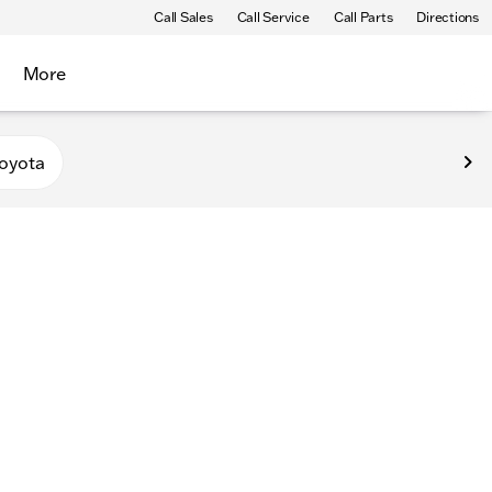
Call Sales
Call Service
Call Parts
Directions
More
oyota