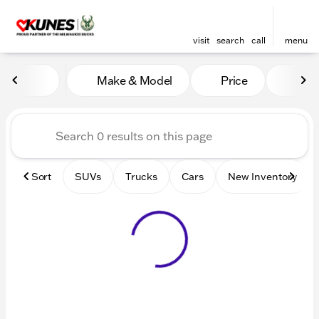
visit
search
call
menu
Vehicles for Sale at Kunes 
Make & Model
Price
Mile
sort
filter
find
to top
Sort
SUVs
Trucks
Cars
New Inventory