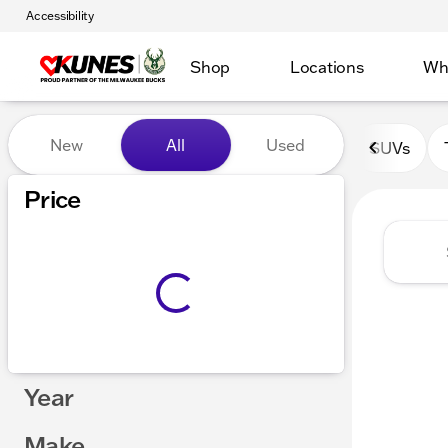
Accessibility
Shop
Locations
Wh
Vehicles for Sale at Kunes 
New
All
Used
SUVs
Show only certified pre-owned (0)
Price
Year
Make