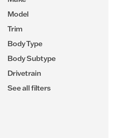
Model
Trim
Body Type
Body Subtype
Drivetrain
See all filters