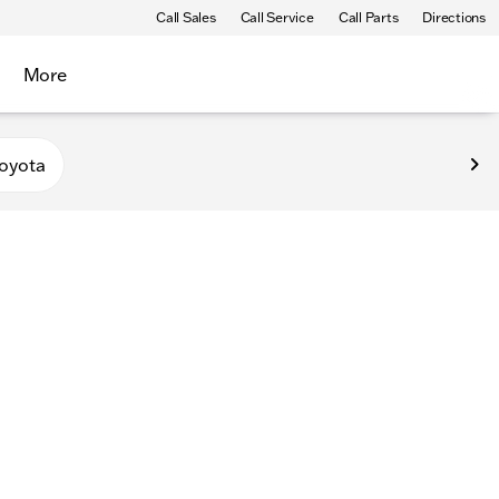
Call Sales
Call Service
Call Parts
Directions
More
oyota