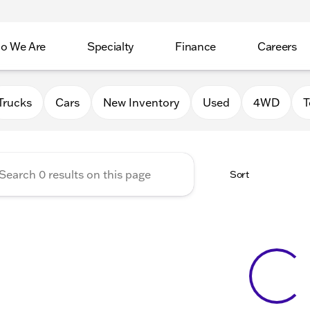
o We Are
Specialty
Finance
Careers
Auto Group
Trucks
Cars
New Inventory
Used
4WD
T
Sort