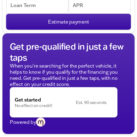
Loan Term
APR
Estimate payment
Get pre-qualified in just a few
taps
When you're searching for the perfect vehicle, it
helps to know if you qualify for the financing you
need. Get pre-qualified in just a few taps, with no
effect on your credit score.
Get started
Est. 90 seconds
No effect on credit!
Powered by