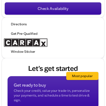
Check Availability
Directions
Get Pre-Qualified
Window Sticker
Let's get started
Most popular
Get ready to buy
Check your credit, value your trade-in, personalize
your payments, and schedule a time to test drive &
sign.