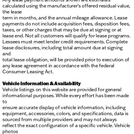
calculated using the manufacturer’s offered residual value,
the lease
term in months, and the annual mileage allowance. Lease
payments do not include acquisition fees, disposition fees,
taxes, or other charges that may be due at signing or at
lease end. Not all customers will qualify for lease programs.
Lessees must meet lender credit requirements. Complete
lease disclosures, including total amount due at signing
and
total lease obligation, will be provided prior to execution of
any lease agreement in accordance with the federal
Consumer Leasing Act.
Vehicle Information & Availability
Vehicle listings on this website are provided for general
informational purposes. While every effort has been made
to
ensure accurate display of vehicle information, including
equipment, accessories, colors, and specifications, data is
sourced from multiple providers and may not always
reflect the exact configuration of a specific vehicle. Vehicle
photos