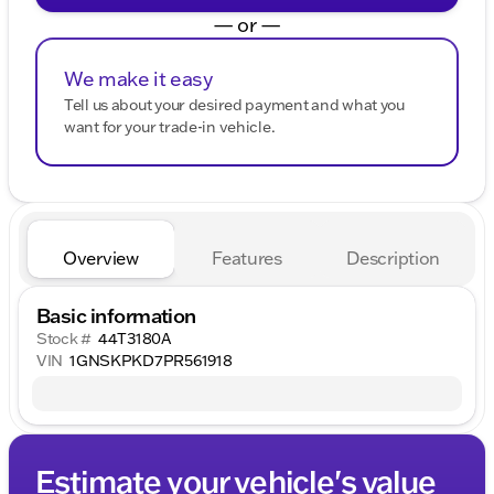
— or —
We make it easy
Tell us about your desired payment and what you
want for your trade-in vehicle.
Overview
Features
Description
Basic information
Stock #
44T3180A
VIN
1GNSKPKD7PR561918
Estimate your vehicle's value