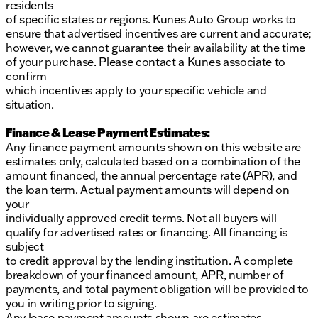
residents
Visit Kunes Buick GMC of Oak Creek to experience
of specific states or regions. Kunes Auto Group works to
this impressive SUV firsthand. Schedule a test drive
ensure that advertised incentives are current and accurate;
today and see why this Tahoe is perfect for your next
however, we cannot guarantee their availability at the time
adventure! 🛣️
of your purchase. Please contact a Kunes associate to
Description is written by Ai based on information
confirm
provided about the vehicle. Ai is new and can be
which incentives apply to your specific vehicle and
incorrect. Please verify vehicle details with the
situation.
dealership.
Finance & Lease Payment Estimates:
Any finance payment amounts shown on this website are
estimates only, calculated based on a combination of the
amount financed, the annual percentage rate (APR), and
the loan term. Actual payment amounts will depend on
your
individually approved credit terms. Not all buyers will
qualify for advertised rates or financing. All financing is
subject
to credit approval by the lending institution. A complete
breakdown of your financed amount, APR, number of
payments, and total payment obligation will be provided to
you in writing prior to signing.
Any lease payment amounts shown are estimates