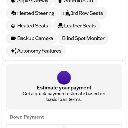
Apple CarPlay
Android Auto
Heated Steering
3rd Row Seats
Heated Seats
Leather Seats
Backup Camera
Blind Spot Monitor
Autonomy Features
Estimate your payment
Get a quick payment estimate based on
basic loan terms.
Down Payment