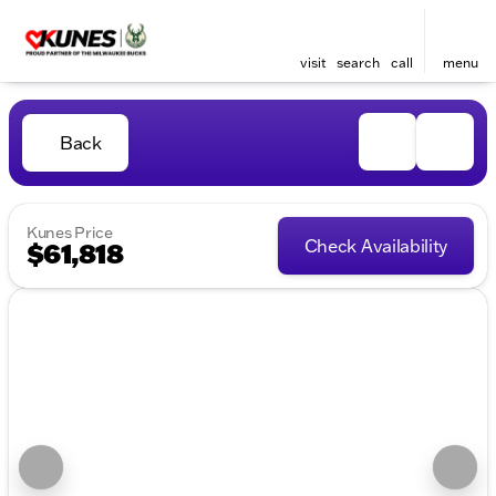
visit
search
call
menu
Back
Kunes Price
Check Availability
$61,818