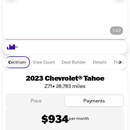
1/42
Lectrium
View Count
Deal Builder
Details
Trade In
2023 Chevrolet® Tahoe
Z71
•
miles
28,783
Price
Payments
$934
per month