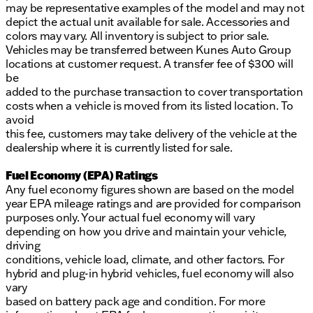
may be representative examples of the model and may not
depict the actual unit available for sale. Accessories and
colors may vary. All inventory is subject to prior sale.
Vehicles may be transferred between Kunes Auto Group
locations at customer request. A transfer fee of $300 will
be
added to the purchase transaction to cover transportation
costs when a vehicle is moved from its listed location. To
avoid
this fee, customers may take delivery of the vehicle at the
dealership where it is currently listed for sale.
Fuel Economy (EPA) Ratings
Any fuel economy figures shown are based on the model
year EPA mileage ratings and are provided for comparison
purposes only. Your actual fuel economy will vary
depending on how you drive and maintain your vehicle,
driving
conditions, vehicle load, climate, and other factors. For
hybrid and plug-in hybrid vehicles, fuel economy will also
vary
based on battery pack age and condition. For more