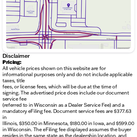
Wheels
: Stylish 20-inch machined aluminum
Saturday
9:00am - 5:00pm
wheels
Features
: Running boards and a power liftgate
for everyday convenience
Safety Features
: Rear parking sensors, rearview
camera, forward collision warning with
autonomous emergency braking, lane departure
warning, and lane keep assist
Interior Comfort and Technology:
Disclaimer
Pricing:
Seats
: Cozy heated front seats with leather
All vehicle prices shown on this website are for
upholstery
informational purposes only and do not include applicable
Seating Capacity
: Comfortable seating for 8
taxes, title
with second- and third-row 60/40 split-folding
fees, or license fees, which will be due at the time of
bench seats
signing. The advertised price does include our document
Climate Control
: Tri-zone automatic climate
service fee
control to keep all passengers satisfied
(referred to in Wisconsin as a Dealer Service Fee) and a
Technology
: Apple CarPlay and Android Auto
mandatory eFiling fee. Document service fees are $377.63
compatibility for seamless smartphone
in
integration
Illinois, $350.00 in Minnesota, $180.00 in Iowa, and $599.00
Audio
: Premium Bose audio system for superior
in Wisconsin. The eFiling fee displayed assumes the buyer
sound quality
resides in the same state as the dealership location, and