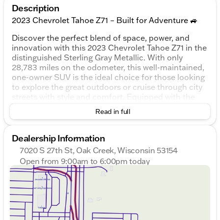
Description
2023 Chevrolet Tahoe Z71 – Built for Adventure 🚙
Discover the perfect blend of space, power, and
innovation with this 2023 Chevrolet Tahoe Z71 in the
distinguished Sterling Gray Metallic. With only
28,783 miles on the odometer, this well-maintained,
one-owner SUV is the ideal choice for those looking
to explore the great outdoors or cruise through city
streets with style and comfort. Equipped with the
robust EcoTec3 5.3L V8 engine and 4WD capability,
Read in full
it ensures you're ready for any adventure Wisconsin
has to offer.
Dealership Information
Exterior and Performance:
7020 S 27th St, Oak Creek, Wisconsin 53154
Open from 9:00am to 6:00pm today
Color
: Striking Sterling Gray Metallic
Sunday
Closed
Engine
: Dynamic EcoTec3 5.3L V8
Monday
9:00am - 8:00pm
Transmission
: Smooth 10-speed automatic with
Tuesday
9:00am - 8:00pm
overdrive
Wednesday
9:00am - 8:00pm
Drivetrain
: 4WD with a 7,700-lb towing capacity
Thursday
9:00am - 8:00pm
and limited-slip differential
Friday
9:00am - 6:00pm