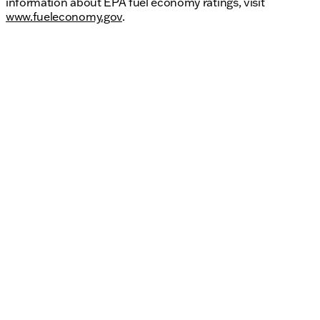
information about EPA fuel economy ratings, visit
www.fueleconomy.gov
.