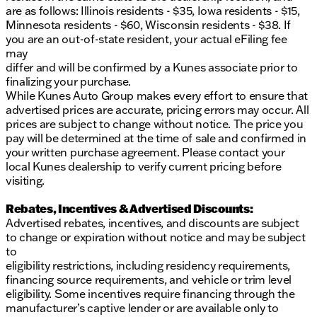
are as follows: Illinois residents - $35, Iowa residents - $15,
Convenience and Control:
Minnesota residents - $60, Wisconsin residents - $38. If
you are an out-of-state resident, your actual eFiling fee
Driver Features
: Power front bucket seats with
may
driver memory seat and power lumbar support
differ and will be confirmed by a Kunes associate prior to
Windows & Entry
: Extended-range remote
finalizing your purchase.
keyless entry with power windows
While Kunes Auto Group makes every effort to ensure that
Additional Features
: Rain-sensing front wipers,
advertised prices are accurate, pricing errors may occur. All
hill descent control, and hill-start assist for
prices are subject to change without notice. The price you
enhanced control in tricky terrains
pay will be determined at the time of sale and confirmed in
Safety and Security:
your written purchase agreement. Please contact your
local Kunes dealership to verify current pricing before
Monitoring Systems
: Tire pressure monitoring,
visiting.
traction control, and stability control ensure a
safe driving experience
Rebates, Incentives & Advertised Discounts:
Advertised rebates, incentives, and discounts are subject
This 2023 Chevrolet Tahoe Z71 is not just about
to change or expiration without notice and may be subject
practicality; it's about enjoying every journey with
to
confidence and ease. Whether you're headed to
eligibility restrictions, including residency requirements,
Milwaukee County's beautiful parks or tackling
financing source requirements, and vehicle or trim level
neighborhood roads in Oak Creek, this Tahoe
eligibility. Some incentives require financing through the
provides the reliability and comfort you need.
manufacturer’s captive lender or are available only to