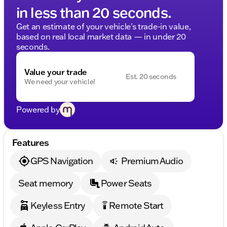
in less than 20 seconds.
Get an estimate of your vehicle's trade-in value,
based on real local market data — in under 20
seconds.
Value your trade
Est. 20 seconds
We need your vehicle!
Powered by
Features
GPS Navigation
Premium Audio
Seat memory
Power Seats
Keyless Entry
Remote Start
settings_remote