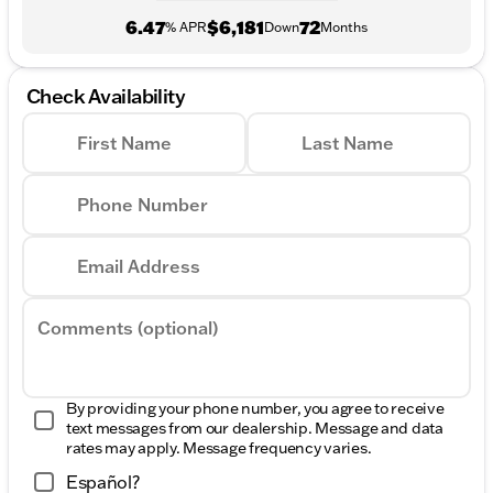
6.47
$6,181
72
% APR
Down
Months
Check Availability
First Name
Last Name
Phone Number
Email Address
Comments (optional)
By providing your phone number, you agree to receive
text messages from our dealership. Message and data
rates may apply. Message frequency varies.
Español?