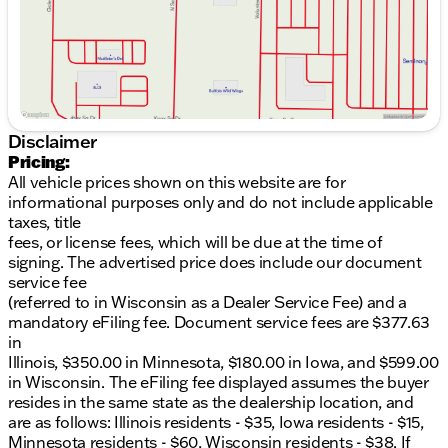
seats and a heated steering wheel, ensuring
warmth during colder trips.
Advanced Technology
:
Apple CarPlay and Android Auto integration for
seamless connectivity
Disclaimer
Pricing:
Bluetooth for hands-free calling and music
All vehicle prices shown on this website are for
streaming
informational purposes only and do not include applicable
Sirius/XM Satellite Radio and MP3 player with a
taxes, title
robust 6-speaker sound system
fees, or license fees, which will be due at the time of
signing. The advertised price does include our document
Uconnect 5 system boasting a 7-inch display
service fee
(referred to in Wisconsin as a Dealer Service Fee) and a
Safety and Convenience
:
mandatory eFiling fee. Document service fees are $377.63
in
Rear View Camera for improved visibility while
Illinois, $350.00 in Minnesota, $180.00 in Iowa, and $599.00
reversing
in Wisconsin. The eFiling fee displayed assumes the buyer
resides in the same state as the dealership location, and
Collision Avoidance system to enhance driver
are as follows: Illinois residents - $35, Iowa residents - $15,
awareness
Minnesota residents - $60, Wisconsin residents - $38. If