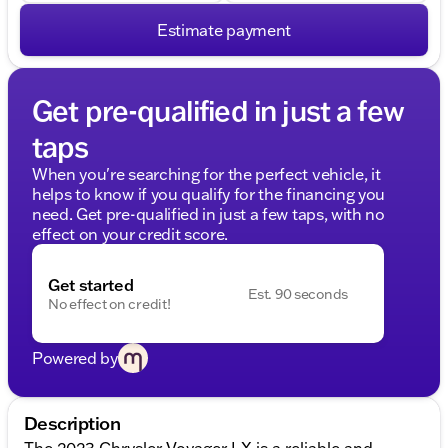
Estimate payment
Get pre-qualified in just a few
taps
When you're searching for the perfect vehicle, it
helps to know if you qualify for the financing you
need. Get pre-qualified in just a few taps, with no
effect on your credit score.
Get started
Est. 90 seconds
No effect on credit!
Powered by
Description