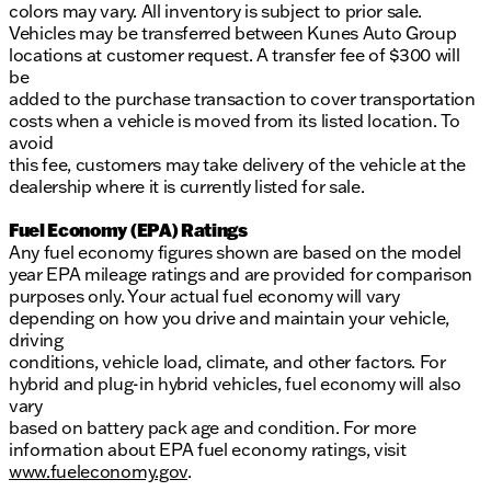
colors may vary. All inventory is subject to prior sale.
Vehicles may be transferred between Kunes Auto Group
locations at customer request. A transfer fee of $300 will
be
added to the purchase transaction to cover transportation
costs when a vehicle is moved from its listed location. To
avoid
this fee, customers may take delivery of the vehicle at the
dealership where it is currently listed for sale.
Fuel Economy (EPA) Ratings
Any fuel economy figures shown are based on the model
year EPA mileage ratings and are provided for comparison
purposes only. Your actual fuel economy will vary
depending on how you drive and maintain your vehicle,
driving
conditions, vehicle load, climate, and other factors. For
hybrid and plug-in hybrid vehicles, fuel economy will also
vary
based on battery pack age and condition. For more
information about EPA fuel economy ratings, visit
www.fueleconomy.gov
.