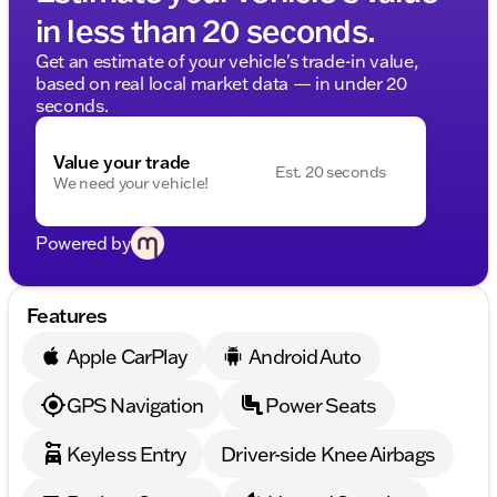
in less than 20 seconds.
Get an estimate of your vehicle's trade-in value,
based on real local market data — in under 20
seconds.
Value your trade
Est. 20 seconds
We need your vehicle!
Powered by
Features
Apple CarPlay
Android Auto
GPS Navigation
Power Seats
Keyless Entry
Driver-side Knee Airbags