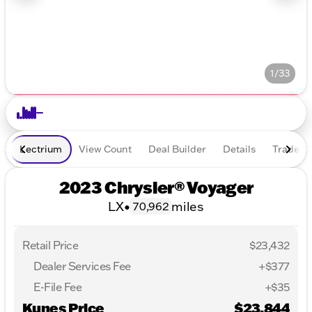
1/33
Lectrium
View Count
Deal Builder
Details
Trade In
2023 Chrysler® Voyager
LX
•
miles
70,962
Retail Price
$23,432
Dealer Services Fee
+$377
E-File Fee
+$35
Kunes Price
$23,844