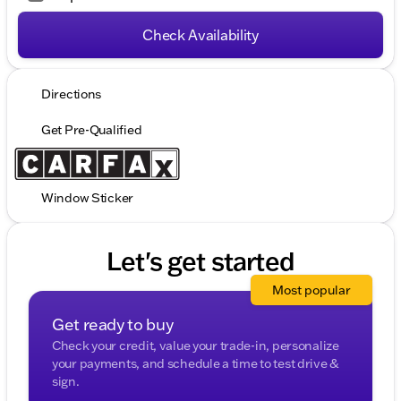
Check Availability
Directions
Get Pre-Qualified
Window Sticker
Let's get started
Most popular
Get ready to buy
Check your credit, value your trade-in, personalize
your payments, and schedule a time to test drive &
sign.