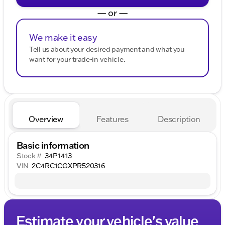
— or —
We make it easy
Tell us about your desired payment and what you
want for your trade-in vehicle.
Overview
Features
Description
Basic information
Stock #
34P1413
VIN
2C4RC1CGXPR520316
Estimate your vehicle's value