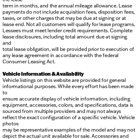
term in months, and the annual mileage allowance. Lease
payments do not include acquisition fees, disposition fees,
taxes, or other charges that may be due at signing or at
lease end. Not all customers will qualify for lease programs.
Lessees must meet lender credit requirements. Complete
lease disclosures, including total amount due at signing
and
total lease obligation, will be provided prior to execution of
any lease agreement in accordance with the federal
Consumer Leasing Act.
Vehicle Information & Availability
Vehicle listings on this website are provided for general
informational purposes. While every effort has been made
to
ensure accurate display of vehicle information, including
equipment, accessories, colors, and specifications, data is
sourced from multiple providers and may not always
reflect the exact configuration of a specific vehicle. Vehicle
photos
may be representative examples of the model and may not
depict the actual unit available for sale. Accessories and