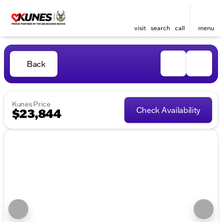
visit
search
call
menu
Back
Kunes Price
Check Availability
$23,844