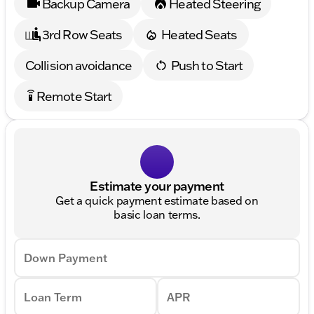
Backup Camera
Heated Steering
3rd Row Seats
Heated Seats
Collision avoidance
Push to Start
Remote Start
settings_remote
Estimate your payment
Get a quick payment estimate based on
basic loan terms.
Down Payment
Loan Term
APR