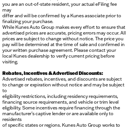
Keyless Entry and Keyless Ignition for added
you are an out-of-state resident, your actual eFiling fee
convenience
may
differ and will be confirmed by a Kunes associate prior to
Remote Start to ensure your vehicle is toasty
finalizing your purchase.
warm or cool before you enter
While Kunes Auto Group makes every effort to ensure that
advertised prices are accurate, pricing errors may occur. All
Additional features include power liftgate, four-
prices are subject to change without notice. The price you
wheel independent suspension for a smoother ride,
pay will be determined at the time of sale and confirmed in
and exterior mirrors with heating elements to handle
your written purchase agreement. Please contact your
frosty mornings. The vehicle's odometer reads
local Kunes dealership to verify current pricing before
70,962 miles, adding a sense of reliability backed by
visiting.
its CARFAX One-Owner status.
Rebates, Incentives & Advertised Discounts:
At Kunes Toyota of Galesburg, our commitment is to
Advertised rebates, incentives, and discounts are subject
meet and exceed your motoring expectations,
to change or expiration without notice and may be subject
providing personalized service tailored to each
to
customer. Please contact us to schedule a test drive
eligibility restrictions, including residency requirements,
and explore financing options. We look forward to
financing source requirements, and vehicle or trim level
assisting you as you discover this exceptional 2023
eligibility. Some incentives require financing through the
Chrysler Voyager LX.
manufacturer’s captive lender or are available only to
Description is written by Ai based on information
residents
provided about the vehicle. Ai is new and can be
of specific states or regions. Kunes Auto Group works to
incorrect. Please verify vehicle details with the