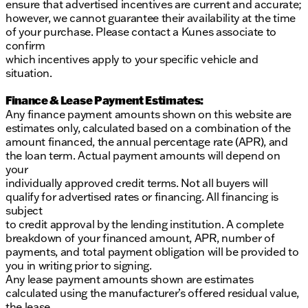
ensure that advertised incentives are current and accurate;
dealership.
however, we cannot guarantee their availability at the time
of your purchase. Please contact a Kunes associate to
confirm
which incentives apply to your specific vehicle and
situation.
Finance & Lease Payment Estimates:
Any finance payment amounts shown on this website are
estimates only, calculated based on a combination of the
amount financed, the annual percentage rate (APR), and
the loan term. Actual payment amounts will depend on
your
individually approved credit terms. Not all buyers will
qualify for advertised rates or financing. All financing is
subject
to credit approval by the lending institution. A complete
breakdown of your financed amount, APR, number of
payments, and total payment obligation will be provided to
you in writing prior to signing.
Any lease payment amounts shown are estimates
calculated using the manufacturer’s offered residual value,
the lease