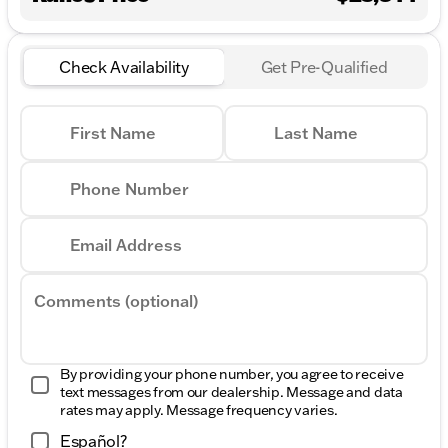
Check Availability
Get Pre-Qualified
First Name
Last Name
Phone Number
Email Address
Comments (optional)
By providing your phone number, you agree to receive
text messages from our dealership. Message and data
rates may apply. Message frequency varies.
Español?