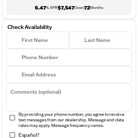
6.47
$7,547
72
% APR
Down
Months
Check Availability
First Name
Last Name
Phone Number
Email Address
Comments (optional)
By providing your phone number, you agree to receive
text messages from our dealership. Message and data
rates may apply. Message frequency varies.
Español?