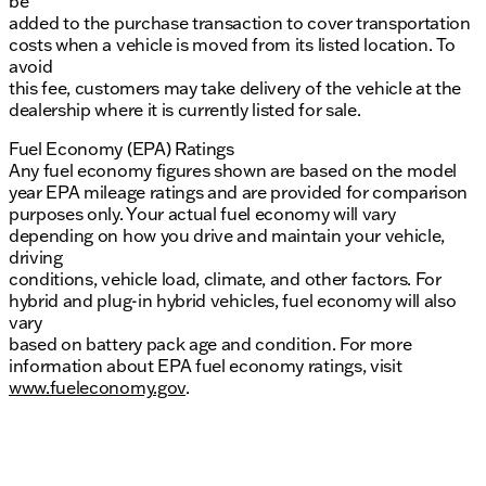
be
added to the purchase transaction to cover transportation
costs when a vehicle is moved from its listed location. To
avoid
this fee, customers may take delivery of the vehicle at the
dealership where it is currently listed for sale.
Fuel Economy (EPA) Ratings
Any fuel economy figures shown are based on the model
year EPA mileage ratings and are provided for comparison
purposes only. Your actual fuel economy will vary
depending on how you drive and maintain your vehicle,
driving
conditions, vehicle load, climate, and other factors. For
hybrid and plug-in hybrid vehicles, fuel economy will also
vary
based on battery pack age and condition. For more
information about EPA fuel economy ratings, visit
www.fueleconomy.gov
.