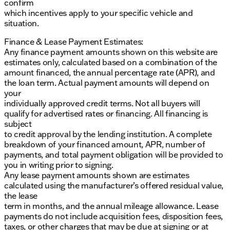
confirm
incorrect. Please verify vehicle details with the
which incentives apply to your specific vehicle and
dealership.
situation.
Finance & Lease Payment Estimates:
Any finance payment amounts shown on this website are
estimates only, calculated based on a combination of the
amount financed, the annual percentage rate (APR), and
the loan term. Actual payment amounts will depend on
your
individually approved credit terms. Not all buyers will
qualify for advertised rates or financing. All financing is
subject
to credit approval by the lending institution. A complete
breakdown of your financed amount, APR, number of
payments, and total payment obligation will be provided to
you in writing prior to signing.
Any lease payment amounts shown are estimates
calculated using the manufacturer’s offered residual value,
the lease
term in months, and the annual mileage allowance. Lease
payments do not include acquisition fees, disposition fees,
taxes, or other charges that may be due at signing or at