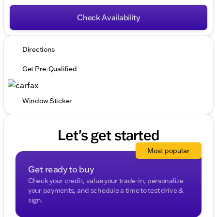
Check Availability
Directions
Get Pre-Qualified
Window Sticker
Let's get started
Most popular
Get ready to buy
Check your credit, value your trade-in, personalize
your payments, and schedule a time to test drive &
sign.