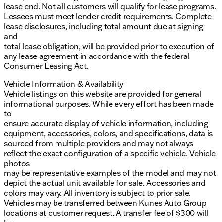
lease end. Not all customers will qualify for lease programs.
Lessees must meet lender credit requirements. Complete
lease disclosures, including total amount due at signing
and
total lease obligation, will be provided prior to execution of
any lease agreement in accordance with the federal
Consumer Leasing Act.
Vehicle Information & Availability
Vehicle listings on this website are provided for general
informational purposes. While every effort has been made
to
ensure accurate display of vehicle information, including
equipment, accessories, colors, and specifications, data is
sourced from multiple providers and may not always
reflect the exact configuration of a specific vehicle. Vehicle
photos
may be representative examples of the model and may not
depict the actual unit available for sale. Accessories and
colors may vary. All inventory is subject to prior sale.
Vehicles may be transferred between Kunes Auto Group
locations at customer request. A transfer fee of $300 will