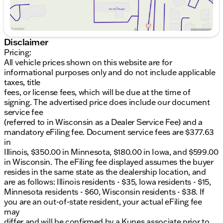
8.4" Touchscreen Display featuring Apple CarPlay
and Android Auto for seamless smartphone
integration
Harman/kardon Premium Audio System with 18
Disclaimer
speakers for an immersive sound experience
Pricing:
All vehicle prices shown on this website are for
Performance:
informational purposes only and do not include applicable
taxes, title
Powerful 6.2L V8 Supercharged engine delivering
fees, or license fees, which will be due at the time of
thrilling performance
signing. The advertised price does include our document
8-Speed Automatic transmission for smooth
service fee
gear transitions
(referred to in Wisconsin as a Dealer Service Fee) and a
Rear-Wheel Drive (RWD) enhancing dynamic
mandatory eFiling fee. Document service fees are $377.63
driving experiences
in
Advanced Widebody Competition Suspension
Illinois, $350.00 in Minnesota, $180.00 in Iowa, and $599.00
for unparalleled road grip
in Wisconsin. The eFiling fee displayed assumes the buyer
Safety & Technology:
resides in the same state as the dealership location, and
are as follows: Illinois residents - $35, Iowa residents - $15,
Advanced Safety Tech including Blind Spot &
Minnesota residents - $60, Wisconsin residents - $38. If
Cross Path Detection and Rear Park Assist
you are an out-of-state resident, your actual eFiling fee
GPS Navigation and SiriusXM Guardian for
may
comprehensive connectivity and peace of mind
differ and will be confirmed by a Kunes associate prior to