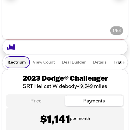
1/53
Lectrium
View Count
Deal Builder
Details
Trade In
2023 Dodge® Challenger
SRT Hellcat Widebody
•
miles
9,549
Price
Payments
$1,141
per month