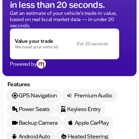
in less than 20 seconds.
Get an estimate of your vehicle's trade-in value,
based on real local market data — in under 20
seconds.
Value your trade
Est. 20 seconds
We need your vehicle!
Powered by
Features
GPS Navigation
Premium Audio
Power Seats
Keyless Entry
Backup Camera
Apple CarPlay
Android Auto
Heated Steering