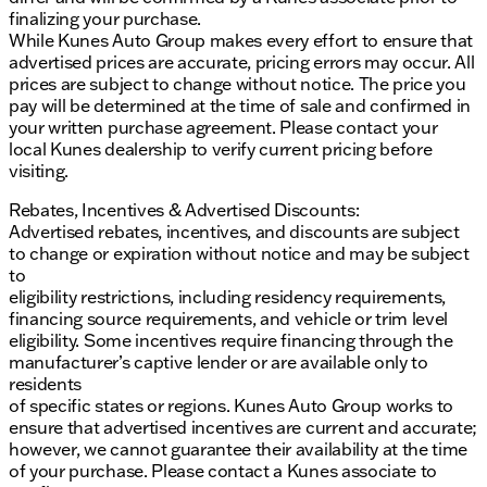
Push Button/Keyless Start for convenience at
finalizing your purchase.
your fingertips
While Kunes Auto Group makes every effort to ensure that
Rain Sensitive Windshield Wipers and Auto High
advertised prices are accurate, pricing errors may occur. All
Beam Headlamp Control for all-weather
prices are subject to change without notice. The price you
readiness
pay will be determined at the time of sale and confirmed in
your written purchase agreement. Please contact your
With its blend of raw power, modern tech, and
local Kunes dealership to verify current pricing before
refined luxury, this 2023 Dodge Challenger SRT
visiting.
Hellcat Widebody is not just a car; it’s an experience.
Visit Kunes Buick GMC of Stoughton in Stoughton,
Rebates, Incentives & Advertised Discounts:
Wisconsin, to witness this impressive coupe
Advertised rebates, incentives, and discounts are subject
yourself. Our dealership prides itself on Midwest
to change or expiration without notice and may be subject
friendliness and family-first values, ensuring you feel
to
at home with every visit.
eligibility restrictions, including residency requirements,
financing source requirements, and vehicle or trim level
Schedule a test drive today and explore the roads of
eligibility. Some incentives require financing through the
Dane County and beyond in this exceptional
manufacturer’s captive lender or are available only to
performance vehicle. Our commitment to
residents
professional-grade service and attention to detail
of specific states or regions. Kunes Auto Group works to
sets us apart. Let’s get you behind the wheel of this
ensure that advertised incentives are current and accurate;
thrilling Dodge Challenger! 🚗🔥
however, we cannot guarantee their availability at the time
Description is written by Ai based on information
of your purchase. Please contact a Kunes associate to
provided about the vehicle. Ai is new and can be