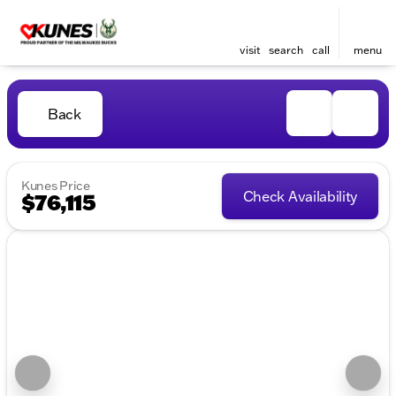
visit
search
call
menu
Back
Kunes Price
Check Availability
$76,115