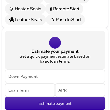
Heated Seats
Remote Start
settings_remote
Leather Seats
Push to Start
Estimate your payment
Get a quick payment estimate based on
basic loan terms.
Down Payment
Loan Term
APR
Estimate payment