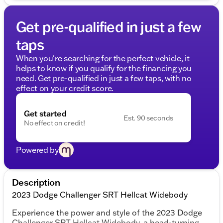
Get pre-qualified in just a few
taps
When you're searching for the perfect vehicle, it
helps to know if you qualify for the financing you
need. Get pre-qualified in just a few taps, with no
effect on your credit score.
Get started
Est. 90 seconds
No effect on credit!
Powered by
Description
2023 Dodge Challenger SRT Hellcat Widebody
Experience the power and style of the 2023 Dodge
Challenger SRT Hellcat Widebody, a head-turning