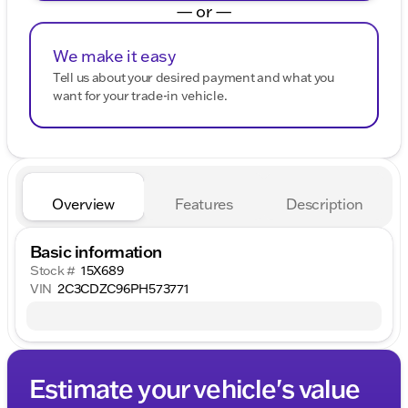
— or —
We make it easy
Tell us about your desired payment and what you
want for your trade-in vehicle.
Overview
Features
Description
Basic information
Stock #
15X689
VIN
2C3CDZC96PH573771
Estimate your vehicle's value