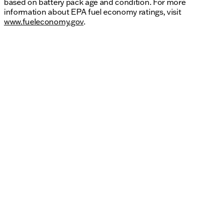
based on battery pack age and condition. For more
information about EPA fuel economy ratings, visit
www.fueleconomy.gov
.