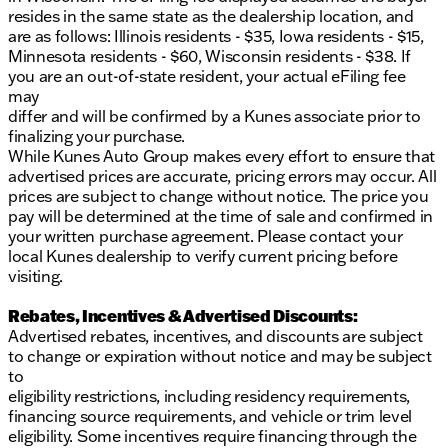
connected on the go
resides in the same state as the dealership location, and
are as follows: Illinois residents - $35, Iowa residents - $15,
This Dodge Durango has an odometer reading of
Minnesota residents - $60, Wisconsin residents - $38. If
47,020 miles, making it a well-maintained option for
you are an out-of-state resident, your actual eFiling fee
those seeking a reliable yet powerful ride. The blend
may
of performance, comfort, and cutting-edge features
differ and will be confirmed by a Kunes associate prior to
makes the 2023 Dodge Durango R/T Plus a must-
finalizing your purchase.
see for SUV enthusiasts.
While Kunes Auto Group makes every effort to ensure that
advertised prices are accurate, pricing errors may occur. All
Interested in experiencing this vehicle firsthand?
prices are subject to change without notice. The price you
Schedule a test drive at Kunes Chevrolet Cadillac of
pay will be determined at the time of sale and confirmed in
Delavan. We're proud to serve Delavan, Wisconsin,
your written purchase agreement. Please contact your
along with Walworth County and the surrounding
local Kunes dealership to verify current pricing before
areas. Come visit us and see why we're known for
visiting.
our warm Wisconsin hospitality and trusted
automotive expertise. 🚗
Rebates, Incentives & Advertised Discounts:
Advertised rebates, incentives, and discounts are subject
Discover the perfect intersection of power and
to change or expiration without notice and may be subject
practicality in the Dodge Durango R/T Plus today!
to
Description is written by Ai based on information
eligibility restrictions, including residency requirements,
provided about the vehicle. Ai is new and can be
financing source requirements, and vehicle or trim level
incorrect. Please verify vehicle details with the
eligibility. Some incentives require financing through the
dealership.