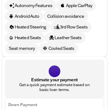
Autonomy Features
Apple CarPlay
Android Auto
Collision avoidance
Heated Steering
3rd Row Seats
Heated Seats
Leather Seats
Seat memory
Cooled Seats
Estimate your payment
Get a quick payment estimate based on
basic loan terms.
Down Payment