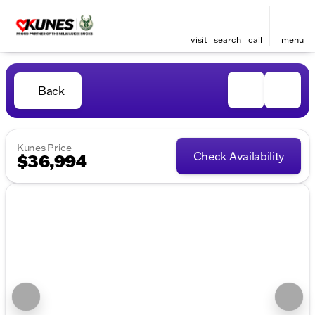
visit
search
call
menu
Back
Kunes Price
Check Availability
$36,994