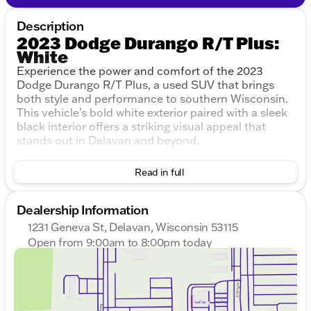
Description
2023 Dodge Durango R/T Plus:
White
Experience the power and comfort of the 2023
Dodge Durango R/T Plus, a used SUV that brings
both style and performance to southern Wisconsin.
This vehicle's bold white exterior paired with a sleek
black interior offers a striking visual appeal that
stands out in Delavan and beyond.
Under the hood, you'll find a robust HEMI 5.7L V8
Read in full
Multi Displacement VVT engine, delivering an
impressive combination of power and capability. The
8-Speed Automatic transmission ensures smooth
Dealership Information
handling, while the All-Wheel Drive (AWD) drivetrain
1231 Geneva St, Delavan, Wisconsin 53115
confidently tackles the varying Midwest road
Open from 9:00am to 8:00pm today
conditions.
Sunday
Closed
Monday
9:00am - 8:00pm
Key Features:
Tuesday
9:00am - 8:00pm
Wednesday
9:00am - 8:00pm
Performance:
Thursday
9:00am - 8:00pm