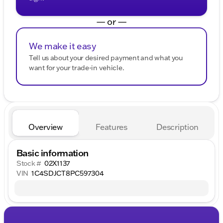
— or —
We make it easy
Tell us about your desired payment and what you
want for your trade-in vehicle.
Overview
Features
Description
Basic information
Stock #
02X1137
VIN
1C4SDJCT8PC597304