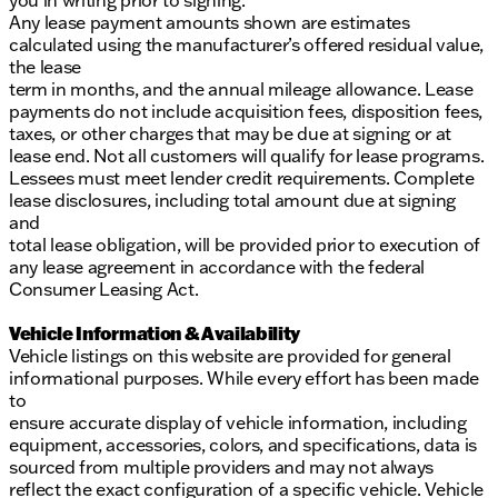
you in writing prior to signing.
Any lease payment amounts shown are estimates
calculated using the manufacturer’s offered residual value,
the lease
term in months, and the annual mileage allowance. Lease
payments do not include acquisition fees, disposition fees,
taxes, or other charges that may be due at signing or at
lease end. Not all customers will qualify for lease programs.
Lessees must meet lender credit requirements. Complete
lease disclosures, including total amount due at signing
and
total lease obligation, will be provided prior to execution of
any lease agreement in accordance with the federal
Consumer Leasing Act.
Vehicle Information & Availability
Vehicle listings on this website are provided for general
informational purposes. While every effort has been made
to
ensure accurate display of vehicle information, including
equipment, accessories, colors, and specifications, data is
sourced from multiple providers and may not always
reflect the exact configuration of a specific vehicle. Vehicle