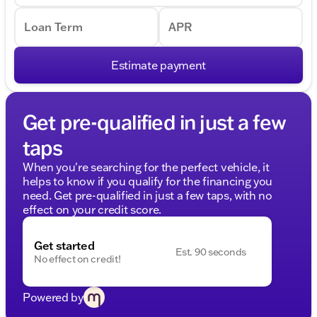
Loan Term
APR
Estimate payment
Get pre-qualified in just a few
taps
When you're searching for the perfect vehicle, it
helps to know if you qualify for the financing you
need. Get pre-qualified in just a few taps, with no
effect on your credit score.
Get started
Est. 90 seconds
No effect on credit!
Powered by