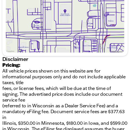
HEMI 5.7L V8 Multi Displacement VVT engine
Friday
9:00am - 6:00pm
Saturday
8:30am - 5:00pm
8-Speed Automatic transmission
All-Wheel Drive for superior control
Fuel Efficiency: 14 MPG City / 22 MPG Highway
Interior:
Luxurious black interior offering comfort and
Disclaimer
style
Pricing:
All vehicle prices shown on this website are for
Spacious 4D Sport Utility design for family and
informational purposes only and do not include applicable
cargo
taxes, title
fees, or license fees, which will be due at the time of
4 doors for easy access and functionality
signing. The advertised price does include our document
service fee
Technology & Convenience:
(referred to in Wisconsin as a Dealer Service Fee) and a
Advanced AWD system perfect for Midwest
mandatory eFiling fee. Document service fees are $377.63
winters
in
Illinois, $350.00 in Minnesota, $180.00 in Iowa, and $599.00
Modern infotainment system to keep you
in Wisconsin. The eFiling fee displayed assumes the buyer