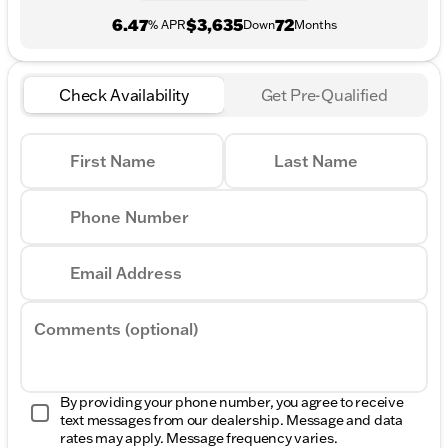
6.47
$3,635
72
% APR
Down
Months
Check Availability
Get Pre-Qualified
First Name
Last Name
Phone Number
Email Address
Comments (optional)
By providing your phone number, you agree to receive
text messages from our dealership. Message and data
rates may apply. Message frequency varies.