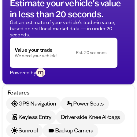
Estimate your vehicle's value
in less than 20 seconds.
Get an estimate of your vehicle's trade-in value,
based on real local market data — in under 20
seconds.
Value your trade
Est. 20 seconds
We need your vehicle!
Powered by
Features
GPS Navigation
Power Seats
Keyless Entry
Driver-side Knee Airbags
Sunroof
Backup Camera