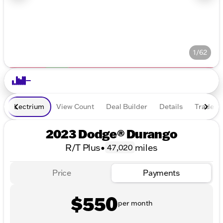
1/62
Lectrium
View Count
Deal Builder
Details
Trade In
2023 Dodge® Durango
R/T Plus
•
miles
47,020
Price
Payments
$550
per month