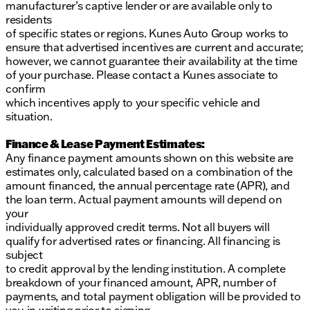
manufacturer’s captive lender or are available only to
residents
of specific states or regions. Kunes Auto Group works to
ensure that advertised incentives are current and accurate;
however, we cannot guarantee their availability at the time
of your purchase. Please contact a Kunes associate to
confirm
which incentives apply to your specific vehicle and
situation.
Finance & Lease Payment Estimates:
Any finance payment amounts shown on this website are
estimates only, calculated based on a combination of the
amount financed, the annual percentage rate (APR), and
the loan term. Actual payment amounts will depend on
your
individually approved credit terms. Not all buyers will
qualify for advertised rates or financing. All financing is
subject
to credit approval by the lending institution. A complete
breakdown of your financed amount, APR, number of
payments, and total payment obligation will be provided to