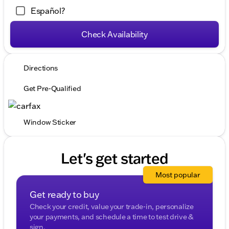
Español?
Check Availability
Directions
Get Pre-Qualified
Window Sticker
Let's get started
Most popular
Get ready to buy
Check your credit, value your trade-in, personalize
your payments, and schedule a time to test drive &
sign.