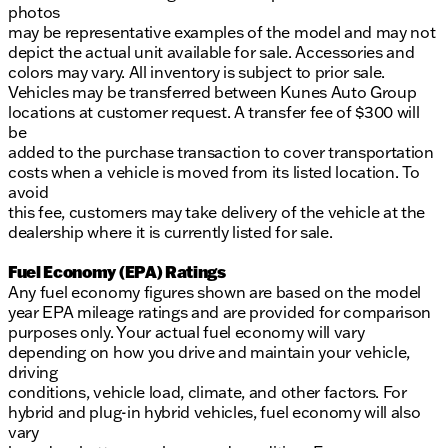
photos
may be representative examples of the model and may not
depict the actual unit available for sale. Accessories and
colors may vary. All inventory is subject to prior sale.
Vehicles may be transferred between Kunes Auto Group
locations at customer request. A transfer fee of $300 will
be
added to the purchase transaction to cover transportation
costs when a vehicle is moved from its listed location. To
avoid
this fee, customers may take delivery of the vehicle at the
dealership where it is currently listed for sale.
Fuel Economy (EPA) Ratings
Any fuel economy figures shown are based on the model
year EPA mileage ratings and are provided for comparison
purposes only. Your actual fuel economy will vary
depending on how you drive and maintain your vehicle,
driving
conditions, vehicle load, climate, and other factors. For
hybrid and plug-in hybrid vehicles, fuel economy will also
vary