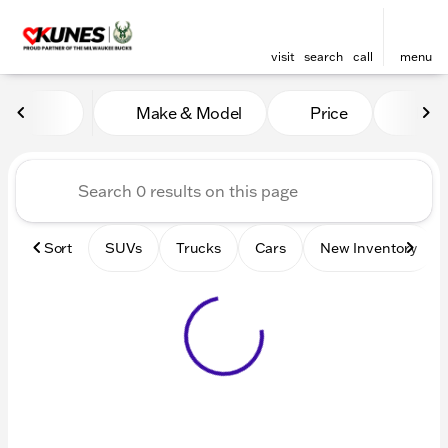
visit
search
call
menu
Vehicles for Sale at Kunes 
Make & Model
Price
Mile
sort
filter
find
to top
Sort
SUVs
Trucks
Cars
New Inventory