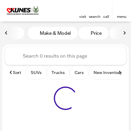
visit
search
call
menu
Vehicles for Sale at Kunes 
Make & Model
Price
Mile
sort
filter
find
to top
Sort
SUVs
Trucks
Cars
New Inventory