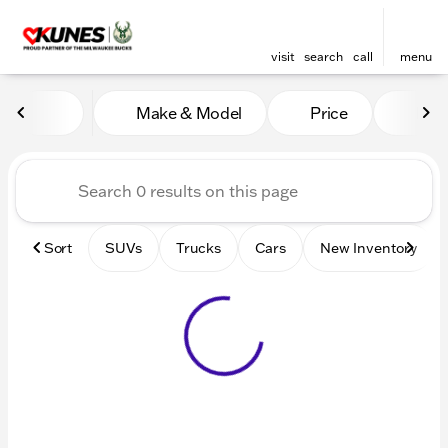
visit
search
call
menu
Vehicles for Sale at Kunes 
Make & Model
Price
Mile
sort
filter
find
to top
Sort
SUVs
Trucks
Cars
New Inventory