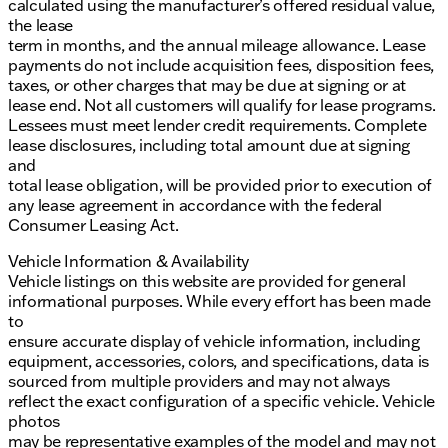
calculated using the manufacturer’s offered residual value,
the lease
term in months, and the annual mileage allowance. Lease
payments do not include acquisition fees, disposition fees,
taxes, or other charges that may be due at signing or at
lease end. Not all customers will qualify for lease programs.
Lessees must meet lender credit requirements. Complete
lease disclosures, including total amount due at signing
and
total lease obligation, will be provided prior to execution of
any lease agreement in accordance with the federal
Consumer Leasing Act.
Vehicle Information & Availability
Vehicle listings on this website are provided for general
informational purposes. While every effort has been made
to
ensure accurate display of vehicle information, including
equipment, accessories, colors, and specifications, data is
sourced from multiple providers and may not always
reflect the exact configuration of a specific vehicle. Vehicle
photos
may be representative examples of the model and may not