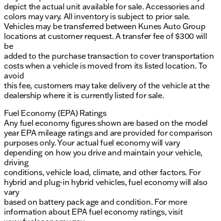
depict the actual unit available for sale. Accessories and
colors may vary. All inventory is subject to prior sale.
Vehicles may be transferred between Kunes Auto Group
locations at customer request. A transfer fee of $300 will
be
added to the purchase transaction to cover transportation
costs when a vehicle is moved from its listed location. To
avoid
this fee, customers may take delivery of the vehicle at the
dealership where it is currently listed for sale.
Fuel Economy (EPA) Ratings
Any fuel economy figures shown are based on the model
year EPA mileage ratings and are provided for comparison
purposes only. Your actual fuel economy will vary
depending on how you drive and maintain your vehicle,
driving
conditions, vehicle load, climate, and other factors. For
hybrid and plug-in hybrid vehicles, fuel economy will also
vary
based on battery pack age and condition. For more
information about EPA fuel economy ratings, visit