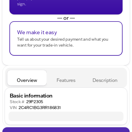
sign.
— or —
We make it easy
Tell us about your desired payment and what you
want for your trade-in vehicle.
Overview
Features
Description
Basic information
Stock #
29P2305
VIN
2C4RC1BG3RR186831