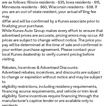
are as follows: Illinois residents - $35, Iowa residents - $15,
your family's needs. Whether it's a daily commute
Minnesota residents - $60, Wisconsin residents - $38. If
around East Moline or a road trip through the Quad
you are an out-of-state resident, your actual eFiling fee
Cities, this van is designed to provide comfort and
may
reliability every mile of the way. 🚗
differ and will be confirmed by a Kunes associate prior to
For more details or to arrange a test drive, call, email,
finalizing your purchase.
or chat with one of our friendly sales professionals.
While Kunes Auto Group makes every effort to ensure that
Visit us in East Moline and discover the ideal
advertised prices are accurate, pricing errors may occur. All
balance of style, technology, and family-oriented
prices are subject to change without notice. The price you
features with the Chrysler Pacifica Touring L.
pay will be determined at the time of sale and confirmed in
Description is written by Ai based on information
your written purchase agreement. Please contact your
provided about the vehicle. Ai is new and can be
local Kunes dealership to verify current pricing before
incorrect. Please verify vehicle details with the
visiting.
dealership.
Rebates, Incentives & Advertised Discounts:
Advertised rebates, incentives, and discounts are subject
to change or expiration without notice and may be subject
to
eligibility restrictions, including residency requirements,
financing source requirements, and vehicle or trim level
eligibility. Some incentives require financing through the
manufacturer’s captive lender or are available only to
residents