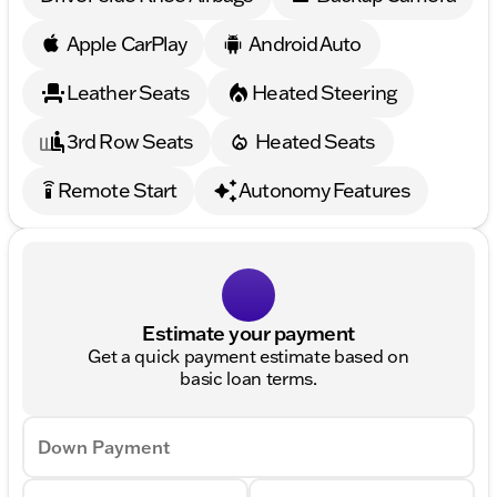
Apple CarPlay
Android Auto
Leather Seats
Heated Steering
3rd Row Seats
Heated Seats
Remote Start
Autonomy Features
settings_remote
Estimate your payment
Get a quick payment estimate based on
basic loan terms.
Down Payment