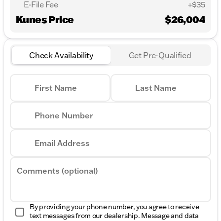
E-File Fee
+$35
Kunes Price
$26,004
Check Availability
Get Pre-Qualified
First Name
Last Name
Phone Number
Email Address
Comments (optional)
By providing your phone number, you agree to receive
text messages from our dealership. Message and data