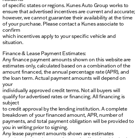
of specific states or regions. Kunes Auto Group works to
ensure that advertised incentives are current and accurate;
however, we cannot guarantee their availability at the time
of your purchase. Please contact a Kunes associate to
confirm
which incentives apply to your specific vehicle and
situation.
Finance & Lease Payment Estimates:
Any finance payment amounts shown on this website are
estimates only, calculated based on a combination of the
amount financed, the annual percentage rate (APR), and
the loan term. Actual payment amounts will depend on
your
individually approved credit terms. Not all buyers will
qualify for advertised rates or financing. All financing is
subject
to credit approval by the lending institution. A complete
breakdown of your financed amount, APR, number of
payments, and total payment obligation will be provided to
you in writing prior to signing.
Any lease payment amounts shown are estimates