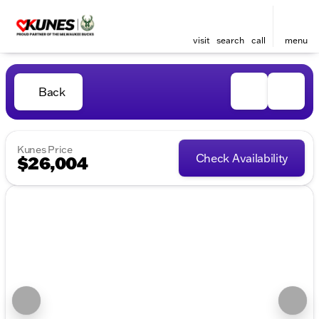
visit
search
call
menu
Back
Kunes Price
Check Availability
$26,004