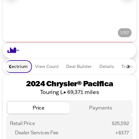
1/57
Lectrium
View Count
Deal Builder
Details
Trade In
2024 Chrysler® Pacifica
Touring L
•
miles
69,371
Price
Payments
Retail Price
$25,592
Dealer Services Fee
+$377