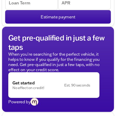
Loan Term
APR
Estimate payment
Get pre-qualified in just a few
taps
When you're searching for the perfect vehicle, it
helps to know if you qualify for the financing you
need. Get pre-qualified in just a few taps, with no
effect on your credit score.
Get started
Est. 90 seconds
No effect on credit!
Powered by