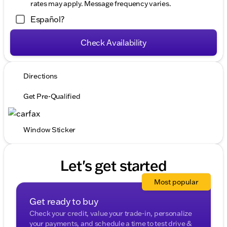
rates may apply. Message frequency varies.
Español?
Check Availability
Directions
Get Pre-Qualified
Window Sticker
Let's get started
Most popular
Get ready to buy
Check your credit, value your trade-in, personalize
your payments, and schedule a time to test drive &