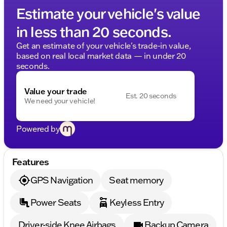
Estimate your vehicle's value
in less than 20 seconds.
Get an estimate of your vehicle's trade-in value,
based on real local market data — in under 20
seconds.
Value your trade
Est. 20 seconds
We need your vehicle!
Powered by
Features
GPS Navigation
Seat memory
Power Seats
Keyless Entry
Driver-side Knee Airbags
Backup Camera