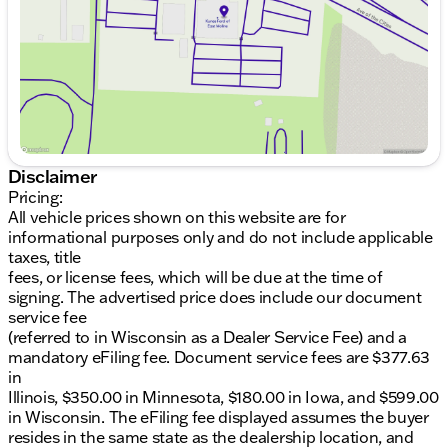
mind
Saturday
9:00am - 5:00pm
Heated Seats, perfect for cozying up during
Midwestern winters
Convenient Backup Camera for hassle-free
parking
Power Sliding Doors for easy access and extra
convenience
LED Lighting for clear visibility and a modern
touch
Disclaimer
Pricing:
This Chrysler Pacifica is a CARFAX One-Owner
All vehicle prices shown on this website are for
vehicle, highlighting its well-maintained history. It
informational purposes only and do not include applicable
has undergone a complete detail and inspection,
taxes, title
ensuring it is ready for your next adventure.
fees, or license fees, which will be due at the time of
signing. The advertised price does include our document
Kunes Ford of East Moline invites you to experience
service fee
this exceptional van firsthand. Our dealership is
(referred to in Wisconsin as a Dealer Service Fee) and a
renowned for winning DealerRater.com's Dealer of
mandatory eFiling fee. Document service fees are $377.63
the Year Award 10 times, thanks to our commitment
in
to customer satisfaction.
Illinois, $350.00 in Minnesota, $180.00 in Iowa, and $599.00
in Wisconsin. The eFiling fee displayed assumes the buyer
Schedule your test drive today and explore why the
resides in the same state as the dealership location, and
2024 Chrysler Pacifica Touring L is a perfect fit for