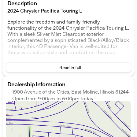
Description
2024 Chrysler Pacifica Touring L
Explore the freedom and family-friendly
functionality of the 2024 Chrysler Pacifica Touring L.
With a sleek Silver Mist Clearcoat exterior
complemented by a sophisticated Black/Alloy/Black
interior, this 4D Passenger Van is well-suited for
those who value style and comfort on the road.
Under the hood, the Pacifica Touring L is powered
Read in full
by a robust 3.6L V6 24V VVT engine, paired
seamlessly with a 9-Speed 948TE Automatic
transmission, providing a smooth and efficient drive.
Dealership Information
The front-wheel-drive (FWD) layout ensures a
1900 Avenue of the Cities, East Moline, Illinois 61244
balanced and confident handling experience, ideal
Open from 9:00am to 6:00pm today
for city cruises with an EPA-estimated 19 MPG, and
Sunday
Closed
highway adventures with up to 28 MPG.
Monday
9:00am - 7:00pm
Tuesday
9:00am - 7:00pm
Key Features Include:
Wednesday
9:00am - 7:00pm
Adaptive Cruise Control for a stress-free journey
Thursday
9:00am - 7:00pm
Advanced Safety Tech to enhance your peace of
Friday
9:00am - 6:00pm