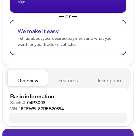
sign.
— or —
We make it easy
Tell us about your desired payment and what you
want for your trade-in vehicle.
Overview
Features
Description
Basic information
Stock #
04P3003
VIN
1FTFW5L87RFB20394