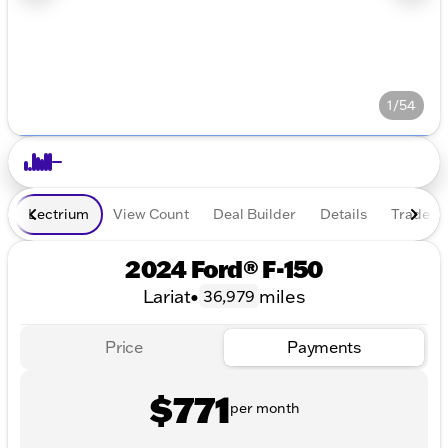
1/54
Lectrium
View Count
Deal Builder
Details
Trade In
2024 Ford® F-150
Lariat
•
miles
36,979
Price
Payments
$771
per month