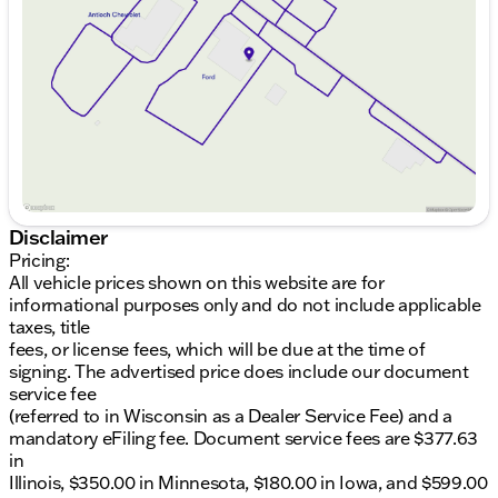
Thursday
9:00am - 8:00pm
Friday
9:00am - 8:00pm
16 MPG city
Saturday
9:00am - 6:00pm
24 MPG highway
Comfort & Convenience:
Panoramic Sunroof 🌞
Leather Seats with both heated and cooled
functionality
Heated Steering Wheel for those cold Illinois
Disclaimer
winters
Pricing:
Remote Start for convenience
All vehicle prices shown on this website are for
Power Adjustable Pedals with memory settings
informational purposes only and do not include applicable
taxes, title
Technology & Connectivity:
fees, or license fees, which will be due at the time of
Apple CarPlay and Android Auto integration
signing. The advertised price does include our document
Backup Camera for safe maneuvering
service fee
Built-in Navigation System for easy travels
(referred to in Wisconsin as a Dealer Service Fee) and a
Sirius XM Radio & B&O Premium Audio for top-
mandatory eFiling fee. Document service fees are $377.63
notch entertainment
in
4G LTE Wi-Fi Hotspot for staying connected on
Illinois, $350.00 in Minnesota, $180.00 in Iowa, and $599.00