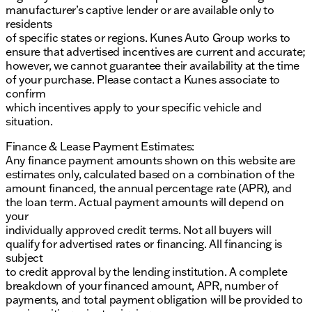
Schedule a test drive today at Kunes Ford of
manufacturer’s captive lender or are available only to
Antioch, where we proudly serve Antioch, Illinois,
residents
Lake County, and the surrounding communities.
of specific states or regions. Kunes Auto Group works to
Come and see why our dealership is a valued part of
ensure that advertised incentives are current and accurate;
the community — we're ready to welcome you with
however, we cannot guarantee their availability at the time
Midwestern friendliness and genuine support. 🌟
of your purchase. Please contact a Kunes associate to
Description is written by Ai based on information
confirm
provided about the vehicle. Ai is new and can be
which incentives apply to your specific vehicle and
incorrect. Please verify vehicle details with the
situation.
dealership.
Finance & Lease Payment Estimates:
Any finance payment amounts shown on this website are
estimates only, calculated based on a combination of the
amount financed, the annual percentage rate (APR), and
the loan term. Actual payment amounts will depend on
your
individually approved credit terms. Not all buyers will
qualify for advertised rates or financing. All financing is
subject
to credit approval by the lending institution. A complete
breakdown of your financed amount, APR, number of
payments, and total payment obligation will be provided to