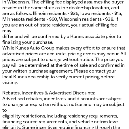
the go
in Wisconsin. The eFiling fee displayed assumes the buyer
resides in the same state as the dealership location, and
Safety & Driver Assistance:
are as follows: Illinois residents - $35, Iowa residents - $15,
Minnesota residents - $60, Wisconsin residents - $38. If
Adaptive Cruise Control
you are an out-of-state resident, your actual eFiling fee
Blind Spot Monitoring with Cross Traffic Alert
may
Lane Keeping System to help you stay on track
differ and will be confirmed by a Kunes associate prior to
Pre-Collision Assist with Automatic Emergency
finalizing your purchase.
Braking 🚦
While Kunes Auto Group makes every effort to ensure that
Rear Park Assist to guide you in tight spaces
advertised prices are accurate, pricing errors may occur. All
prices are subject to change without notice. The price you
Exterior & Design:
pay will be determined at the time of sale and confirmed in
your written purchase agreement. Please contact your
Lariat Appearance Package for a distinctive look
local Kunes dealership to verify current pricing before
20" Gloss Black Aluminum Wheels for that
visiting.
striking finish
LED Fog Lamps for increased visibility
Rebates, Incentives & Advertised Discounts:
Advertised rebates, incentives, and discounts are subject
This vehicle boasts a verified Clean CARFAX and has
to change or expiration without notice and may be subject
been thoroughly inspected and certified under the
to
“No Fear Lifetime Certified Preowned” program,
eligibility restrictions, including residency requirements,
giving you peace of mind and additional lifetime
financing source requirements, and vehicle or trim level
benefits.
eligibility. Some incentives require financing through the