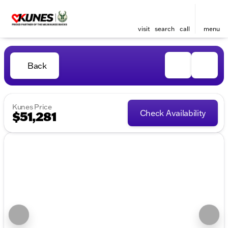
visit
search
call
menu
Back
Kunes Price
Check Availability
$51,281