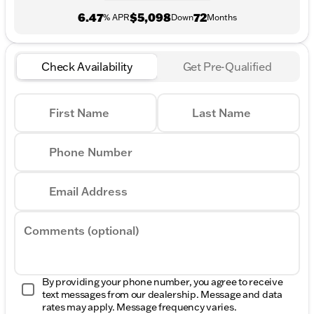
6.47
$5,098
72
% APR
Down
Months
Check Availability
Get Pre-Qualified
First Name
Last Name
Phone Number
Email Address
Comments (optional)
By providing your phone number, you agree to receive
text messages from our dealership. Message and data
rates may apply. Message frequency varies.