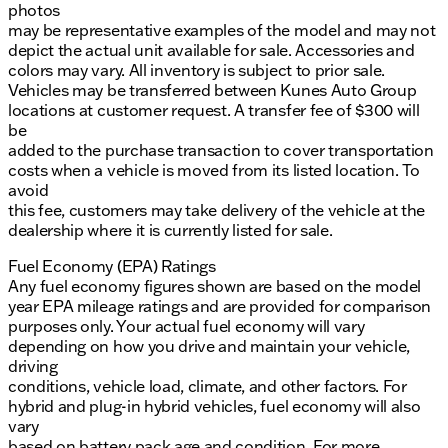
photos
may be representative examples of the model and may not
depict the actual unit available for sale. Accessories and
colors may vary. All inventory is subject to prior sale.
Vehicles may be transferred between Kunes Auto Group
locations at customer request. A transfer fee of $300 will
be
added to the purchase transaction to cover transportation
costs when a vehicle is moved from its listed location. To
avoid
this fee, customers may take delivery of the vehicle at the
dealership where it is currently listed for sale.
Fuel Economy (EPA) Ratings
Any fuel economy figures shown are based on the model
year EPA mileage ratings and are provided for comparison
purposes only. Your actual fuel economy will vary
depending on how you drive and maintain your vehicle,
driving
conditions, vehicle load, climate, and other factors. For
hybrid and plug-in hybrid vehicles, fuel economy will also
vary
based on battery pack age and condition. For more