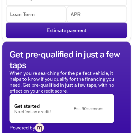
Loan Term
APR
Estimate payment
Get pre-qualified in just a few
taps
When you're searching for the perfect vehicle, it
helps to know if you qualify for the financing you
need. Get pre-qualified in just a few taps, with no
effect on your credit score.
Get started
Est. 90 seconds
No effect on credit!
Powered by