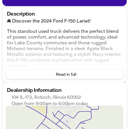
Description
🚘 Discover the 2024 Ford F-150 Lariat!
This standout used truck delivers the perfect blend
of power, comfort, and advanced technology, ideal
for Lake County commutes and those rugged
Midwest terrains. Finished in a sleek Agate Black
Metallic exterior and featuring a stylish Navy interior,
this F-150 combines sophistication with rugged
capability.
Read in full
Key Features:
Engine & Performance:
Dealership Information
3.5L V6 EcoBoost engine
104 IL-173, Antioch, Illinois 60002
Open from 9:00am to 6:00pm today
10-Speed Automatic Transmission
Sunday
Closed
Monday
9:00am - 8:00pm
4WD drivetrain for enhanced traction
Tuesday
9:00am - 8:00pm
Wednesday
9:00am - 8:00pm
Fuel Efficiency: