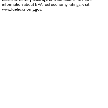
information about EPA fuel economy ratings, visit
www.fueleconomy.gov
.