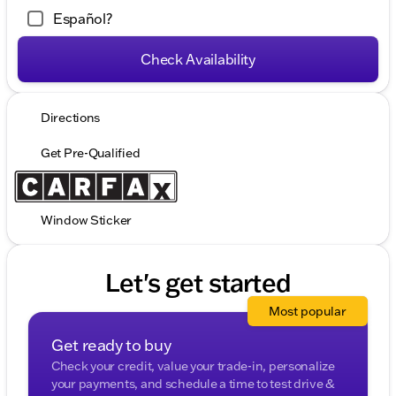
Español?
Check Availability
Directions
Get Pre-Qualified
Window Sticker
Let's get started
Most popular
Get ready to buy
Check your credit, value your trade-in, personalize
your payments, and schedule a time to test drive &