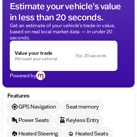
Estimate your vehicle's value
in less than 20 seconds.
Get an estimate of your vehicle's trade-in value,
based on real local market data — in under 20
seconds.
Value your trade
Est. 20 seconds
We need your vehicle!
Powered by
Features
GPS Navigation
Seat memory
Power Seats
Keyless Entry
Heated Steering
Heated Seats