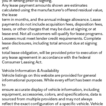
you in writing prior to signing.
Any lease payment amounts shown are estimates
calculated using the manufacturer’s offered residual value,
the lease
term in months, and the annual mileage allowance. Lease
payments do not include acquisition fees, disposition fees,
taxes, or other charges that may be due at signing or at
lease end. Not all customers will qualify for lease programs.
Lessees must meet lender credit requirements. Complete
lease disclosures, including total amount due at signing
and
total lease obligation, will be provided prior to execution of
any lease agreement in accordance with the federal
Consumer Leasing Act.
Vehicle Information & Availability
Vehicle listings on this website are provided for general
informational purposes. While every effort has been made
to
ensure accurate display of vehicle information, including
equipment, accessories, colors, and specifications, data is
sourced from multiple providers and may not always
reflect the exact configuration of a specific vehicle. Vehicle