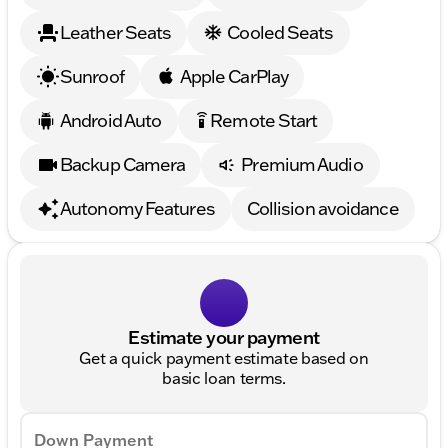
Leather Seats
Cooled Seats
Sunroof
Apple CarPlay
Android Auto
Remote Start
settings_remote
Backup Camera
Premium Audio
Autonomy Features
Collision avoidance
Estimate your payment
Get a quick payment estimate based on
basic loan terms.
Down Payment