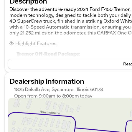
Description
Discover the adventure-ready 2024 Ford F-150 Tremor,
modern technology, designed to tackle both your daily
4D SuperCrew truck, finished in a striking Oxford Whi
with a 10-Speed Automatic transmission, ensuring you 
only 21,252 miles on the odometer, this CARFAX One O
🌟 Highlight Features:
Tremor Off-Road Package
:
Read
Electronic locking rear axle
Skid plates for underbody protection
Dealership Information
4WD system with electronic shift-on-the-fly
1825 Dekalb Ave, Sycamore, Illinois 60178
Open from 9:00am to 8:00pm today
Tow hooks for added utility
Sunday
Closed
Safety and Driver Assistance
Monday
9:00am - 8:00pm
:
Tuesday
9:00am - 8:00pm
Adaptive cruise control for highway comfort
Wednesday
9:00am - 8:00pm
Thursday
9:00am - 8:00pm
Lane keeping system to stay on course
Friday
9:00am - 6:00pm