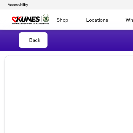
Accessibility
Shop
Locations
Wh
Back