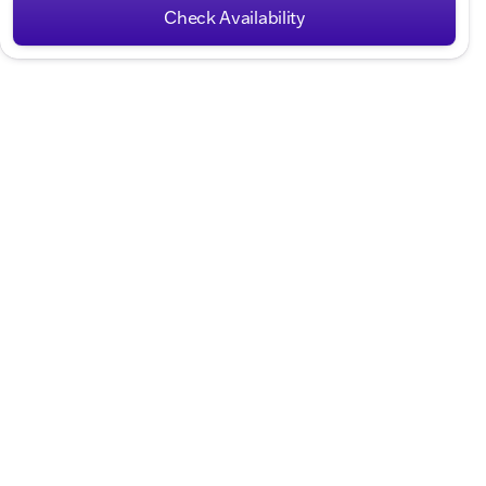
Check Availability
Hours