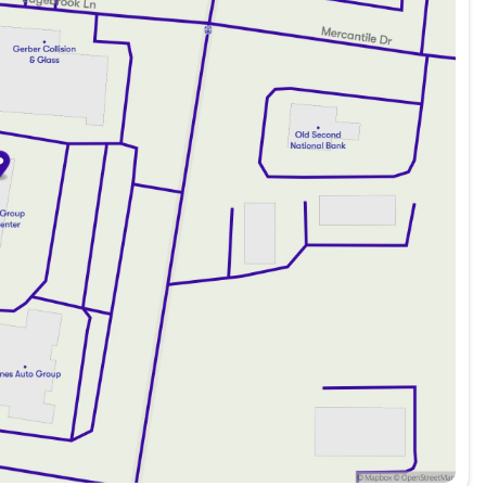
 parking
added peace of mind
drive
eping you connected
go
easy navigation and control
ing
ld mornings