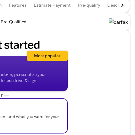
n
Features
Estimate Payment
Pre-qualify
Description
 Pre-Qualified
t started
Most popular
rade-in, personalize your
o test drive & sign.
r —
ment and what you want for your