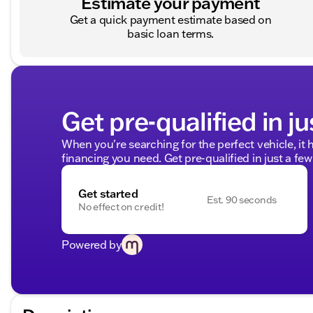
Estimate your payment
Get a quick payment estimate based on
basic loan terms.
Get pre-qualified in ju
When you're searching for the perfect vehicle, it h
financing you need. Get pre-qualified in just a few
Get started
Est. 90 seconds
No effect on credit!
Powered by