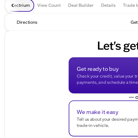
Lectrium
View Count
Deal Builder
Details
Trade I
Directions
Get
Let's ge
Get ready to buy
Check your credit, value your t
payments, and schedule a time t
— o
We make it easy
Tell us about your desired pay
trade-in vehicle.