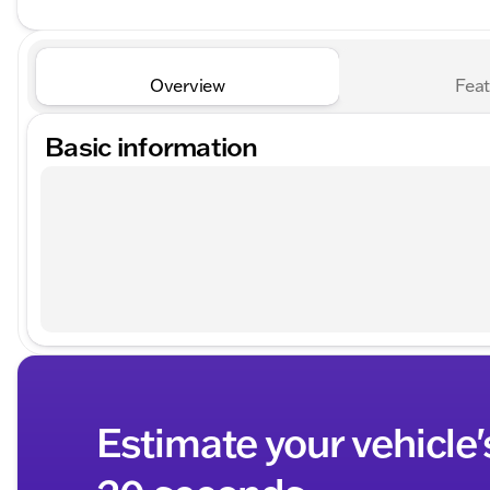
Overview
Feat
Basic information
Estimate your vehicle'