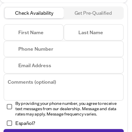
Check Availability
Get Pre-Qualified
First Name
Last Name
Phone Number
Email Address
Comments (optional)
By providing your phone number, you agree to receive
text messages from our dealership. Message and data
rates may apply. Message frequency varies.
Español?