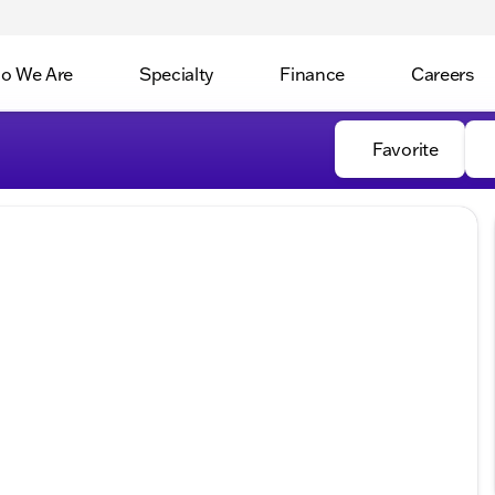
o We Are
Specialty
Finance
Careers
Favorite