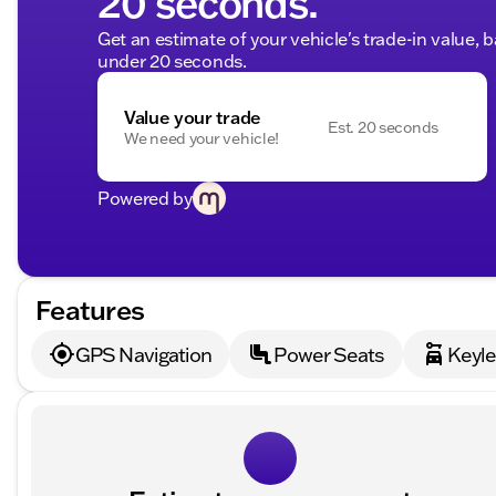
20 seconds.
Get an estimate of your vehicle's trade-in value, 
under 20 seconds.
Value your trade
Est. 20 seconds
We need your vehicle!
Powered by
Features
GPS Navigation
Power Seats
Keyle