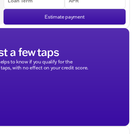
Loan Term
APR
Estimate payment
st a few taps
elps to know if you qualify for the
 taps, with no effect on your credit score.