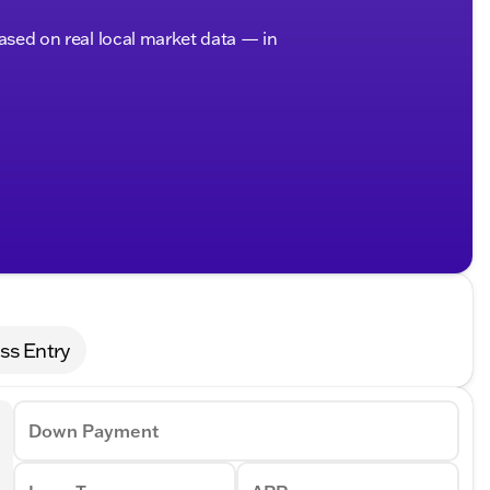
based on real local market data — in
ss Entry
Down Payment