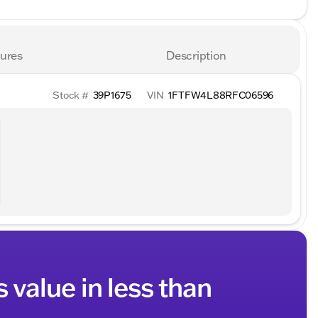
ures
Description
Stock #
39P1675
VIN
1FTFW4L88RFC06596
s value in less than