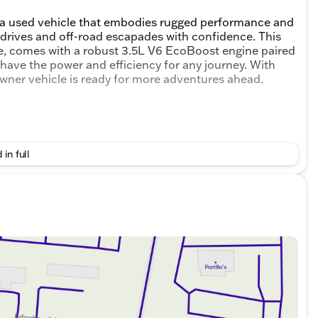
 a used vehicle that embodies rugged performance and
 drives and off-road escapades with confidence. This
te, comes with a robust 3.5L V6 EcoBoost engine paired
have the power and efficiency for any journey. With
wner vehicle is ready for more adventures ahead.
 in full