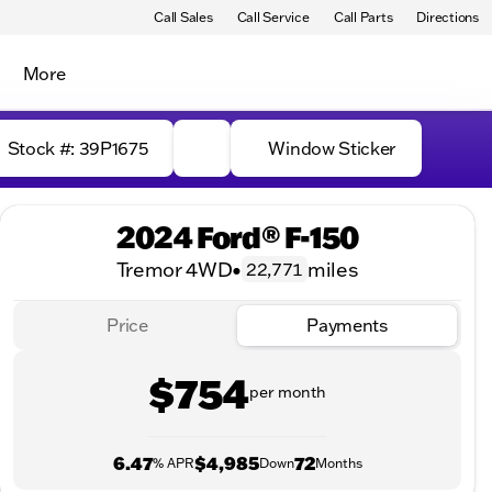
Call Sales
Call Service
Call Parts
Directions
More
Stock #: 39P1675
Window Sticker
2024 Ford® F-150
Tremor 4WD
•
miles
22,771
Price
Payments
$754
per month
6.47
$4,985
72
% APR
Down
Months