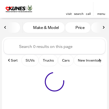
visit
search
call
menu
Vehicles for Sale at Kunes 
Make & Model
Price
Mile
sort
filter
find
to top
Sort
SUVs
Trucks
Cars
New Inventory