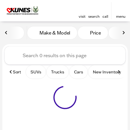
visit
search
call
menu
Vehicles for Sale at Kunes 
Make & Model
Price
Mile
sort
filter
find
to top
Sort
SUVs
Trucks
Cars
New Inventory