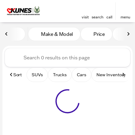
visit
search
call
menu
Vehicles for Sale at Kunes 
Make & Model
Price
Mile
sort
filter
find
to top
Sort
SUVs
Trucks
Cars
New Inventory