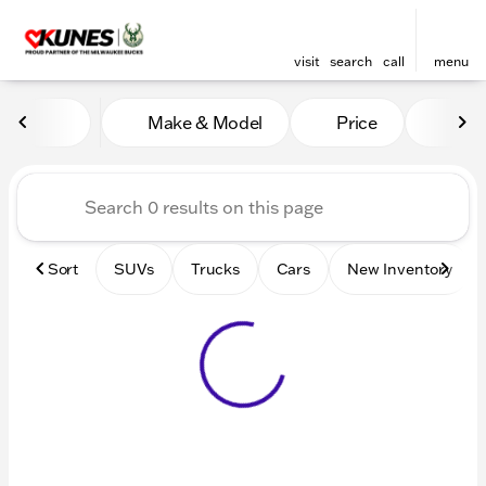
visit
search
call
menu
Vehicles for Sale at Kunes 
Make & Model
Price
Mile
sort
filter
find
to top
Sort
SUVs
Trucks
Cars
New Inventory